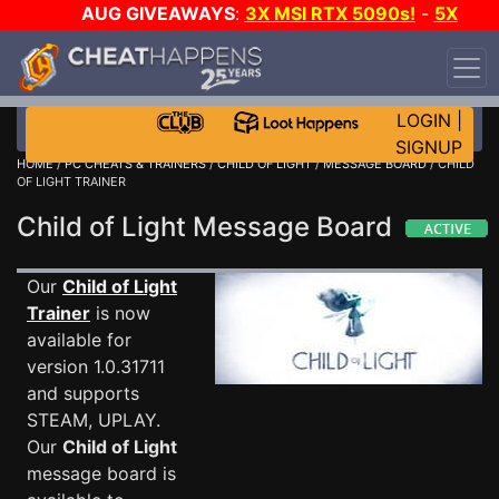
AUG GIVEAWAYS
:
3X MSI RTX 5090s!
-
5X
$1000 STEAM WALLET!
-
GOW E-DAY GAME-A-
DAY!
WANT EVEN MORE CH?
JOIN THE CLUB!
LOGIN
|
SIGNUP
HOME
/
PC CHEATS & TRAINERS
/
CHILD OF LIGHT
/
MESSAGE BOARD
/ CHILD
OF LIGHT TRAINER
Child of Light Message Board
Our
Child of Light
Trainer
is now
available for
version 1.0.31711
and supports
STEAM, UPLAY.
Our
Child of Light
message board is