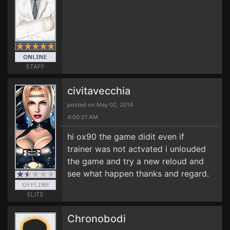
STAFF
civitavecchia
posted on May 02, 2014
4:00:21 AM
hi ox90 the game didit even if
trainer was not actvated i unlouded
the game and try a new reloud and
see what happen thanks and regard.
ELITE
Chronobodi