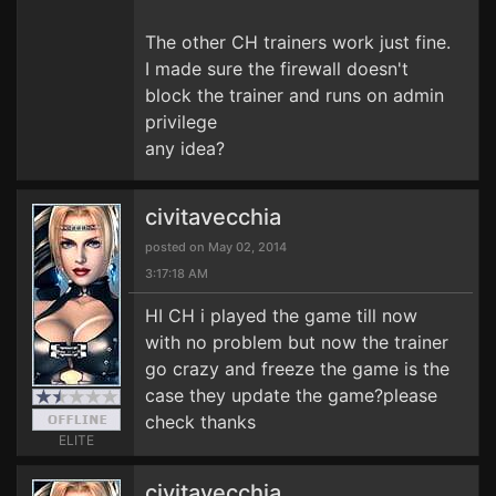
The other CH trainers work just fine.
I made sure the firewall doesn't
block the trainer and runs on admin
privilege
any idea?
civitavecchia
posted on May 02, 2014
3:17:18 AM
HI CH i played the game till now
with no problem but now the trainer
go crazy and freeze the game is the
case they update the game?please
check thanks
ELITE
civitavecchia