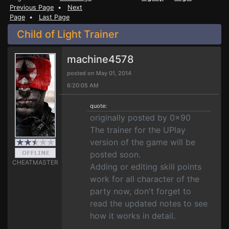
Previous Page
•
Next
Page
•
Last Page
Child of Light Trainer
machine4578
posted on May 01, 2014
6:20:05 AM
quote:
originally posted by 0x90
The trainer for the UPlay
version of the game will be
posted soon.
CHEATMASTER
Adding or editing skill points
work for all character of the
party now, don't forget to
read the updated notes to see
how it works in detail.