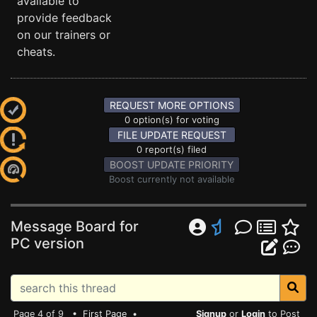
available to
provide feedback
on our trainers or
cheats.
REQUEST MORE OPTIONS
0 option(s) for voting
FILE UPDATE REQUEST
0 report(s) filed
BOOST UPDATE PRIORITY
Boost currently not available
Message Board for
PC version
Page 4 of 9 •
First Page
•
Signup
or
Login
to Post