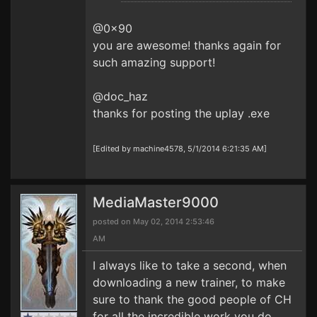
@0x90
you are awesome! thanks again for
such amazing support!
@doc_haz
thanks for posting the uplay .exe
[Edited by machine4578, 5/1/2014 6:21:35 AM]
MediaMaster9000
posted on May 02, 2014 2:53:46
AM
I always like to take a second, when
downloading a new trainer, to make
sure to thank the good people of CH
for all the incredible work you do.