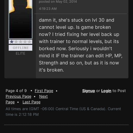
posted on May 02, 2014
4:19:23 AM
damn it, she's stuck on lvl 30 and
cannot level up. Is game broken
now? I tried fixing her level back up
with trainer to normal levels, but its
borked now. Seriously i wouldn't
ELITE
mind it IF the trainer can edit HP, MP,
Strength and so on, but as it is now
it's broken.
Page 4 of 9 •
First Page
•
Signup
or
Login
to Post
Previous Page
•
Next
Page
•
Last Page
All times are (GMT -06:00) Central Time (US & Canada). Current
time is 2:12:18 PM