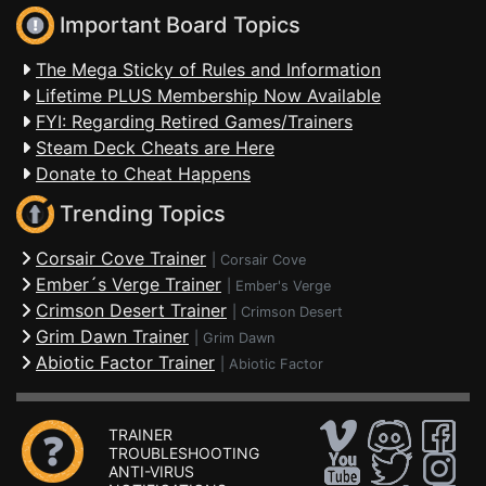
Important Board Topics
The Mega Sticky of Rules and Information
Lifetime PLUS Membership Now Available
FYI: Regarding Retired Games/Trainers
Steam Deck Cheats are Here
Donate to Cheat Happens
Trending Topics
Corsair Cove Trainer
|
Corsair Cove
Ember´s Verge Trainer
|
Ember's Verge
Crimson Desert Trainer
|
Crimson Desert
Grim Dawn Trainer
|
Grim Dawn
Abiotic Factor Trainer
|
Abiotic Factor
TRAINER
TROUBLESHOOTING
ANTI-VIRUS