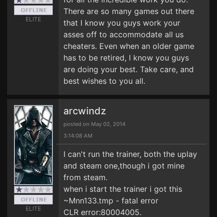
There are so many games out there
ELITE
that I know you guys work your
asses off to accommodate all us
cheaters. Even when an older game
has to be retired, I know you guys
are doing your best. Take care, and
best wishes to you all.
arcwindz
posted on May 02, 2014
3:14:08 AM
I can't run the trainer, both the uplay
and steam one,though i got mine
from steam.
when i start the trainer i got this
~Mnn133.tmp - fatal error
ELITE
CLR error:80004005.