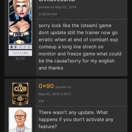
posted on May 02, 2014
3:38:09 AM
sorry look like the (steam) game
dont update still the trainer now go
erratic when at end of combatt exp
comeup a long line strech on
monitor and freeze game what could
ELITE
be the cause?sorry for my english
and thanks
0x90
posted on
May 02, 2014 3:40:11
AM
There wasn't any update. What
happens if you don't activate any
feature?