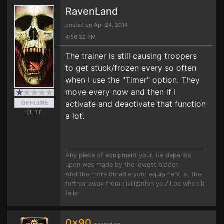
RavenLand
posted on Apr 24, 2014
4:56:22 PM
The trainer is still causing troopers
to get stuck/frozen every so often
when I use the "Timer" option. They
move every now and then if I
activate and deactivate that function
ELITE
a lot.
Any piece of equipment your life depends
upon was made by the lowest bidder.
And the more durable your equipment is, the
further away from civilization you'll be when it
fails.
0x90