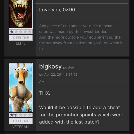
Love you, 0x90
Any piece of equipment your life depends
upon was made by the lowest bidder.
And the more durable your equipment is, the
further away from civilization you'll be when it
ELITE
fails.
bigkosy
posted
on Apr 22, 2014 9:37:42
AM
THX.
Would it be possible to add a cheat
for the promotionspoints which were
added with the last patch?
VETERAN