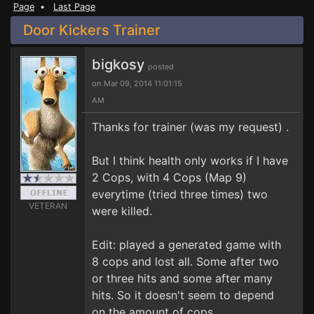
Page
•
Last Page
Door Kickers Trainer
bigkosy
posted
on Mar 09, 2014 11:01:15
AM
Thanks for trainer (was my request) .
But I think health only works if I have
2 Cops, with 4 Cops (Map 9)
everytime (tried three times) two
VETERAN
were killed.
Edit: played a generated game with
8 cops and lost all. Some after two
or three hits and some after many
hits. So it doesn't seem to depend
on the amount of cops.