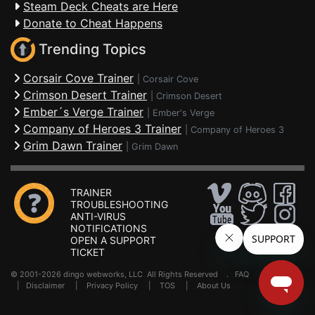
Steam Deck Cheats are Here
Donate to Cheat Happens
Trending Topics
Corsair Cove Trainer
|
Corsair Cove
Crimson Desert Trainer
|
Crimson Desert
Ember´s Verge Trainer
|
Ember's Verge
Company of Heroes 3 Trainer
|
Company of Heroes 3
Grim Dawn Trainer
|
Grim Dawn
TRAINER
TROUBLESHOOTING
ANTI-VIRUS
NOTIFICATIONS
OPEN A SUPPORT
TICKET
© 2001-2026 dingo webworks, LLC All Rights Reserved .
FAQ
|
Disclaimer
|
Privacy Policy
|
TOS
|
About Us