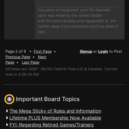
Any piece of equipment your life depends
upon was made by the lowest bidder.
And the more durable your equipment is, the
further away from civilization you'll be when it
fails.
Page 2 of 9 •
First Page
•
Signup
or
Login
to Post
Previous Page
•
Next
Page
•
Last Page
All times are (GMT -06:00) Central Time (US & Canada). Current
time is 4:08:34 PM
Important Board Topics
The Mega Sticky of Rules and Information
Lifetime PLUS Membership Now Available
FYI: Regarding Retired Games/Trainers