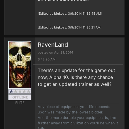
[Edited by bigkosy, 3/9/2014 11:32:45 AM]
[Edited by bigkosy, 3/9/2014 11:35:21 AM]
RavenLand
posted on Apr 21, 2014
6:43:20 AM
There's an update for the game out
now, Alpha 10. Is there any chance
to get an updated trainer as well?
ELITE
Any piece of equipment your life depends
upon was made by the lowest bidder.
And the more durable your equipment is, the
further away from civilization you'll be when it
fails.