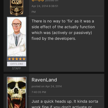
posted on
Apr 24, 2014 6:38:51
PM
There is no way to 'fix' as it was a
side effect of the actually function
which was (actively or passively)
fixed by the developers.
STAFF
RavenLand
posted on Apr 24, 2014
7:40:35 PM
Just a quick heads up. It kinda sorta
work fine if you don't activate or