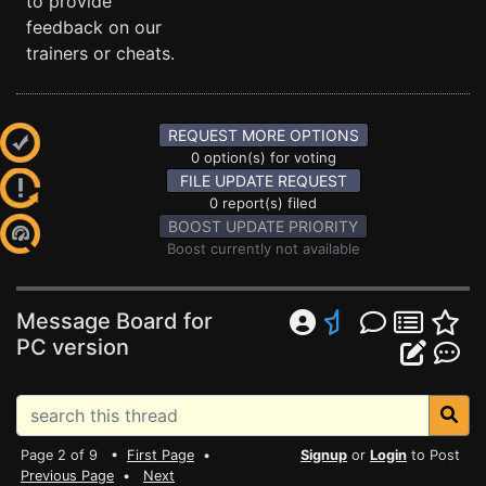
to provide
feedback on our
trainers or cheats.
REQUEST MORE OPTIONS
0 option(s) for voting
FILE UPDATE REQUEST
0 report(s) filed
BOOST UPDATE PRIORITY
Boost currently not available
Message Board for
PC version
Page 2 of 9 •
First Page
•
Signup
or
Login
to Post
Previous Page
•
Next