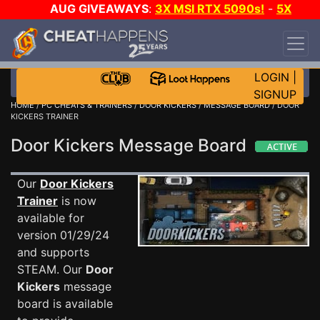
AUG GIVEAWAYS
:
3X MSI RTX 5090s!
-
5X
$1000 STEAM WALLET!
-
GOW E-DAY GAME-A-
DAY!
WANT EVEN MORE CH?
JOIN THE CLUB!
LOGIN
|
SIGNUP
HOME
/
PC CHEATS & TRAINERS
/
DOOR KICKERS
/
MESSAGE BOARD
/ DOOR
KICKERS TRAINER
Door Kickers Message Board
Our
Door Kickers
Trainer
is now
available for
version 01/29/24
and supports
STEAM. Our
Door
Kickers
message
board is available