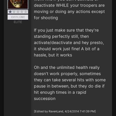
deactivate WHILE your troopers are
moving or doing any actions except
for shooting
ELITE
If you just make sure that they're
standing perfectly still, then
activate/deactivate and hey presto,
it should work just fine! A bit of a
hassle, but it works
Oh and the unlimited health really
doesn't work properly, sometimes
they can take several hits with some
pause in between, but they do die if
hit enough times in a rapid
succession
[Edited by RavenLand, 4/24/2014 7:41:39 PM]