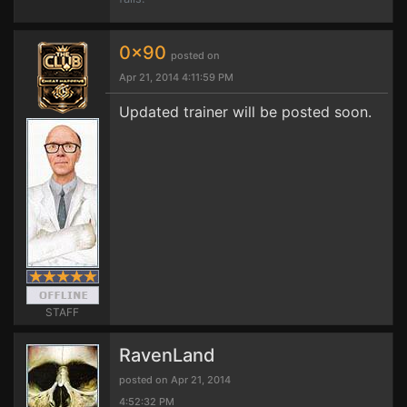
0x90
posted on
Apr 21, 2014 4:11:59 PM
Updated trainer will be posted soon.
STAFF
RavenLand
posted on Apr 21, 2014
4:52:32 PM