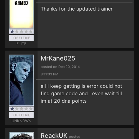
Thanks for the updated trainer
ELITE
MrKane025
posted on Dec 20, 2014
8:11:03 PM
all i keep getting is error could not
find game code and i even wait till
im at 20 dna points
UNKNOWN
ReackUK
posted