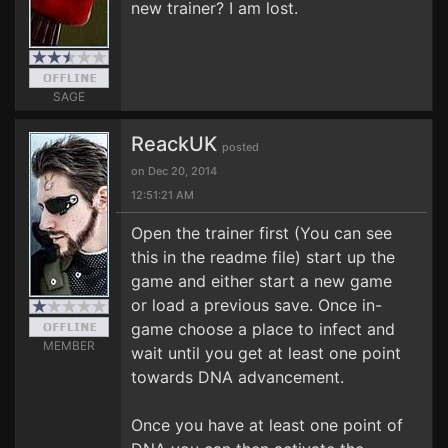
new trainer? I am lost.
SAGE
ReackUK
posted
on Dec 20, 2014
12:51:21 AM
Open the trainer first (You can see
this in the readme file) start up the
game and either start a new game
or load a previous save. Once in-
game choose a place to infect and
MEMBER
wait until you get at least one point
towards DNA advancement.
Once you have at least one point of