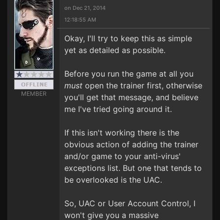
on Dec 21, 2014
12:18:55 AM
Okay, I'll try to keep this as simple
yet as detailed as possible.
Before you run the game at all you
must
open the trainer first, otherwise
MEMBER
you'll get that message, and believe
me I've tried going around it.
If this isn't working there is the
obvious action of adding the trainer
and/or game to your anti-virus'
exceptions list. But one that tends to
be overlooked is the UAC.
So, UAC or User Account Control, I
won't give you a massive