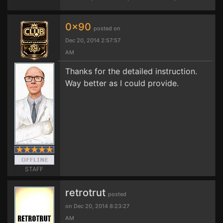
0x90
posted on
Dec 20, 2014 2:57:57
AM
Thanks for the detailed instruction.
Way better as I could provide.
STAFF
retrotrut
posted
on Dec 20, 2014 8:23:27
AM