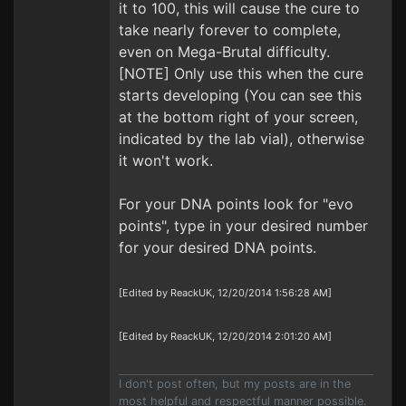
it to 100, this will cause the cure to
take nearly forever to complete,
even on Mega-Brutal difficulty.
[NOTE] Only use this when the cure
starts developing (You can see this
at the bottom right of your screen,
indicated by the lab vial), otherwise
it won't work.
For your DNA points look for "evo
points", type in your desired number
for your desired DNA points.
[Edited by ReackUK, 12/20/2014 1:56:28 AM]
[Edited by ReackUK, 12/20/2014 2:01:20 AM]
I don't post often, but my posts are in the
most helpful and respectful manner possible.