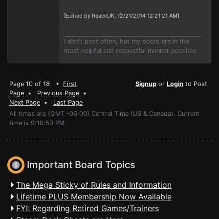
[Edited by ReackUK, 12/21/2014 12:21:21 AM]
I don't post often, but my posts are in the
most helpful and respectful manner possible.
Page 10 of 18 •
First
Signup
or
Login
to Post
Page
•
Previous Page
•
Next Page
•
Last Page
All times are (GMT -06:00) Central Time (US & Canada). Current
time is 9:10:50 PM
Important Board Topics
The Mega Sticky of Rules and Information
Lifetime PLUS Membership Now Available
FYI: Regarding Retired Games/Trainers