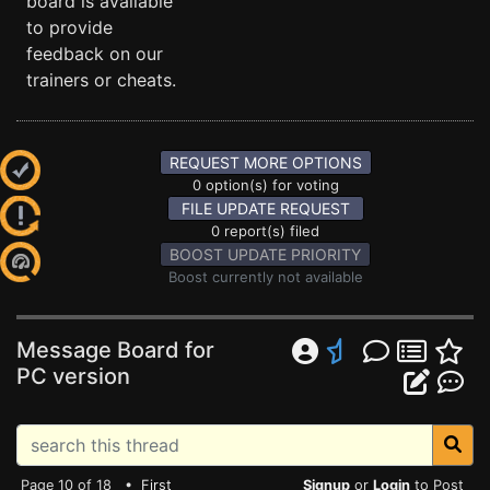
board is available
to provide
feedback on our
trainers or cheats.
REQUEST MORE OPTIONS
0 option(s) for voting
FILE UPDATE REQUEST
0 report(s) filed
BOOST UPDATE PRIORITY
Boost currently not available
Message Board for
PC version
Page 10 of 18 •
First
Signup
or
Login
to Post