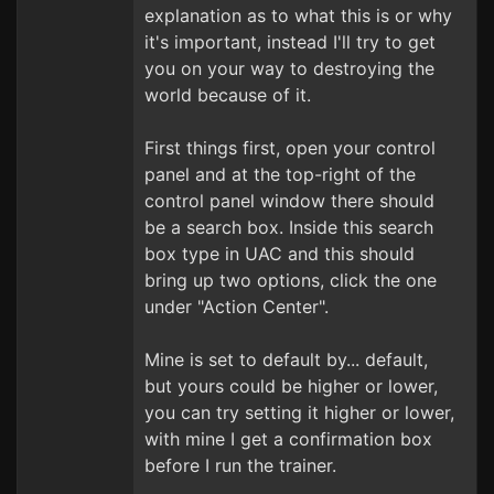
explanation as to what this is or why
it's important, instead I'll try to get
you on your way to destroying the
world because of it.
First things first, open your control
panel and at the top-right of the
control panel window there should
be a search box. Inside this search
box type in UAC and this should
bring up two options, click the one
under "Action Center".
Mine is set to default by... default,
but yours could be higher or lower,
you can try setting it higher or lower,
with mine I get a confirmation box
before I run the trainer.