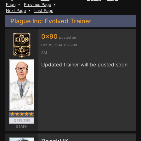
Page
•
Previous Page
•
Next Page
•
Last Page
Plague Inc: Evolved Trainer
0x90
posted on
Dec 19, 2014 11:25:00
AM
Updated trainer will be posted soon.
STAFF