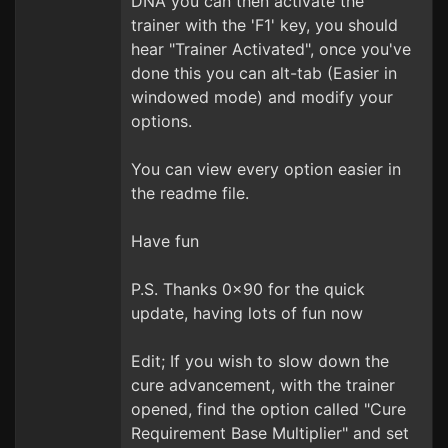
DNA you can then activate the
trainer with the 'F1' key, you should
hear "Trainer Activated", once you've
done this you can alt-tab (Easier in
windowed mode) and modify your
options.
You can view every option easier in
the readme file.
Have fun
P.S. Thanks 0x90 for the quick
update, having lots of fun now
Edit; If you wish to slow down the
cure advancement, with the trainer
opened, find the option called "Cure
Requirement Base Multiplier" and set