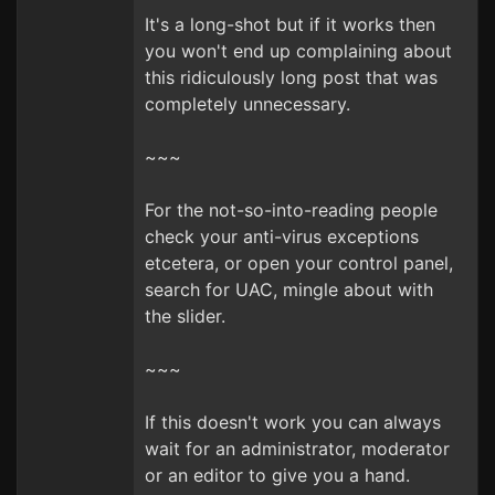
It's a long-shot but if it works then
you won't end up complaining about
this ridiculously long post that was
completely unnecessary.
~~~
For the not-so-into-reading people
check your anti-virus exceptions
etcetera, or open your control panel,
search for UAC, mingle about with
the slider.
~~~
If this doesn't work you can always
wait for an administrator, moderator
or an editor to give you a hand.