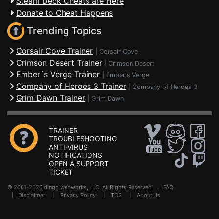
Steam Deck Cheats are Here
Donate to Cheat Happens
Trending Topics
Corsair Cove Trainer
|
Corsair Cove
Crimson Desert Trainer
|
Crimson Desert
Ember´s Verge Trainer
|
Ember's Verge
Company of Heroes 3 Trainer
|
Company of Heroes 3
Grim Dawn Trainer
|
Grim Dawn
TRAINER
TROUBLESHOOTING
ANTI-VIRUS
NOTIFICATIONS
OPEN A SUPPORT
TICKET
© 2001-2026 dingo webworks, LLC All Rights Reserved .
FAQ
|
Disclaimer
|
Privacy Policy
|
TOS
|
About Us