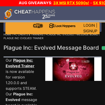
AUG GIVEAWAYS
:
3X MSI RTX 5090s!
-
5X $1
STEAM WALLET!
-
GOW E-DAY GAME-A-DAY!
WANT 
MORE CH?
JOIN THE CLUB!
LOGIN
|
SIGNUP
HOME
/
PC CHEATS & TRAINERS
/
PLAGUE INC: EVOLVED
/
MESSAGE BOARD
/
PLAGUE INC: EVOLVED TRAINER
Plague Inc: Evolved Message Board
Our
Plague Inc:
Evolved Trainer
is now available
for version
1.20.0.0 and
supports STEAM.
Our
Plague Inc:
Evolved
message