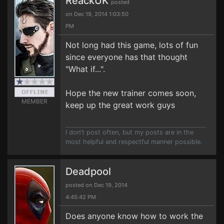
ReackUK
posted
on Dec 19, 2014 1:03:50
PM
Not long had this game, lots of fun
since everyone has that thought
"What if...".
Hope the new trainer comes soon,
MEMBER
keep up the great work guys
I don't post often, but my posts are in the
most helpful and respectful manner possible.
Deadpool
posted on Dec 19, 2014
4:45:42 PM
Does anyone know how to work the