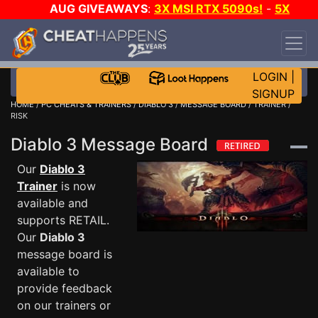
AUG GIVEAWAYS
:
3X MSI RTX 5090s!
-
5X
$1000 STEAM WALLET!
-
GOW E-DAY GAME-A-
DAY!
WANT EVEN MORE CH?
JOIN THE CLUB!
LOGIN
|
SIGNUP
HOME
/
PC CHEATS & TRAINERS
/
DIABLO 3
/
MESSAGE BOARD
/ TRAINER /
RISK
Diablo 3 Message Board
Our
Diablo 3
Trainer
is now
available and
supports RETAIL.
Our
Diablo 3
message board is
available to
provide feedback
on our trainers or