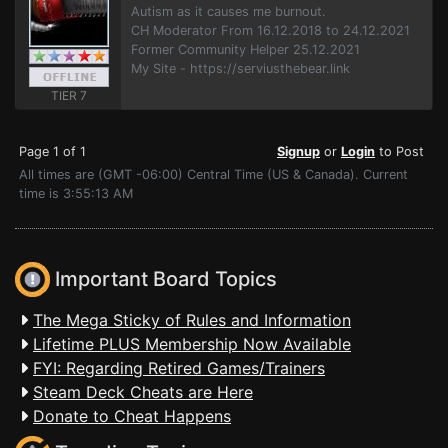
Autism as it causes me burnout.
CH Moderator From 16.12.2018 to 24.12.2021
Former Community Helper 25.12.2021
My Site - https://serviusthebear.link
TIER 7
Page 1 of 1
Signup
or
Login
to Post
All times are (GMT -06:00) Central Time (US & Canada). Current
time is 3:55:13 AM
Important Board Topics
The Mega Sticky of Rules and Information
Lifetime PLUS Membership Now Available
FYI: Regarding Retired Games/Trainers
Steam Deck Cheats are Here
Donate to Cheat Happens