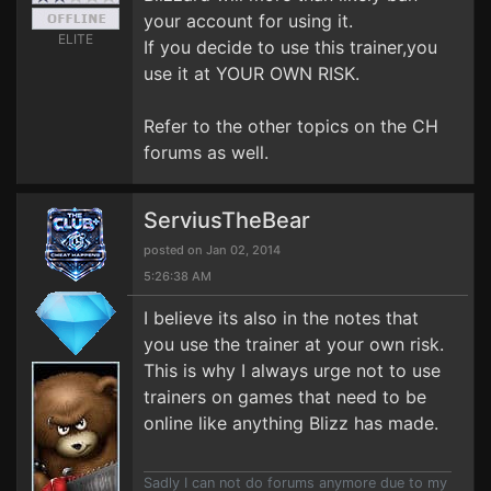
your account for using it.
ELITE
If you decide to use this trainer,you
use it at YOUR OWN RISK.
Refer to the other topics on the CH
forums as well.
ServiusTheBear
posted on Jan 02, 2014
5:26:38 AM
I believe its also in the notes that
you use the trainer at your own risk.
This is why I always urge not to use
trainers on games that need to be
online like anything Blizz has made.
Sadly I can not do forums anymore due to my