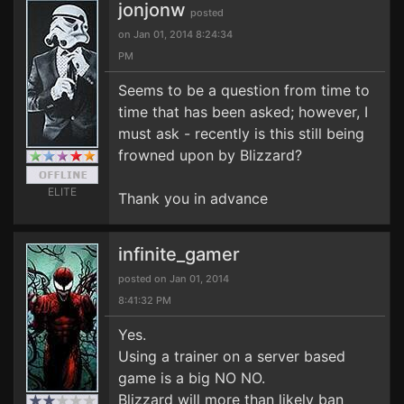
jonjonw
posted
on Jan 01, 2014 8:24:34
PM
Seems to be a question from time to
time that has been asked; however, I
must ask - recently is this still being
frowned upon by Blizzard?
ELITE
Thank you in advance
infinite_gamer
posted on Jan 01, 2014
8:41:32 PM
Yes.
Using a trainer on a server based
game is a big NO NO.
Blizzard will more than likely ban