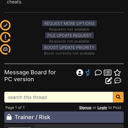
cheats.
REQUEST MORE OPTIONS
Requests not available
FILE UPDATE REQUEST
Requests not available
BOOST UPDATE PRIORITY
Boost currently not available
Message Board for
PC version
Page 1 of 1
Signup
or
Login
to Post
Trainer / Risk