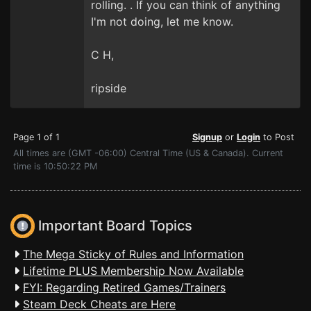
rolling. . If you can think of anything
I'm not doing, let me know.
C H,
ripside
Page 1 of 1
Signup
or
Login
to Post
All times are (GMT -06:00) Central Time (US & Canada). Current
time is 10:50:22 PM
Important Board Topics
The Mega Sticky of Rules and Information
Lifetime PLUS Membership Now Available
FYI: Regarding Retired Games/Trainers
Steam Deck Cheats are Here