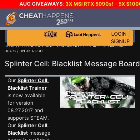
AUG GIVEAWAYS
:
3X MSI RTX 5090s!
-
5X $100
WALLET!
-
GOW E-DAY GAME-A-DAY!
WANT EVEN M
JOIN THE CLUB!
LOGIN
|
SIGNUP
HOME
/
PC CHEATS & TRAINERS
/
SPLINTER CELL: BLACKLIST
/
MESSAGE
BOARD
/ UPLAY-A-ROO
Splinter Cell: Blacklist Message Boa
Our
Splinter Cell:
Blacklist Trainer
is now available
for version
08.27.2017 and
supports STEAM.
Our
Splinter Cell:
Blacklist
message