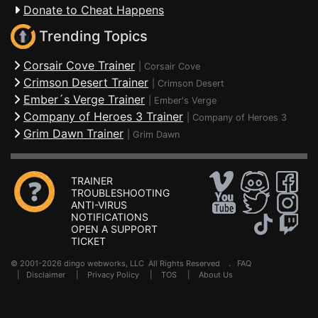
Donate to Cheat Happens
Trending Topics
Corsair Cove Trainer
|
Corsair Cove
Crimson Desert Trainer
|
Crimson Desert
Ember´s Verge Trainer
|
Ember's Verge
Company of Heroes 3 Trainer
|
Company of Heroes 3
Grim Dawn Trainer
|
Grim Dawn
TRAINER
TROUBLESHOOTING
ANTI-VIRUS
NOTIFICATIONS
OPEN A SUPPORT
TICKET
© 2001-2026 dingo webworks, LLC All Rights Reserved .
FAQ
|
Disclaimer
|
Privacy Policy
|
TOS
|
About Us