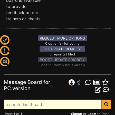
board is available
to provide
feedback on our
trainers or cheats.
REQUEST MORE OPTIONS
0 option(s) for voting
FILE UPDATE REQUEST
0 report(s) filed
BOOST UPDATE PRIORITY
Boost currently not available
Message Board for
PC version
Page 1 of 1
Signup
or
Login
to Post