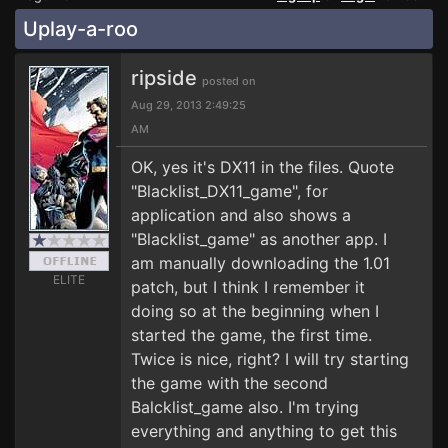
Uplay-a-roo
ripside
posted on
Aug 29, 2013 2:49:25
AM
OK, yes it's DX11 in the files. Quote
"Blacklist_DX11_game", for
application and also shows a
"Blacklist_game" as another app. I
am manually downloading the 1.01
ELITE
patch, but I think I remember it
doing so at the beginning when I
started the game, the first time.
Twice is nice, right? I will try starting
the game with the second
Balcklist_game also. I'm trying
everything and anything to get this