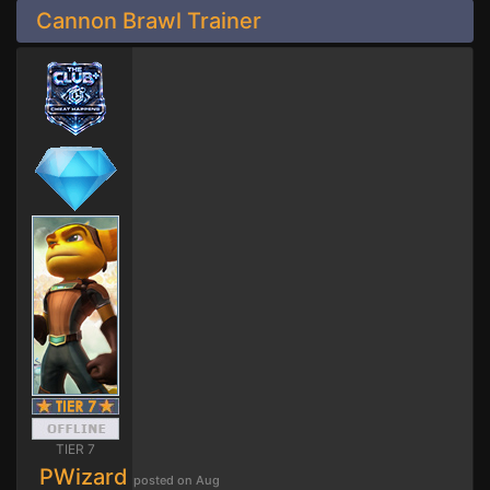
Cannon Brawl Trainer
TIER 7
PWizard
posted on Aug