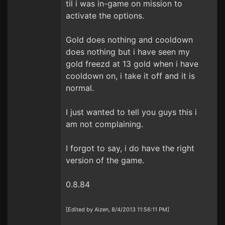
til i was in-game on mission to
activate the options.
Gold does nothing and cooldown
does nothing but i have seen my
gold freezd at 13 gold when i have
cooldown on, i take it off and it is
normal.
I just wanted to tell you guys this i
am not complaining.
I forgot to say, i do have the right
version of the game.
0.8.84
[Edited by Aizen, 8/4/2013 11:56:11 PM]