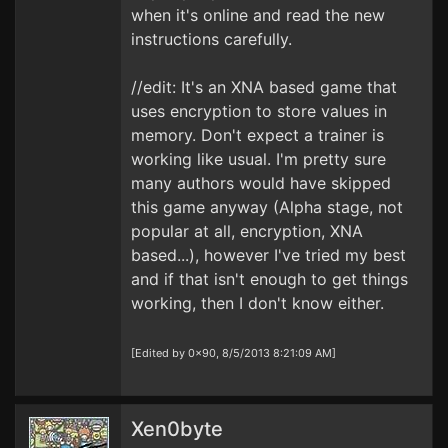
when it's online and read the new
instructions carefully.
//edit: It's an XNA based game that
uses encryption to store values in
memory. Don't expect a trainer is
working like usual. I'm pretty sure
many authors would have skipped
this game anyway (Alpha stage, not
popular at all, encryption, XNA
based...), however I've tried my best
and if that isn't enough to get things
working, then I don't know either.
[Edited by 0x90, 8/5/2013 8:21:09 AM]
Xen0byte