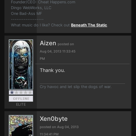
Founder/CEO: Cheat Happens.com
Dingo WebWorks, LLC
One Bad-Ass MF
------------------
What music do I like? Check out
Beneath The Static
.
Aizen
posted on
Aug 04, 2013 11:33:45
PM
Thank you.
Cry havoc and let slip the dogs of war.
ELITE
Xen0byte
posted on Aug 04, 2013
11:34:41 PM