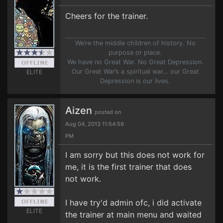
Cheers for the trainer.
We’re the middle children of history. No
purpose or place.
We have no Great War. No Great Depression.
Our Great War’s a spiritual war… our Great
ELITE
Depression is our lives.
Aizen
posted on
Aug 04, 2013 11:54:59
PM
I am sorry but this does not work for
me, it is the first trainer that does
not work.
I have try'd admin ofc, i did activate
ELITE
the trainer at main menu and waited