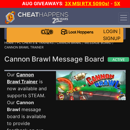
AUG GIVEAWAYS
:
3X MSI RTX 5090s!
-
5X
$1000 STEAM WALLET!
-
GOW E-DAY GAME-A-DAY!
WANT EVEN MORE CH?
JOIN THE CLUB!
LOGIN
|
SIGNUP
HOME
/
PC CHEATS & TRAINERS
/
CANNON BRAWL
/
MESSAGE BOARD
/
CANNON BRAWL TRAINER
Cannon Brawl Message Board
Our
Cannon
Brawl Trainer
is
now available and
supports STEAM.
Our
Cannon
Brawl
message
board is available
to provide