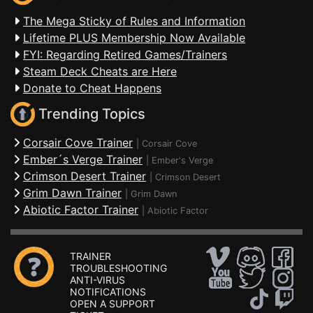
The Mega Sticky of Rules and Information
Lifetime PLUS Membership Now Available
FYI: Regarding Retired Games/Trainers
Steam Deck Cheats are Here
Donate to Cheat Happens
Trending Topics
Corsair Cove Trainer
|
Corsair Cove
Ember´s Verge Trainer
|
Ember's Verge
Crimson Desert Trainer
|
Crimson Desert
Grim Dawn Trainer
|
Grim Dawn
Abiotic Factor Trainer
|
Abiotic Factor
TRAINER
TROUBLESHOOTING
ANTI-VIRUS
NOTIFICATIONS
OPEN A SUPPORT