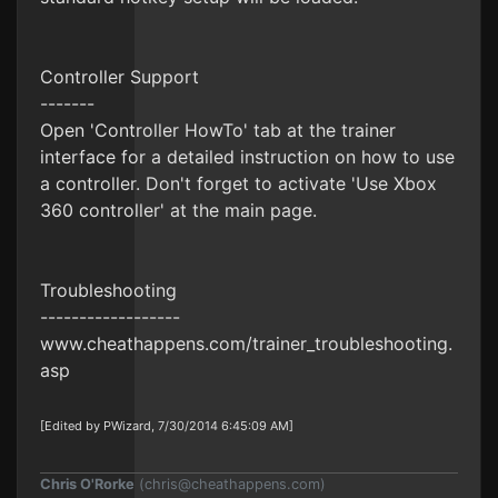
Controller Support
-------
Open 'Controller HowTo' tab at the trainer
interface for a detailed instruction on how to use
a controller. Don't forget to activate 'Use Xbox
360 controller' at the main page.
Troubleshooting
------------------
www.cheathappens.com/trainer_troubleshooting.
asp
[Edited by PWizard, 7/30/2014 6:45:09 AM]
Chris O'Rorke
(
chris@cheathappens.com
)