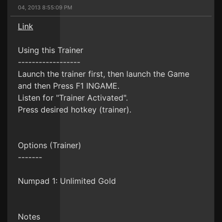
04, 2013 8:55:09 PM
Link
Using this Trainer
------------------
Launch the trainer first, then launch the Game
and then Press F1 INGAME.
Listen for "Trainer Activated".
Press desired hotkey (trainer).
Options (Trainer)
-------
Numpad 1: Unlimited Gold
Notes