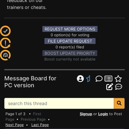
feedback on our
trainers or cheats.
REQUEST MORE OPTIONS
0 option(s) for voting
FILE UPDATE REQUEST
0 report(s) filed
BOOST UPDATE PRIORITY
Boost currently not available
Message Board for
PC version
Page 1 of 3 •
First
Signup
or
Login
to Post
Page
•
Previous Page
•
Next Page
•
Last Page