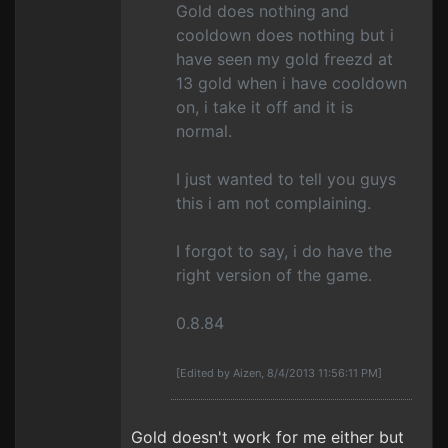
Gold does nothing and
cooldown does nothing but i
have seen my gold freezd at
13 gold when i have cooldown
on, i take it off and it is
normal.
I just wanted to tell you guys
this i am not complaining.
I forgot to say, i do have the
right version of the game.
0.8.84
[Edited by Aizen, 8/4/2013 11:56:11 PM]
Gold doesn't work for me either but