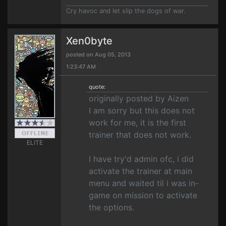
Cry havoc and let slip the dogs of war.
Xen0byte
posted on Aug 05, 2013
1:23:47 AM
quote:
originally posted by Aizen
I am sorry but this does not
work for me, it is the first
trainer that does not work.
ELITE
I have try'd admin ofc, i did
activate the trainer at main
menu and waited til i was in-
game on mission to activate
the options.