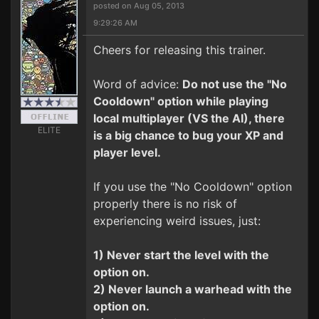
posted on Aug 05, 2013
9:29:26 AM
Cheers for releasing this trainer.
Word of advice:
Do not use the "No
Cooldown" option while playing
local multiplayer (VS the AI), there
ELITE
is a big chance to bug your XP and
player level.
If you use the "No Cooldown" option
properly there is no risk of
experiencing weird issues, just:
1) Never start the level with the
option on.
2) Never launch a warhead with the
option on.