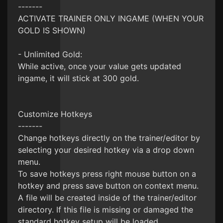
-------
ACTIVATE TRAINER ONLY INGAME (WHEN YOUR
GOLD IS SHOWN)
- Unlimited Gold:
While active, once your value gets updated
ingame, it will stick at 300 gold.
Customize Hotkeys
-------
Change hotkeys directly on the trainer/editor by
selecting your desired hotkey via a drop down
menu.
To save hotkeys press right mouse button on a
hotkey and press save button on context menu.
A file will be created inside of the trainer/editor
directory. If this file is missing or damaged the
standard hotkey setup will be loaded.