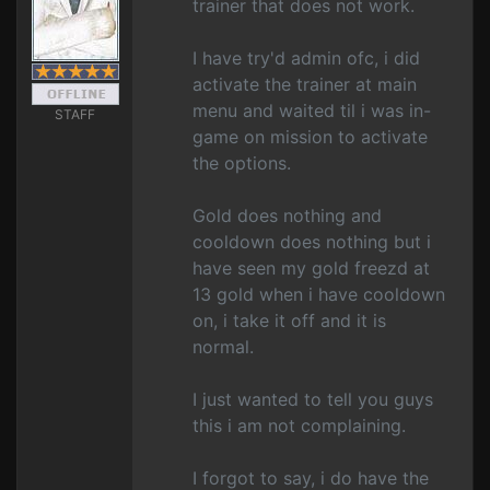
trainer that does not work.
I have try'd admin ofc, i did
activate the trainer at main
menu and waited til i was in-
STAFF
game on mission to activate
the options.
Gold does nothing and
cooldown does nothing but i
have seen my gold freezd at
13 gold when i have cooldown
on, i take it off and it is
normal.
I just wanted to tell you guys
this i am not complaining.
I forgot to say, i do have the