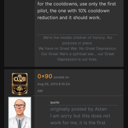
for the cooldowns, use only the first
pilot, the one with 10% cooldown
reduction and it should work.
We’re the middle children of history. No
purpose or place.
We have no Great War. No Great Depression.
Our Great War’s a spiritual war… our Great
Depression is our lives.
0x90
posted on
Aug 05, 2013 8:15:24
AM
quote:
originally posted by Aizen
I am sorry but this does not
work for me, it is the first