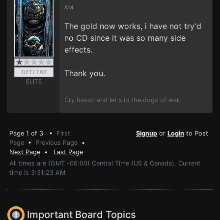
AM
The gold now works, i have not try'd
no CD since it was so many side
effects.
Thank you.
ELITE
Cry havoc and let slip the dogs of war.
Page 1 of 3 •
First
Signup
or
Login
to Post
Page
•
Previous Page
•
Next Page
•
Last Page
All times are (GMT -06:00) Central Time (US & Canada). Current
time is 3:31:23 AM
Important Board Topics