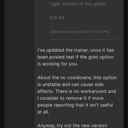
right version of the game.
0.8.84
[Edited by Aizen, 8/4/2013 11:56:11 PM]
I've updated the trainer, once it has
been posted test if the gold option
is working for you.
About the no cooldowns, this option
is unstable and can cause side
effects. There is no workaround and
I consider to remove it if more
people reporting that it isn't useful
at all.
Anyway, try out the new version