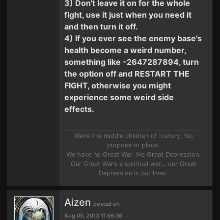
3) Don't leave it on for the whole
fight, use it just when you need it
and then turn it off.
4) If you ever see the enemy base's
health become a weird number,
something like -2647287894, turn
the option off and RESTART THE
FIGHT, otherwise you might
experience some weird side
effects.
We’re the middle children of history. No
purpose or place.
We have no Great War. No Great Depression.
Our Great War’s a spiritual war… our Great
Depression is our lives.
Aizen
posted on
Aug 05, 2013 11:56:36