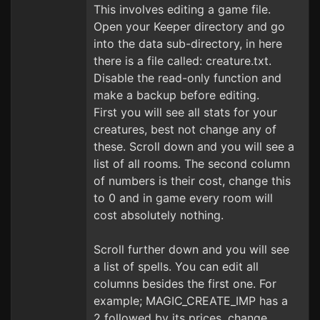
This involves editing a game file.
Open your Keeper directory and go
into the data sub-directory, in here
there is a file called: creature.txt.
Disable the read-only function and
make a backup before editing.
First you will see all stats for your
creatures, best not change any of
these. Scroll down and you will see a
list of all rooms. The second column
of numbers is their cost, change this
to 0 and in game every room will
cost absolutely nothing.
Scroll further down and you will see
a list of spells. You can edit all
columns besides the first one. For
example; MAGIC_CREATE_IMP has a
2 followed by its prices, change