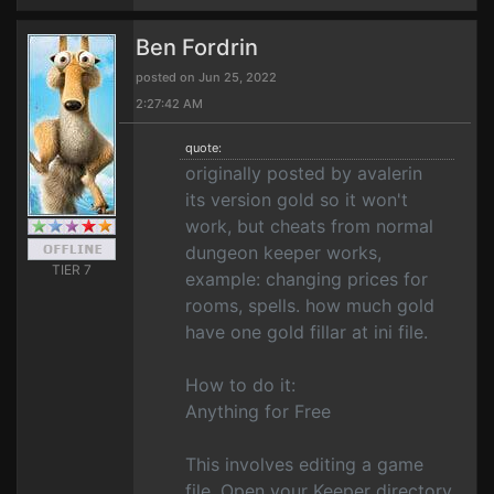
Ben Fordrin
posted on Jun 25, 2022
2:27:42 AM
quote:
originally posted by avalerin
its version gold so it won't
work, but cheats from normal
dungeon keeper works,
TIER 7
example: changing prices for
rooms, spells. how much gold
have one gold fillar at ini file.
How to do it:
Anything for Free
This involves editing a game
file. Open your Keeper directory