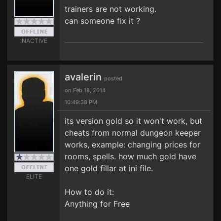
trainers are not working.
can someone fix it ?
INACTIVE
avalerin
posted
on Feb 18, 2014
10:49:38 PM
its version gold so it won't work, but
cheats from normal dungeon keeper
works, example: changing prices for
rooms, spells. how much gold have
one gold fillar at ini file.
ELITE
How to do it:
Anything for Free