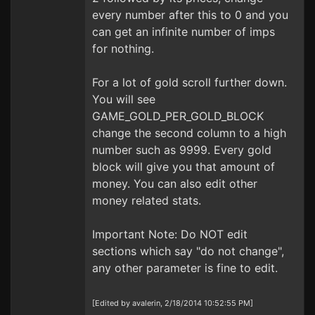
every number after this to 0 and you
can get an infinite number of imps
for nothing.
For a lot of gold scroll further down.
You will see
GAME_GOLD_PER_GOLD_BLOCK
change the second column to a high
number such as 9999. Every gold
block will give you that amount of
money. You can also edit other
money related stats.
Important Note: Do NOT edit
sections which say "do not change",
any other parameter is fine to edit.
[Edited by avalerin, 2/18/2014 10:52:55 PM]