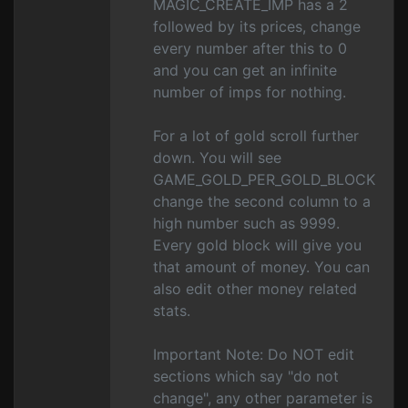
MAGIC_CREATE_IMP has a 2
followed by its prices, change
every number after this to 0
and you can get an infinite
number of imps for nothing.
For a lot of gold scroll further
down. You will see
GAME_GOLD_PER_GOLD_BLOCK
change the second column to a
high number such as 9999.
Every gold block will give you
that amount of money. You can
also edit other money related
stats.
Important Note: Do NOT edit
sections which say "do not
change", any other parameter is