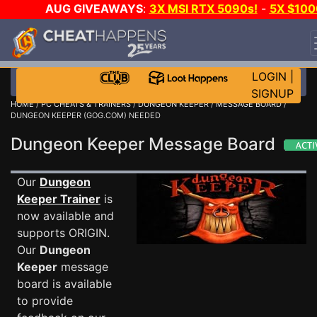
AUG GIVEAWAYS
:
3X MSI RTX 5090s!
-
5X $100
STEAM WALLET!
-
GOW E-DAY GAME-A-DAY!
WAN
EVEN MORE CH?
JOIN THE CLUB!
LOGIN
|
SIGNUP
HOME
/
PC CHEATS & TRAINERS
/
DUNGEON KEEPER
/
MESSAGE BOARD
/
DUNGEON KEEPER (GOG.COM) NEEDED
Dungeon Keeper Message Board
Our
Dungeon
Keeper Trainer
is
now available and
supports ORIGIN.
Our
Dungeon
Keeper
message
board is available
to provide