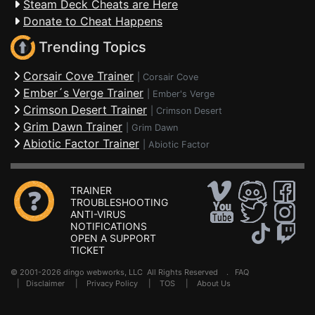
Steam Deck Cheats are Here
Donate to Cheat Happens
Trending Topics
Corsair Cove Trainer
|
Corsair Cove
Ember´s Verge Trainer
|
Ember's Verge
Crimson Desert Trainer
|
Crimson Desert
Grim Dawn Trainer
|
Grim Dawn
Abiotic Factor Trainer
|
Abiotic Factor
TRAINER
TROUBLESHOOTING
ANTI-VIRUS
NOTIFICATIONS
OPEN A SUPPORT
TICKET
© 2001-2026 dingo webworks, LLC All Rights Reserved .
FAQ
|
Disclaimer
|
Privacy Policy
|
TOS
|
About Us