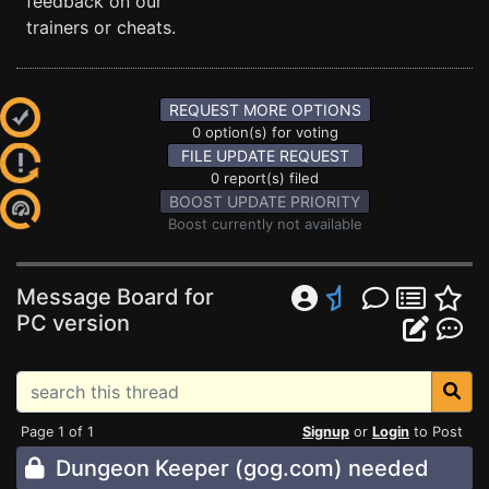
feedback on our
trainers or cheats.
REQUEST MORE OPTIONS
0 option(s) for voting
FILE UPDATE REQUEST
0 report(s) filed
BOOST UPDATE PRIORITY
Boost currently not available
Message Board for
PC version
Page 1 of 1
Signup
or
Login
to Post
Dungeon Keeper (gog.com) needed