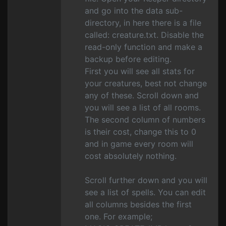
and go into the data sub-
directory, in here there is a file
called: creature.txt. Disable the
read-only function and make a
backup before editing.
First you will see all stats for
your creatures, best not change
any of these. Scroll down and
you will see a list of all rooms.
The second column of numbers
is their cost, change this to 0
and in game every room will
cost absolutely nothing.
Scroll further down and you will
see a list of spells. You can edit
all columns besides the first
one. For example;