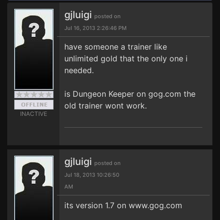
gjluigi
posted on
Jul 16, 2013 2:26:46 PM
have someone a trainer like
unlimited gold that the only one i
needed.
is Dungeon Keeper on gog.com the
old trainer wont work.
INACTIVE
gjluigi
posted on
Jul 18, 2013 10:26:50
AM
its version 1.7 on www.gog.com