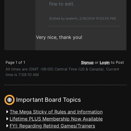
fine to edit.
[Edited by avalerin, 2/18/2014 10:52:55 PM]
Very nice, thank you!
Page 1 of 1
Signup
or
Login
to Post
All times are (GMT -06:00) Central Time (US & Canada). Current
time is 7:09:10 AM
Important Board Topics
The Mega Sticky of Rules and Information
Lifetime PLUS Membership Now Available
FYI: Regarding Retired Games/Trainers