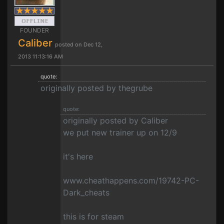
FOUNDER
Caliber
posted on Dec 12,
2013 11:13:16 AM
quote:
originally posted by thegrube
quote:
originally posted by Caliber
we put new trainer up on 12/9
it's here
www.cheathappens.com/19742-PC-
Dark_cheats
this is for steam