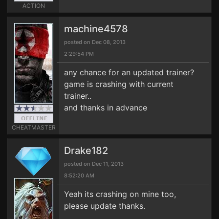
ACTION
machine4578
posted on Dec 08, 2013
2:29:54 PM
any chance for an updated trainer?
game is crashing with current
trainer..
and thanks in advance
CHEATMASTER
Drake182
posted on Dec 11, 2013
8:52:20 AM
Yeah its crashing on mine too,
please update thanks.