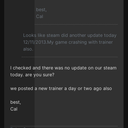
best,
Cal
Looks like steam did another update today
12/11/2013.My game crashing with trainer
also.
I checked and there was no update on our steam
today. are you sure?
we posted a new trainer a day or two ago also
best,
Cal