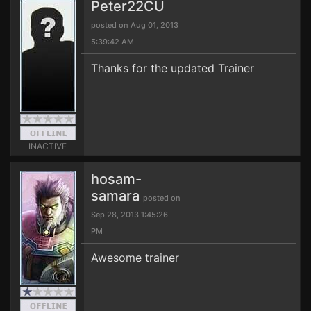
Peter22CU
posted on Aug 01, 2013
5:39:42 AM
Thanks for the updated Trainer
INACTIVE
hosam-
samara
posted on
Sep 28, 2013 1:45:26
PM
Awesome trainer