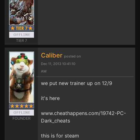
TIER 7
Caliber
posted on
Dec 11, 2013 10:41:10
AM
we put new trainer up on 12/9
it's here
www.cheathappens.com/19742-PC-
FOUNDER
Dark_cheats
this is for steam