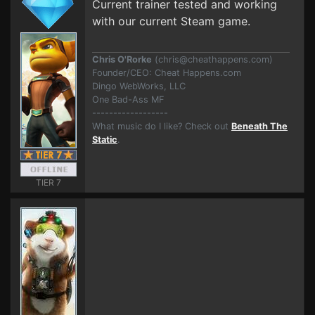
Current trainer tested and working
with our current Steam game.
Chris O'Rorke
(
chris@cheathappens.com
)
Founder/CEO: Cheat Happens.com
Dingo WebWorks, LLC
One Bad-Ass MF
------------------
What music do I like? Check out
Beneath The
Static
.
TIER 7