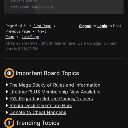
Trainer Creator
www.cheathappens.com
Page 5 of 6 •
First Page
•
Signup
or
Login
to Post
Previous Page
•
Next
Page
•
Last Page
All times are (GMT -06:00) Central Time (US & Canada). Current
time is 8:39:40 PM
Important Board Topics
The Mega Sticky of Rules and Information
Lifetime PLUS Membership Now Available
FYI: Regarding Retired Games/Trainers
Steam Deck Cheats are Here
Donate to Cheat Happens
Trending Topics