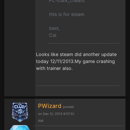
PC-Dark_cheats
this is for steam
best,
Cal
Looks like steam did another update
today 12/11/2013.My game crashing
with trainer also.
PWizard
posted
on Dec 12, 2013 9:57:51
AM