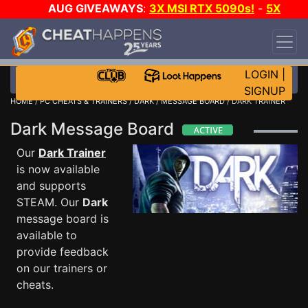
AUG GIVEAWAYS
:
3X MSI RTX 5090s!
-
5X
$1000 STEAM WALLET!
-
GOW E-DAY GAME-A-
DAY!
WANT EVEN MORE CH?
JOIN THE CLUB!
LOGIN
|
SIGNUP
HOME
/
PC CHEATS & TRAINERS
/
DARK
/
MESSAGE BOARD
/ DARK TRAINER
Dark Message Board
Our
Dark Trainer
is now available
and supports
STEAM. Our
Dark
message board is
available to
provide feedback
on our trainers or
cheats.