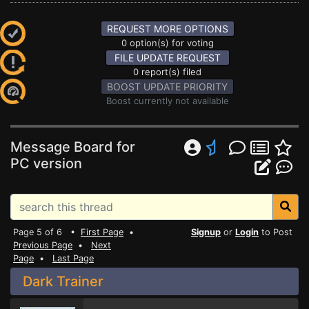
REQUEST MORE OPTIONS
0 option(s) for voting
FILE UPDATE REQUEST
0 report(s) filed
BOOST UPDATE PRIORITY
Boost currently not available
Message Board for
PC version
Page 5 of 6 •
First Page
•
Signup
or
Login
to Post
Previous Page
•
Next
Page
•
Last Page
Dark Trainer