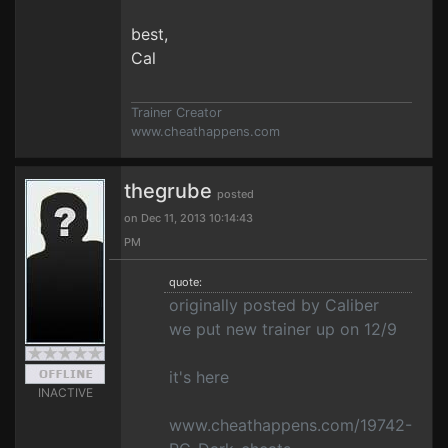
best,
Cal
Trainer Creator
www.cheathappens.com
thegrube
posted
on Dec 11, 2013 10:14:43
PM
quote:
originally posted by Caliber
we put new trainer up on 12/9
it's here
INACTIVE
www.cheathappens.com/19742-