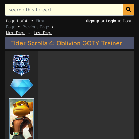
Page 1 of 4 •
First
Signup
or
Login
to Post
Page
•
Previous Page
•
Next Page
•
Last Page
Elder Scrolls 4: Oblivion GOTY Trainer