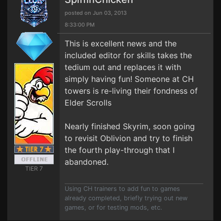
posted on Jun 03, 2013
8:33:00 PM
This is excellent news and the
included editor for skills takes the
tedium out and replaces it with
simply having fun! Someone at CH
towers is re-living their fondness of
Elder Scrolls
Nearly finished Skyrim, soon going
to revisit Oblivion and try to finish
the fourth play-through that I
abandoned.
TIER 7
Using CH trainers to add fun to games
already completed, briefly trying out new
games, or for testing mods, etc.