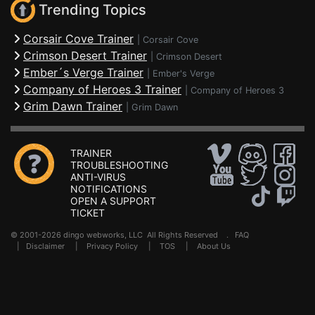
Trending Topics
Corsair Cove Trainer
|
Corsair Cove
Crimson Desert Trainer
|
Crimson Desert
Ember´s Verge Trainer
|
Ember's Verge
Company of Heroes 3 Trainer
|
Company of Heroes 3
Grim Dawn Trainer
|
Grim Dawn
TRAINER
TROUBLESHOOTING
ANTI-VIRUS
NOTIFICATIONS
OPEN A SUPPORT
TICKET
© 2001-2026 dingo webworks, LLC All Rights Reserved .
FAQ
|
Disclaimer
|
Privacy Policy
|
TOS
|
About Us