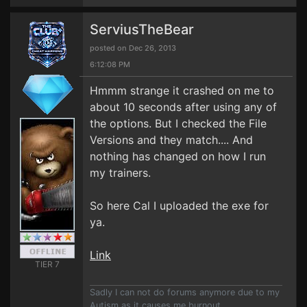
ServiusTheBear
posted on Dec 26, 2013
6:12:08 PM
Hmmm strange it crashed on me to
about 10 seconds after using any of
the options. But I checked the File
Versions and they match.... And
nothing has changed on how I run
my trainers.
So here Cal I uploaded the exe for
ya.
Link
TIER 7
Sadly I can not do forums anymore due to my
Autism as it causes me burnout.