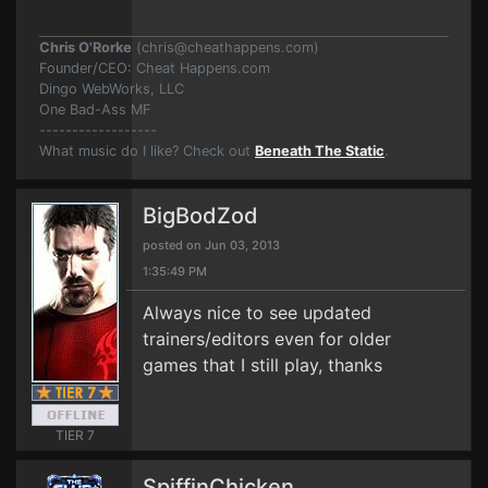
Chris O'Rorke
(
chris@cheathappens.com
)
Founder/CEO: Cheat Happens.com
Dingo WebWorks, LLC
One Bad-Ass MF
------------------
What music do I like? Check out
Beneath The Static
.
BigBodZod
posted on Jun 03, 2013
1:35:49 PM
Always nice to see updated
trainers/editors even for older
games that I still play, thanks
TIER 7
SpiffinChicken