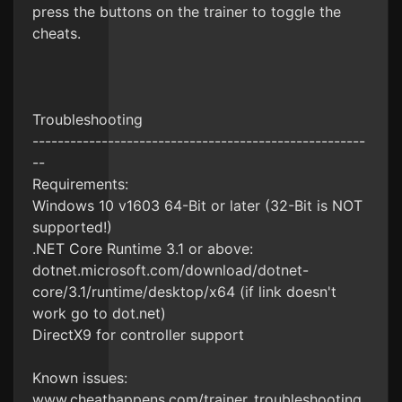
press the buttons on the trainer to toggle the
cheats.
Troubleshooting
-----------------------------------------------------
--
Requirements:
Windows 10 v1603 64-Bit or later (32-Bit is NOT
supported!)
.NET Core Runtime 3.1 or above:
dotnet.microsoft.com/download/dotnet-
core/3.1/runtime/desktop/x64 (if link doesn't
work go to dot.net)
DirectX9 for controller support
Known issues:
www.cheathappens.com/trainer_troubleshooting.