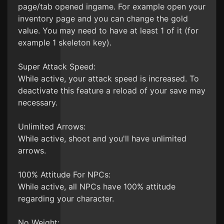
page/tab opened ingame. For example open your
inventory page and you can change the gold
value. You may need to have at least 1 of it (for
example 1 skeleton key).
Super Attack Speed:
While active, your attack speed is increased. To
deactivate this feature a reload of your save may
necessary.
Unlimited Arrows:
While active, shoot and you'll have unlimited
arrows.
100% Attitude For NPCs:
While active, all NPCs have 100% attitude
regarding your character.
No Weight: