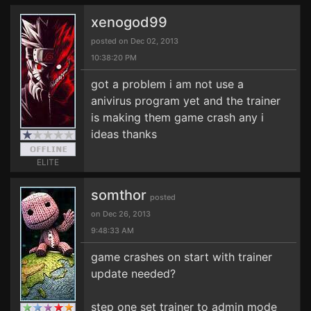
xenogod99
posted on Dec 02, 2013
10:38:20 PM
got a problem i am not use a
anivirus program yet and the trainer
is making them game crash any i
ideas thanks
ELITE
somthor
posted
on Dec 26, 2013
9:48:33 AM
game crashes on start with trainer
update needed?
step one set trainer to admin mode