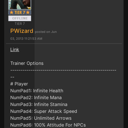
TIER 7
PWizard
posted on Jun
03, 2013 11:21:53 AM
Link
Trainer Options
-----------------------------------------------------
--
# Player
NumPad1: Infinite Health
NumPad2: Infinite Mana
NumPad3: Infinite Stamina
NumPad4: Super Attack Speed
NumPad5: Unlimited Arrows
NumPad6: 100% Attitude For NPCs