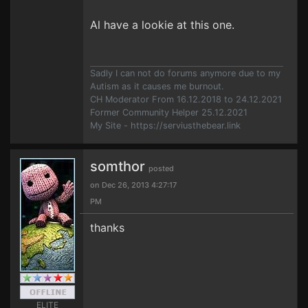
Al have a lookie at this one.
Sadly I can not do forums anymore due to my
Autism as it causes me burnout.
CH Moderator From 16.12.2018 to 24.12.2021
Former Community Helper 25.12.2021
My Site - https://serviusthebear.link
somthor
posted
on Dec 26, 2013 4:27:17
PM
thanks
ELITE