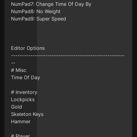
NumPad7: Change Time Of Day By
NumPad8: No Weight
NumPad9: Super Speed
Editor Options
-----------------------------------------------------
--
# Misc
Time Of Day
# Inventory
Lockpicks
Gold
Skeleton Keys
Hammer
# Player