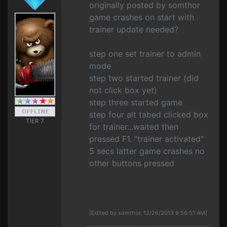
originally posted by somthor
game crashes on start with
trainer update needed?
step one set trainer to admin
mode
step two started trainer (did
not click box yet)
step three started game
step four alt tabed clicked box
TIER 7
for trainer...waited then
pressed F1. "trainer activated"
5 secs latter game crashes no
other buttons pressed
[Edited by somthor, 12/26/2013 9:56:51 AM]