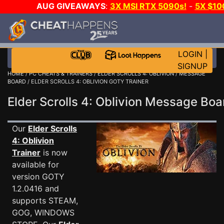
AUG GIVEAWAYS
:
3X MSI RTX 5090s!
-
5X $1
WALLET!
-
GOW E-DAY GAME-A-DAY!
WANT EVEN 
JOIN THE CLUB!
LOGIN
|
SIGNUP
HOME
/
PC CHEATS & TRAINERS
/
ELDER SCROLLS 4: OBLIVION
/
MESSAGE
BOARD
/ ELDER SCROLLS 4: OBLIVION GOTY TRAINER
Elder Scrolls 4: Oblivion Message Bo
Our
Elder Scrolls
4: Oblivion
Trainer
is now
available for
version GOTY
1.2.0416 and
supports STEAM,
GOG, WINDOWS