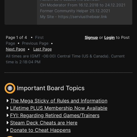
CH Moderator From 16.12.2018 to 24.12.2021
Former Community Helper 25.12.2021
My Site - https://serviusthebear.link
Page 1 of 4 •
First
Signup
or
Login
to Post
Page
•
Previous Page
•
Next Page
•
Last Page
All times are (GMT -06:00) Central Time (US & Canada). Current
time is 2:18:04 PM
Important Board Topics
The Mega Sticky of Rules and Information
Lifetime PLUS Membership Now Available
FYI: Regarding Retired Games/Trainers
Steam Deck Cheats are Here
Donate to Cheat Happens