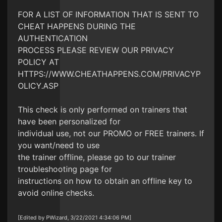
FOR A LIST OF INFORMATION THAT IS SENT TO
CHEAT HAPPENS DURING THE
AUTHENTICATION
PROCESS PLEASE REVIEW OUR PRIVACY
POLICY AT
HTTPS://WWW.CHEATHAPPENS.COM/PRIVACYP
OLICY.ASP
This check is only performed on trainers that
have been personalized for
individual use, not our PROMO or FREE trainers. If
you want/need to use
the trainer offline, please go to our trainer
troubleshooting page for
instructions on how to obtain an offline key to
avoid online checks.
[Edited by PWizard, 3/22/2021 4:34:06 PM]