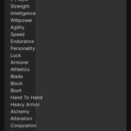
Strength
Intelligence
Willpower
Agility
Speed
Endurance
Personality
Luck
Armorer
Athletics
Blade
Block
Blunt
Hand To Hand
Heavy Armor
Alchemy
Alteration
Conjuration