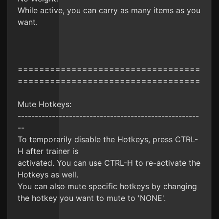
While active, you can carry as many items as you
want.
==================================
==================================
Mute Hotkeys:
-----------------------------------------------------
--
To temporarily disable the Hotkeys, press CTRL-
H after trainer is
activated. You can use CTRL-H to re-activate the
Hotkeys as well.
You can also mute specific hotkeys by changing
the hotkey you want to mute to 'NONE'.