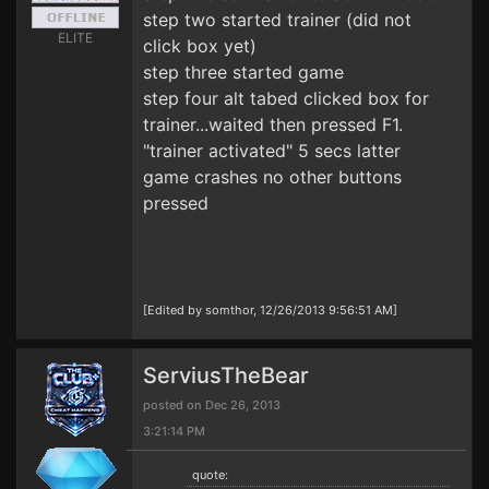
step two started trainer (did not
ELITE
click box yet)
step three started game
step four alt tabed clicked box for
trainer...waited then pressed F1.
"trainer activated" 5 secs latter
game crashes no other buttons
pressed
[Edited by somthor, 12/26/2013 9:56:51 AM]
ServiusTheBear
posted on Dec 26, 2013
3:21:14 PM
quote: