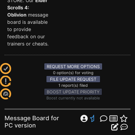
STORE. Our
Elder
Scrolls 4:
Oblivion
message
board is available
to provide
feedback on our
trainers or cheats.
REQUEST MORE OPTIONS
0 option(s) for voting
FILE UPDATE REQUEST
1 report(s) filed
BOOST UPDATE PRIORITY
Boost currently not available
Message Board for
PC version