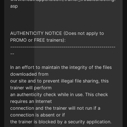
asp
AUTHENTICITY NOTICE (Does not apply to
PROMO or FREE trainers):
-----------------------------------------------------
--
In an effort to maintain the integrity of the files
downloaded from
our site and to prevent illegal file sharing, this
trainer will perform
an authenticity check while in use. This check
requires an Internet
connection and the trainer will not run if a
connection is absent or if
the trainer is blocked by a security application.