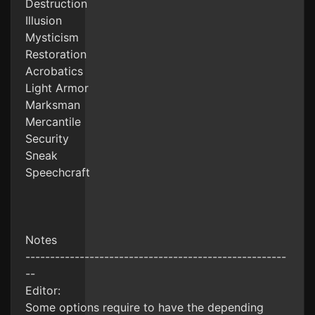
Destruction
Illusion
Mysticism
Restoration
Acrobatics
Light Armor
Marksman
Mercantile
Security
Sneak
Speechcraft
Notes
-----------------------------------------------------
--
Editor:
Some options require to have the depending