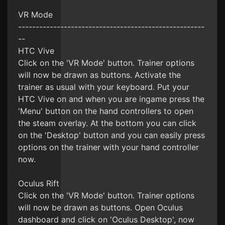
VR Mode
-----------------------------------------------------
--
HTC Vive
Click on the 'VR Mode' button. Trainer options
will now be drawn as buttons. Activate the
trainer as usual with your keyboard. Put your
HTC Vive on and when you are ingame press the
'Menu' button on the hand controllers to open
the steam overlay. At the bottom you can click
on the 'Desktop' button and you can easily press
options on the trainer with your hand controller
now.
Oculus Rift
Click on the 'VR Mode' button. Trainer options
will now be drawn as buttons. Open Oculus
dashboard and click on 'Oculus Desktop', now