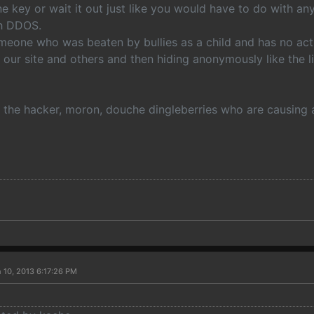
ne key or wait it out just like you would have to do with any
th DDOS.
eone who was beaten by bullies as a child and has no actua
 our site and others and then hiding anonymously like the l
the hacker, moron, douche dingleberries who are causing al
 10, 2013 6:17:26 PM