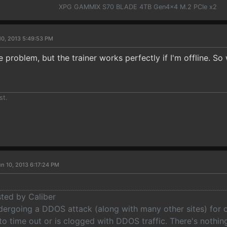
XPG GAMMIX S70 BLADE 4TB Gen4x4 M.2 PCIe x2
10, 2013 5:49:53 PM
 problem, but the trainer works perfectly if I'm offline. S
st.
n 10, 2013 6:17:24 PM
sted by Caliber
ndergoing a DDOS attack (along with many other sites) for 
to time out or is clogged with DDOS traffic. There's nothi