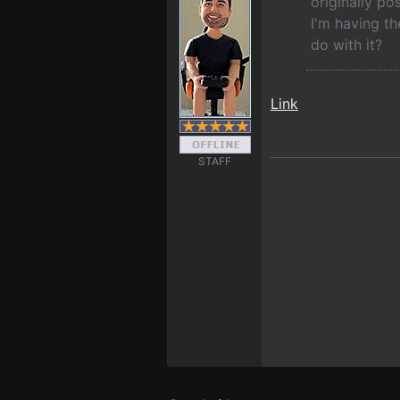
originally p
I'm having th
do with it?
Link
STAFF