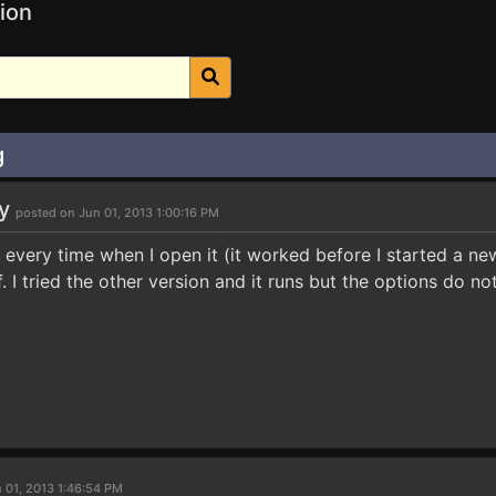
ion
g
uy
posted on Jun 01, 2013 1:00:16 PM
 every time when I open it (it worked before I started a n
ff. I tried the other version and it runs but the options do 
 01, 2013 1:46:54 PM