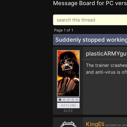
Message Board for PC vers
Page 1 of 1
Suddenly stopped workin
plasticARMYg
The trainer crashes
and anti-virus is o
ELITE
KingEli
posted on Jun