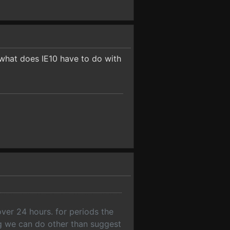
o what does IE10 have to do with
over 24 hours. for periods the
ng we can do other than suggest