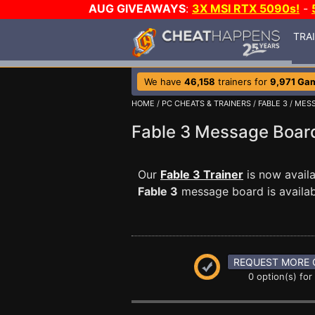
AUG GIVEAWAYS
:
3X MSI RTX 5090s!
-
TRA
We have
46,158
trainers for
9,971 Ga
HOME
/
PC CHEATS & TRAINERS
/
FABLE 3
/
MESS
Fable 3 Message Boa
Our
Fable 3 Trainer
is now avail
Fable 3
message board is availabl
REQUEST MORE 
0 option(s) for