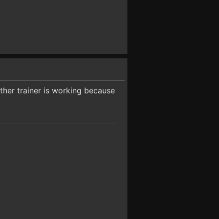
other trainer is working because