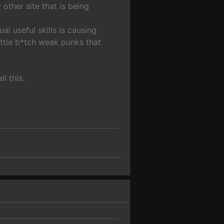
 other site that is being
l useful skills is causing
ittle b*tch weak punks that
l this.