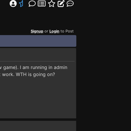
Signup
or
Login
to Post
ew game). I am running in admin
not work. WTH is going on?