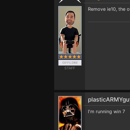
Remove ie10, the o
STAFF
plasticARMYg
I'm running win 7