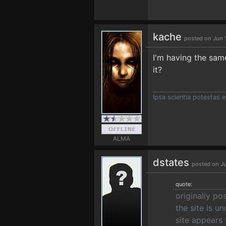
kache
posted on Jun 
I'm having the same
it?
Ipsa scientia potestas e
ALMA
dstates
posted on Ju
quote:
originally po
the site is u
site appears 