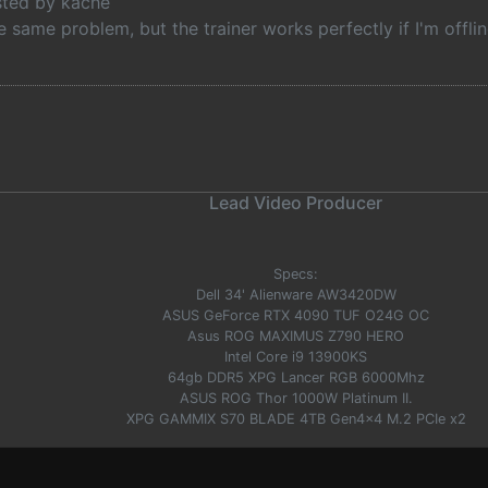
osted by kache
e same problem, but the trainer works perfectly if I'm offl
Lead Video Producer
Specs:
Dell 34' Alienware AW3420DW
ASUS GeForce RTX 4090 TUF O24G OC
Asus ROG MAXIMUS Z790 HERO
Intel Core i9 13900KS
64gb DDR5 XPG Lancer RGB 6000Mhz
ASUS ROG Thor 1000W Platinum II.
XPG GAMMIX S70 BLADE 4TB Gen4x4 M.2 PCIe x2