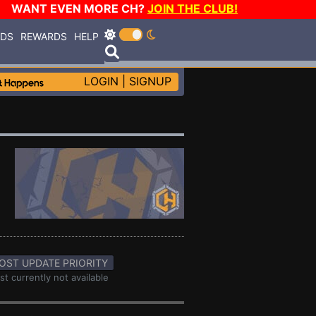
WANT EVEN MORE CH?
JOIN THE CLUB!
RDS
REWARDS
HELP
LOGIN
|
SIGNUP
OST UPDATE PRIORITY
st currently not available