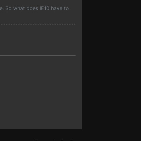
ine. So what does IE10 have to