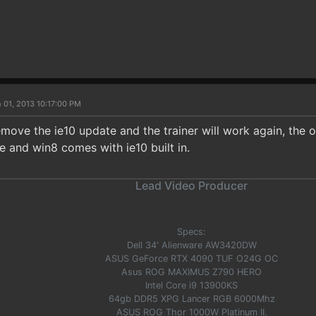
 01, 2013 10:17:00 PM
remove the ie10 update and the trainer will work again, the 
e and win8 comes with ie10 built in.
Lead Video Producer
Specs:
Dell 34' Alienware AW3420DW
ASUS GeForce RTX 4090 TUF O24G OC
Asus ROG MAXIMUS Z790 HERO
Intel Core i9 13900KS
64gb DDR5 XPG Lancer RGB 6000Mhz
ASUS ROG Thor 1000W Platinum II.