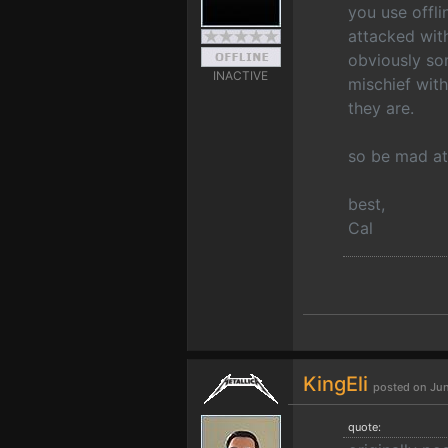
you use offli
attacked wi
obviously som
INACTIVE
mischief with
they are.
so be mad at 
best,
Cal
KingEli
posted on Jun
quote: