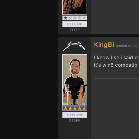
ELITE
KingEli
posted on Jun
I know like i said 
it's win8 compatibl
STAFF