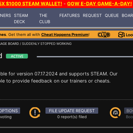
5X $1000 STEAM WALLET!
-
GOW E-DAY GAME-A-DAY!
INERS
STEAM
THE
FEATURES
REQUEST
QUEUE
BOA
DECK
CLUB
mes
. Get them all with
Cheat Happens Premium
!
AGE BOARD
/ SUDDENLY STOPPED WORKING
rd
able for version 07.17.2024 and supports STEAM. Our
e to provide feedback on our trainers or cheats.
OPTIONS
FILE UPDATE REQUEST
BO
 voting
0 report(s) filed
Boo