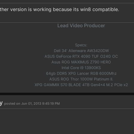
ther version is working because its win8 compatible.
Lead Video Producer
Specs:
Dell 34' Alienware AW3420DW
ASUS GeForce RTX 4090 TUF O24G OC
Asus ROG MAXIMUS Z790 HERO
Intel Core i9 13900KS
64gb DDR5 XPG Lancer RGB 6000Mhz
ASUS ROG Thor 1000W Platinum II.
XPG GAMMIX S70 BLADE 4TB Gen4x4 M.2 PCIe x2
uy
posted on Jun 01, 2013 9:45:19 PM