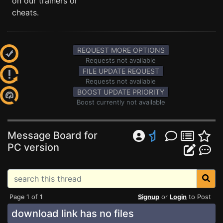
on our trainers or
cheats.
REQUEST MORE OPTIONS
Requests not available
FILE UPDATE REQUEST
Requests not available
BOOST UPDATE PRIORITY
Boost currently not available
Message Board for
PC version
Page 1 of 1
Signup
or
Login
to Post
download link has no files