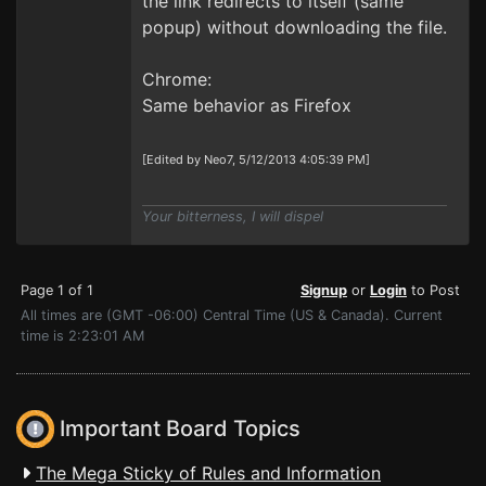
the link redirects to itself (same
popup) without downloading the file.
Chrome:
Same behavior as Firefox
[Edited by Neo7, 5/12/2013 4:05:39 PM]
Your bitterness, I will dispel
Page 1 of 1
Signup
or
Login
to Post
All times are (GMT -06:00) Central Time (US & Canada). Current
time is 2:23:01 AM
Important Board Topics
The Mega Sticky of Rules and Information