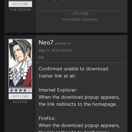
THE DEMON
~ LIFETIME ~
Honorable Cheaters
Neo7
posted on
May 12, 2013 4:03:32
PM
Confirmed unable to download
trainer link at all:
Internet Explorer:
When the download popup appears,
AUTHOR
the link redirects to the homepage.
Firefox:
When the download popup appears,