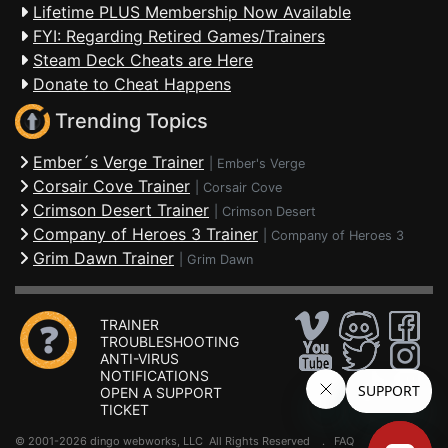
Lifetime PLUS Membership Now Available
FYI: Regarding Retired Games/Trainers
Steam Deck Cheats are Here
Donate to Cheat Happens
Trending Topics
Ember´s Verge Trainer
|
Ember's Verge
Corsair Cove Trainer
|
Corsair Cove
Crimson Desert Trainer
|
Crimson Desert
Company of Heroes 3 Trainer
|
Company of Heroes 3
Grim Dawn Trainer
|
Grim Dawn
TRAINER
TROUBLESHOOTING
ANTI-VIRUS
NOTIFICATIONS
OPEN A SUPPORT
TICKET
© 2001-2026 dingo webworks, LLC All Rights Reserved .
FAQ