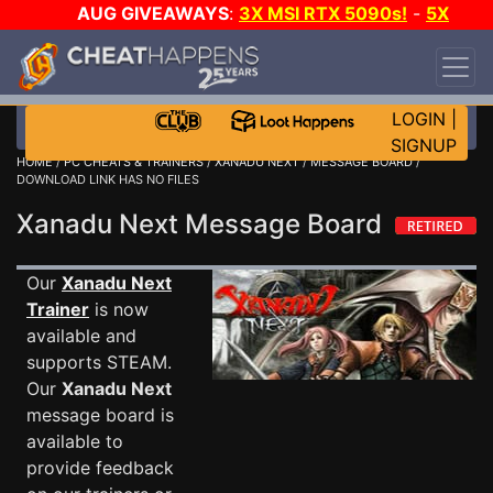
AUG GIVEAWAYS
:
3X MSI RTX 5090s!
-
5X
$1000 STEAM WALLET!
-
GOW E-DAY GAME-A-
DAY!
WANT EVEN MORE CH?
JOIN THE CLUB!
LOGIN
|
SIGNUP
HOME
/
PC CHEATS & TRAINERS
/
XANADU NEXT
/
MESSAGE BOARD
/
DOWNLOAD LINK HAS NO FILES
Xanadu Next Message Board
Our
Xanadu Next
Trainer
is now
available and
supports STEAM.
Our
Xanadu Next
message board is
available to
provide feedback