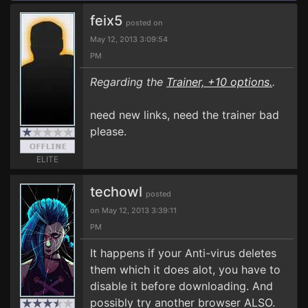
feix5
posted on
May 12, 2013 3:09:54
PM
Regarding the
Trainer, +10 options.
.
need new links, need the trainer bad
please.
ELITE
techowl
posted
on May 12, 2013 3:39:11
PM
It happens if your Anti-virus deletes
them which it does alot, you have to
disable it before downloading. And
possibly try another browser ALSO.