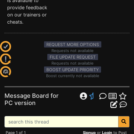
is available to
provide feedback
on our trainers or
cheats.
REQUEST MORE OPTIONS
Requests not available
FILE UPDATE REQUEST
Requests not available
BOOST UPDATE PRIORITY
Boost currently not available
Message Board for
PC version
Page 1 of 1
Signup
or
Login
to Post