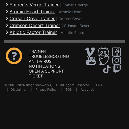
Ember´s Verge Trainer
|
Ember's Verge
Atomic Heart Trainer
|
Atomic Heart
Corsair Cove Trainer
|
Corsair Cove
Crimson Desert Trainer
|
Crimson Desert
Abiotic Factor Trainer
|
Abiotic Factor
TRAINER
TROUBLESHOOTING
ANTI-VIRUS
NOTIFICATIONS
OPEN A SUPPORT
TICKET
© 2001-2026 dingo webworks, LLC All Rights Reserved .
FAQ
|
Disclaimer
|
Privacy Policy
|
TOS
|
About Us