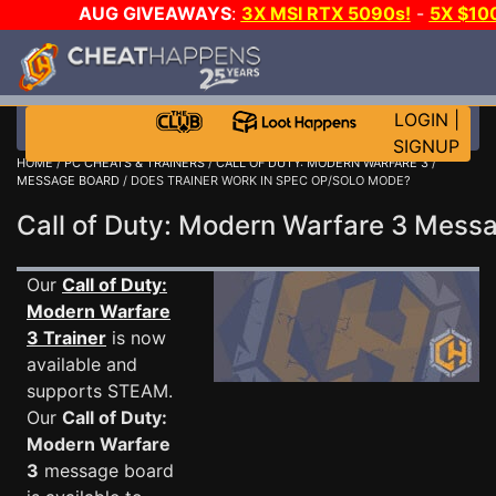
AUG GIVEAWAYS
:
3X MSI RTX 5090s!
-
5X $10
GOW E-DAY GAME-A-DAY!
WANT EVEN MORE CH
LOGIN
|
SIGNUP
HOME
/
PC CHEATS & TRAINERS
/
CALL OF DUTY: MODERN WARFARE 3
/
MESSAGE BOARD
/ DOES TRAINER WORK IN SPEC OP/SOLO MODE?
Call of Duty: Modern Warfare 3 Mes
Our
Call of Duty:
Modern Warfare
3 Trainer
is now
available and
supports STEAM.
Our
Call of Duty:
Modern Warfare
3
message board