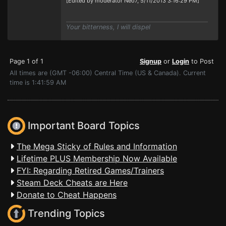
[Edited by moderator Neo7, 5/11/2013 3:16:29 PM]
Your bitterness, I will dispel
Page 1 of 1
Signup
or
Login
to Post
All times are (GMT -06:00) Central Time (US & Canada). Current
time is 1:41:59 AM
Important Board Topics
The Mega Sticky of Rules and Information
Lifetime PLUS Membership Now Available
FYI: Regarding Retired Games/Trainers
Steam Deck Cheats are Here
Donate to Cheat Happens
Trending Topics