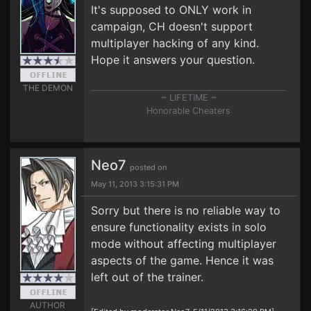
It's supposed to ONLY work in
campaign, CH doesn't support
multiplayer hacking of any kind.
Hope it answers your question.
THE DEMON
~ LIFETIME ~
Honorable Cheaters
Neo7
posted on
May 11, 2013 3:15:31 PM
Sorry but there is no reliable way to
ensure functionality exists in solo
mode without affecting multiplayer
aspects of the game. Hence it was
left out of the trainer.
AUTHOR