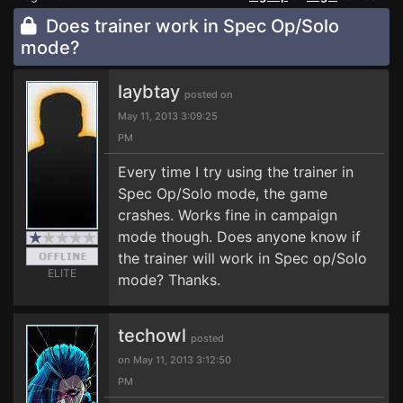
Does trainer work in Spec Op/Solo
mode?
laybtay
posted on
May 11, 2013 3:09:25
PM
Every time I try using the trainer in
Spec Op/Solo mode, the game
crashes. Works fine in campaign
mode though. Does anyone know if
the trainer will work in Spec op/Solo
ELITE
mode? Thanks.
techowl
posted
on May 11, 2013 3:12:50
PM