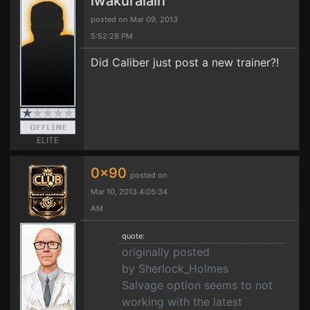
iwakuralain
posted on Mar 09, 2013
5:52:28 PM
Did Caliber just post a new trainer?!
ELITE
0x90
posted on
Mar 10, 2013 4:05:34
AM
quote:
originally posted
by Sherlock_Holmes
Salvage option seems to not
working with the latest