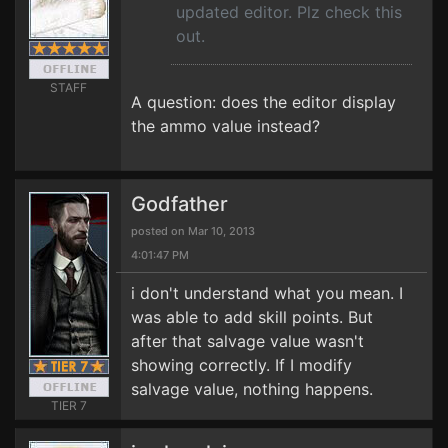
updated editor. Plz check this
out.
STAFF
A question: does the editor display
the ammo value instead?
Godfather
posted on Mar 10, 2013
4:01:47 PM
i don't understand what you mean. I
was able to add skill points. But
after that salvage value wasn't
showing correctly. If I modify
salvage value, nothing happens.
TIER 7