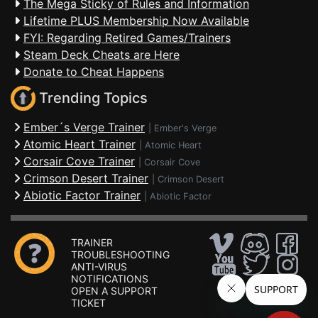
The Mega Sticky of Rules and Information
Lifetime PLUS Membership Now Available
FYI: Regarding Retired Games/Trainers
Steam Deck Cheats are Here
Donate to Cheat Happens
Trending Topics
Ember´s Verge Trainer
|
Ember's Verge
Atomic Heart Trainer
|
Atomic Heart
Corsair Cove Trainer
|
Corsair Cove
Crimson Desert Trainer
|
Crimson Desert
Abiotic Factor Trainer
|
Abiotic Factor
TRAINER
TROUBLESHOOTING
ANTI-VIRUS
NOTIFICATIONS
OPEN A SUPPORT
TICKET