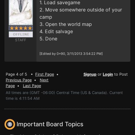
1. Load savegame
2. Move somewhere outside of your
camp
3. Open the world map
4. Edit salvage
5. Done
STAFF
[Edited by 0x90, 3/11/2013 3:54:22 PM]
Page 4 of 5 •
First Page
•
Signup
or
Login
to Post
Previous Page
•
Next
Page
•
Last Page
All times are (GMT -06:00) Central Time (US & Canada). Current
time is 4:11:54 AM
Important Board Topics