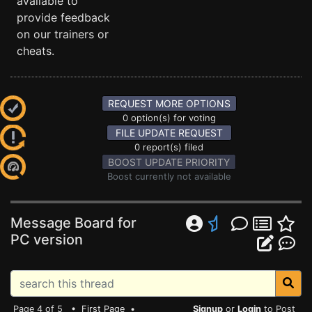
available to
provide feedback
on our trainers or
cheats.
REQUEST MORE OPTIONS
0 option(s) for voting
FILE UPDATE REQUEST
0 report(s) filed
BOOST UPDATE PRIORITY
Boost currently not available
Message Board for
PC version
Page 4 of 5 •
First Page
•
Signup
or
Login
to Post