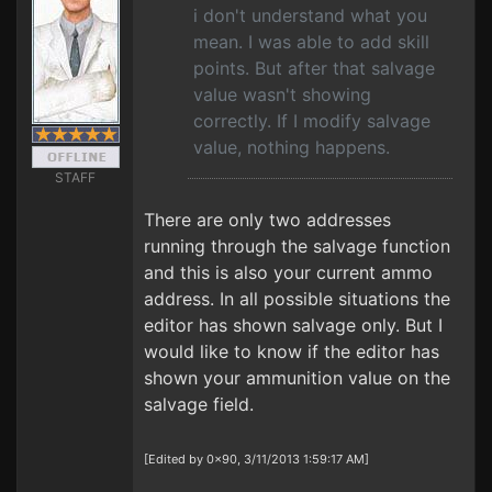
i don't understand what you
mean. I was able to add skill
points. But after that salvage
value wasn't showing
correctly. If I modify salvage
value, nothing happens.
STAFF
There are only two addresses
running through the salvage function
and this is also your current ammo
address. In all possible situations the
editor has shown salvage only. But I
would like to know if the editor has
shown your ammunition value on the
salvage field.
[Edited by 0x90, 3/11/2013 1:59:17 AM]