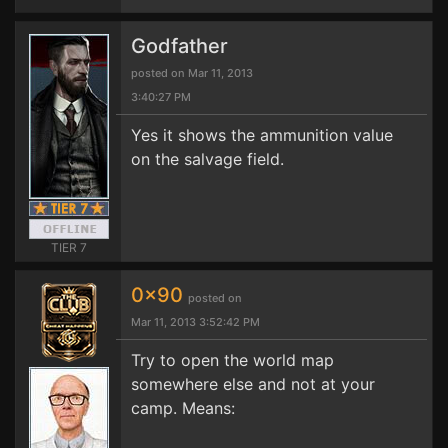
Godfather
posted on Mar 11, 2013
3:40:27 PM
Yes it shows the ammunition value
on the salvage field.
TIER 7
0x90
posted on
Mar 11, 2013 3:52:42 PM
Try to open the world map
somewhere else and not at your
camp. Means: