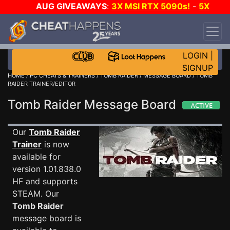
AUG GIVEAWAYS
:
3X MSI RTX 5090s!
-
5X
$1000 STEAM WALLET!
-
GOW E-DAY GAME-A-
DAY!
WANT EVEN MORE CH?
JOIN THE CLUB!
LOGIN
|
SIGNUP
HOME
/
PC CHEATS & TRAINERS
/
TOMB RAIDER
/
MESSAGE BOARD
/ TOMB
RAIDER TRAINER/EDITOR
Tomb Raider Message Board
Our
Tomb Raider
Trainer
is now
available for
version 1.01.838.0
HF and supports
STEAM. Our
Tomb Raider
message board is