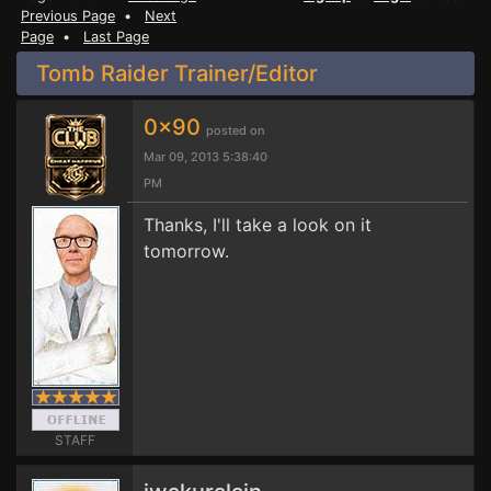
Previous Page
•
Next
Page
•
Last Page
Tomb Raider Trainer/Editor
0x90
posted on
Mar 09, 2013 5:38:40
PM
Thanks, I'll take a look on it
tomorrow.
STAFF