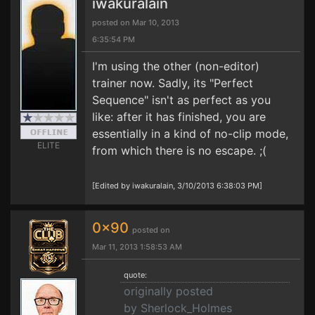
iwakuralain
posted on Mar 10, 2013
6:35:54 PM
I'm using the other (non-editor)
trainer now. Sadly, its "Perfect
Sequence" isn't as perfect as you
like: after it has finished, you are
essentially in a kind of no-clip mode,
ELITE
from which there is no escape. ;(
[Edited by iwakuralain, 3/10/2013 6:38:03 PM]
0x90
posted on
Mar 11, 2013 1:58:53 AM
quote:
originally posted
by Sherlock_Holmes