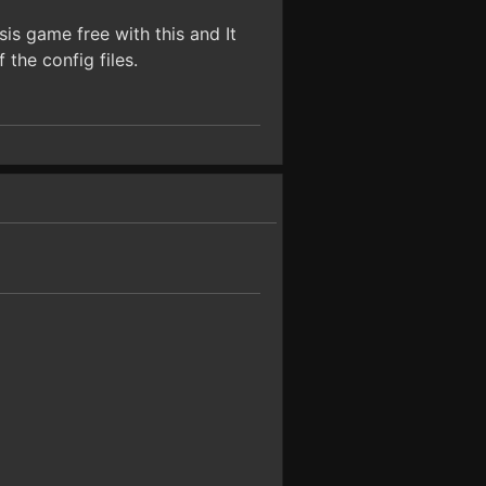
is game free with this and It
the config files.