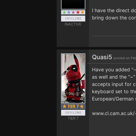
I have the direct 
bring down the con
INACTIVE
Quasi5
posted on Feb
Have you added "-d
as well and the "~
accepts input for 
keyboard set to th
European/German s
www.cl.cam.ac.uk
TIER 7