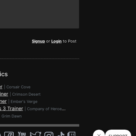
Signup
or
Login
to Post
ics
r
|
Corsair Cove
iner
|
Crimson Desert
ner
|
Ember's Verge
 3 Trainer
|
Company of Heroes 3
|
Grim Dawn