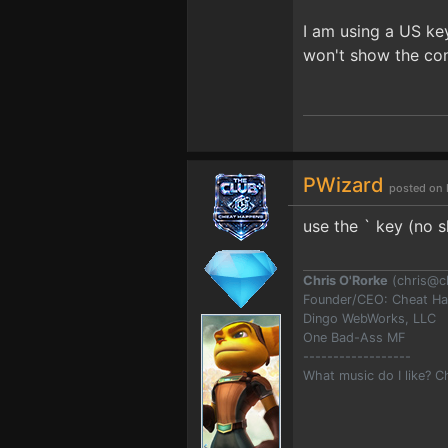
I am using a US key
won't show the con
PWizard
posted on 
use the ` key (no sh
Chris O'Rorke
(
chris@c
Founder/CEO: Cheat H
Dingo WebWorks, LLC
One Bad-Ass MF
------------------
What music do I like? 