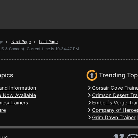
ge
•
Next Page
•
Last Page
US & Canada). Current time is 10:34:47 PM
opics
Trending Top
and Information
Corsair Cove Traine
 Now Available
Crimson Desert Tra
mes/Trainers
Ember´s Verge Trai
ere
Company of Heroes
Grim Dawn Trainer
ING