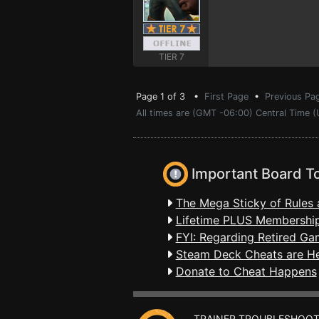
TIER 7
Page 1 of 3 •
First Page
•
Previous Pa
All times are (GMT -06:00) Central Time (
Important Board T
The Mega Sticky of Rules 
Lifetime PLUS Membership
FYI: Regarding Retired Ga
Steam Deck Cheats are H
Donate to Cheat Happens
TRAINER TROUBLESHOOT