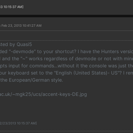
13 10:15:37 AM]
 Feb 23, 2013 10:41:27 AM
osted by Quasi5
ed "-devmode" to your shortcut? I have the Hunters versi
ll and the "~" works regardless of devmode or not with min
epts input for commands...without it the console was just t
your keyboard set to the "English (United States)- US"? I 
 the European/German style.
ac.uk/~mgk25/ucs/accent-keys-DE.jpg
 2/23/2013 10:15:37 AM]