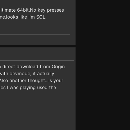
Ultimate 64bit.No key presses
e.looks like I'm SOL.
a direct download from Origin
with devmode, it actually
lso another thought...is your
es I was playing used the