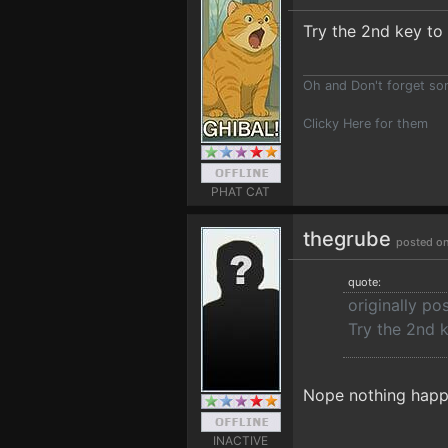
Try the 2nd key to 
Oh and Don't forget s
Clicky Here for them
PHAT CAT
thegrube
posted on
quote:
originally p
Try the 2nd k
Nope nothing happe
INACTIVE