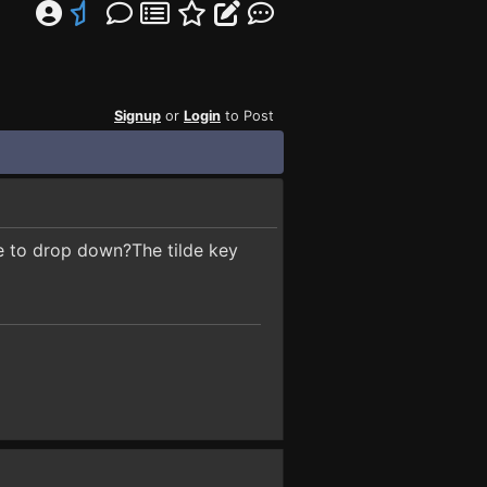
Signup
or
Login
to Post
e to drop down?The tilde key