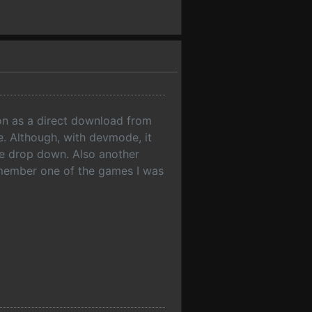
on as a direct download from
e. Although, with devmode, it
he drop down. Also another
remember one of the games I was