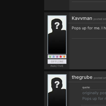
Kavvman
posted on
Pops up for me. I h
INACTIVE
thegrube
posted on
quote:
originally p
Pops up for m