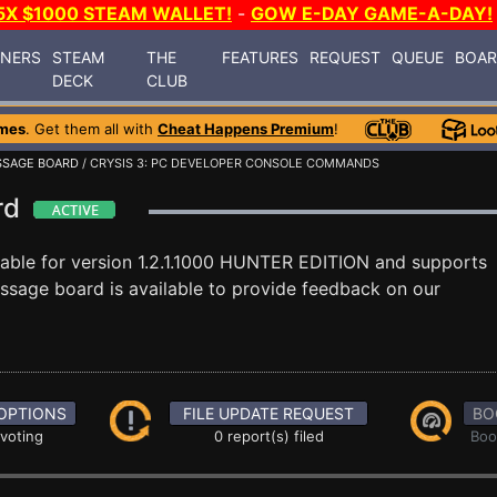
5X $1000 STEAM WALLET!
-
GOW E-DAY GAME-A-DAY!
INERS
STEAM
THE
FEATURES
REQUEST
QUEUE
BOA
DECK
CLUB
mes
. Get them all with
Cheat Happens Premium
!
SAGE BOARD
/ CRYSIS 3: PC DEVELOPER CONSOLE COMMANDS
ard
lable for version 1.2.1.1000 HUNTER EDITION and supports
sage board is available to provide feedback on our
OPTIONS
FILE UPDATE REQUEST
BO
 voting
0 report(s) filed
Boo