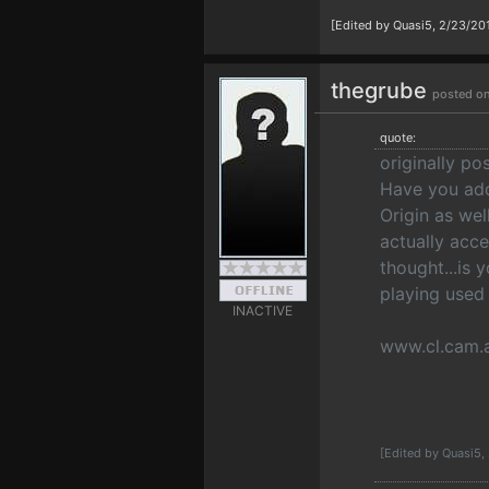
[Edited by Quasi5, 2/23/20
thegrube
posted on
quote:
originally p
Have you add
Origin as we
actually acc
thought...is 
playing used
INACTIVE
www.cl.cam.
[Edited by Quasi5,