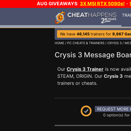
AUG GIVEAWAYS
:
3X MSI RTX 5090s!
-
TRA
We have
46,145
trainers for
9,967 Ga
HOME
/
PC CHEATS & TRAINERS
/
CRYSIS 3
/
MES
Crysis 3 Message Bo
Our
Crysis 3 Trainer
is now avai
STEAM, ORIGIN. Our
Crysis 3
mes
trainers or cheats.
REQUEST MORE 
0 option(s) for