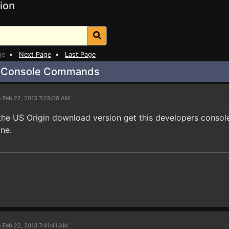
ion
ge
•
Next Page
•
Last Page
r Console Commands
 Feb 22, 2013 7:29:08 AM
he US Origin download version get this developers consol
ne.
 Feb 22, 2013 7:41:41 AM