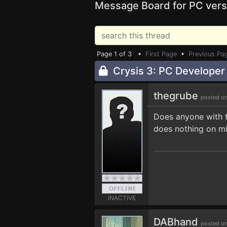
Message Board for PC vers
Page 1 of 3 •
First Page
•
Previous Pa
Crysis 3: PC Develope
thegrube
posted on
Does anyone with t
does nothing on mi
INACTIVE
DABhand
posted on