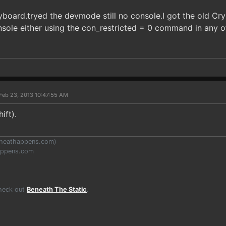
board.tryed the devmode still no console.I got the old Crys
sole either using the con_restricted = 0 command in any of 
Feb 23, 2013 10:47:55 AM
ift).
heathappens.com
)
appens.com
Check out
Beneath The Static
.