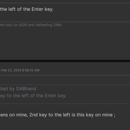
the left of the Enter key.
ome tuts on ASM and defeating DMA
 Feb 22, 2013 8:58:12 AM
osted by DABhand
ey to the left of the Enter key.
ns on mine, 2nd key to the left is this key on mine ;