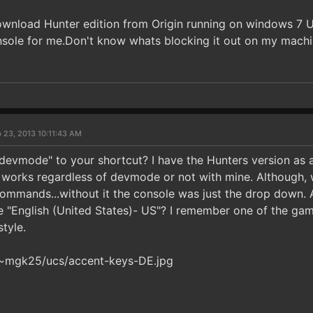
download Hunter edition from Origin running on windows 7 
sole for me.Don't know whats blocking it out on my machin
 23, 2013 10:11:43 AM
evmode" to your shortcut? I have the Hunters version as 
" works regardless of devmode or not with mine. Although, 
commands...without it the console was just the drop down. A
e "English (United States)- US"? I remember one of the gam
tyle.
/~mgk25/ucs/accent-keys-DE.jpg