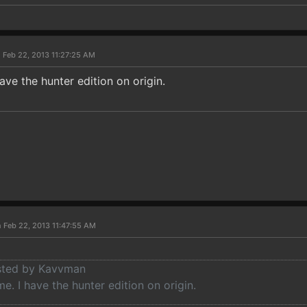
 Feb 22, 2013 11:27:25 AM
ave the hunter edition on origin.
 Feb 22, 2013 11:47:55 AM
osted by Kavvman
e. I have the hunter edition on origin.