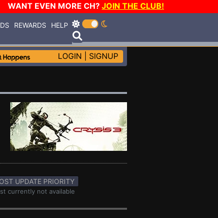
WANT EVEN MORE CH?
JOIN THE CLUB!
RDS
REWARDS
HELP
LOGIN
|
SIGNUP
OST UPDATE PRIORITY
st currently not available