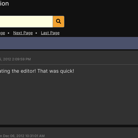
ion
age
•
Next Page
•
Last Page
5, 2012 2:09:59 PM
ting the editor! That was quick!
n Dec 06, 2012 10:31:01 AM