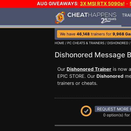
AUG GIVEAWAYS
:
3X MSI RTX 5090s!
-
TRA
We have
46,148
trainers for
9,968 G
HOME
/
PC CHEATS & TRAINERS
/
DISHONORED
Dishonored Message 
Our
Dishonored Trainer
is now a
EPIC STORE. Our
Dishonored
mes
trainers or cheats.
REQUEST MORE 
0 option(s) for