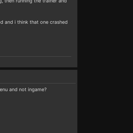
g, then running the trainer and
ed and i think that one crashed
menu and not ingame?