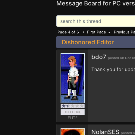
Message Board for PC vers
Page 4 of 6 •
First Page
•
Previous P
Dishonored Editor
bdo7
posted on Dec 0
Thank you for upda
ELITE
NolanSES
posted o