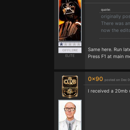
quote:
originally p
There was an
now the edito
Same here. Run lat
ELITE
Press F1 at main m
0x90
posted on Dec 0
I received a 20mb 