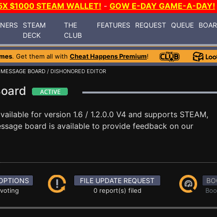
5X $1000 STEAM WALLET!
-
GOW E-DAY GAME-A-DAY!
INERS
STEAM
THE
FEATURES
REQUEST
QUEUE
BOA
DECK
CLUB
ames
. Get them all with
Cheat Happens Premium
!
/
MESSAGE BOARD
/ DISHONORED EDITOR
Board
vailable for version 1.6 / 1.2.0.0 V4 and supports STEAM,
sage board is available to provide feedback on our
OPTIONS
FILE UPDATE REQUEST
BO
 voting
0 report(s) filed
Boo