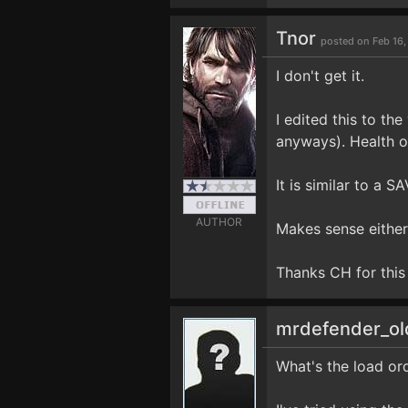
Tnor
posted on Feb 16,
I don't get it.
I edited this to th
anyways). Health o
It is similar to a
AUTHOR
Makes sense either
Thanks CH for this 
mrdefender_o
What's the load ord