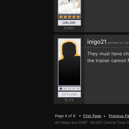
STAFF
inigo21
posted on Ap
They must have cha
the trainer cannot 
ELITE
Page 4 of 6 •
First Page
•
Previous P
All times are (GMT -06:00) Central Time (