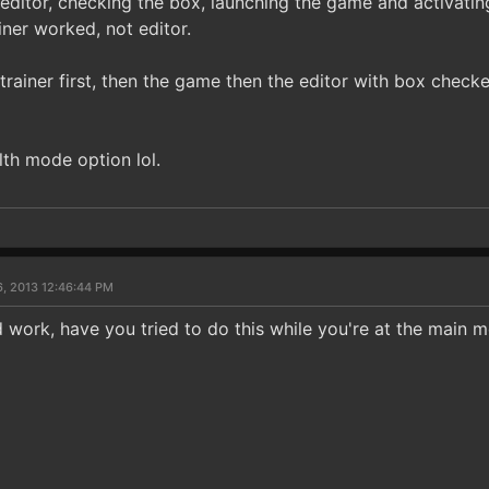
e editor, checking the box, launching the game and activatin
ainer worked, not editor.
e trainer first, then the game then the editor with box check
alth mode option lol.
6, 2013 12:46:44 PM
work, have you tried to do this while you're at the main 