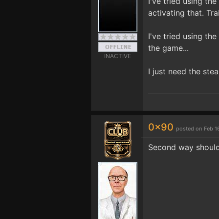
I've tried using th
activating that. Tr
I've tried using th
the game...
INACTIVE
I just need the ste
0x90
posted on Feb 1
Second way should 