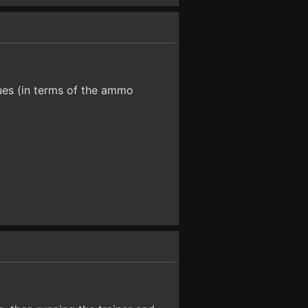
lues (in terms of the ammo