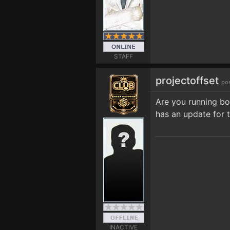
STAFF
projectoffset
po
Are you running bot
has an update for 
INACTIVE