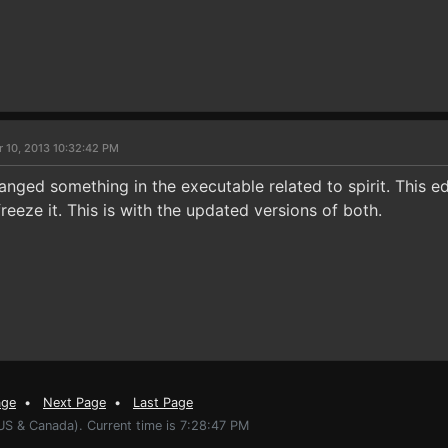
r 10, 2013 10:32:42 PM
nged something in the executable related to spirit. This e
freeze it. This is with the updated versions of both.
age
•
Next Page
•
Last Page
US & Canada). Current time is 7:28:47 PM