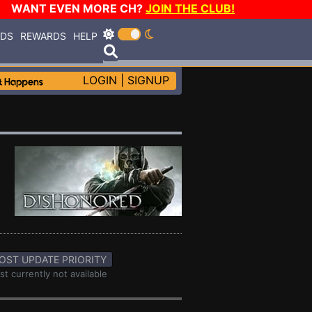
WANT EVEN MORE CH?
JOIN THE CLUB!
RDS
REWARDS
HELP
LOGIN
|
SIGNUP
OST UPDATE PRIORITY
st currently not available