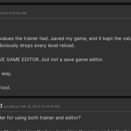
 2013 4:10:44 AM
e values the trainer had...saved my game, and it kept the va
bviously drops every level reload.
 SAVE GAME EDITOR...but not a save game editor.
 way.
tool.
ld
posted on Feb 16, 2013 12:41:45 PM
er for using both trainer and editor?