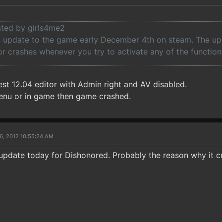
osted by girls4me2
 update to the game early December 4th on steam. The u
r crashes whenever you try to activate any of the function
est 12.04 editor with Admin right and AV disabled.
enu or in game then game crashed.
6, 2012 10:55:24 AM
update today for Dishonored. Probably the reason why it c