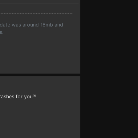
pdate was around 18mb and
s.
rashes for you?!