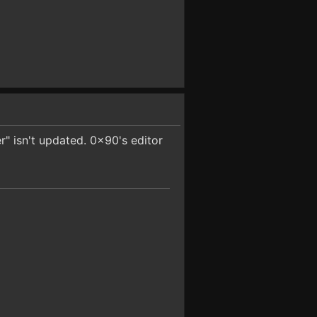
er" isn't updated. 0x90's editor