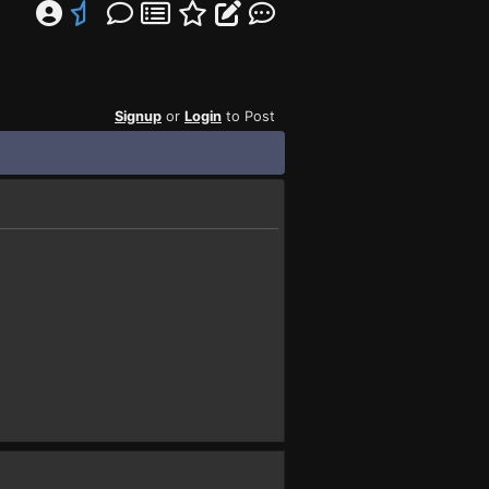
Signup
or
Login
to Post