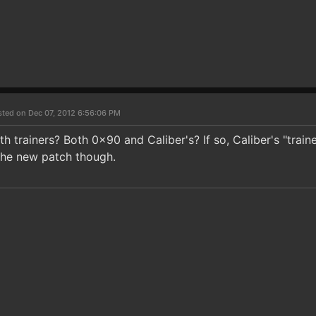
sted on Dec 07, 2012 6:56:06 PM
h trainers? Both 0x90 and Caliber's? If so, Caliber's "train
the new patch though.