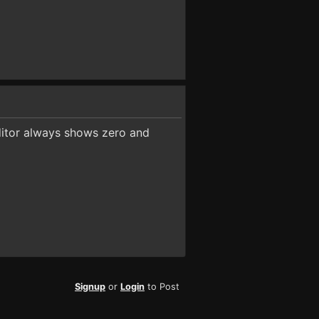
ditor always shows zero and
Signup
or
Login
to Post