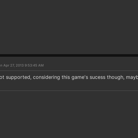
n Apr 27, 2013 9:53:45 AM
not supported, considering this game's sucess though, ma