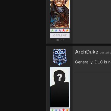
TIER 7
ArchDuke
posted o
Generally, DLC is 