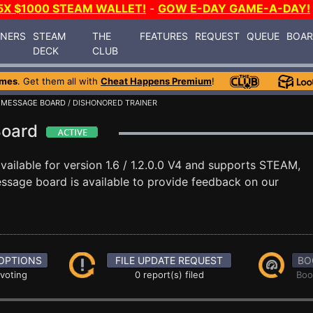
5X $1000 STEAM WALLET!
-
GOW E-DAY GAME-A-DAY!
INERS
STEAM
THE
FEATURES
REQUEST
QUEUE
BOA
DECK
CLUB
ames
. Get them all with
Cheat Happens Premium
!
/
MESSAGE BOARD
/ DISHONORED TRAINER
Board
vailable for version 1.6 / 1.2.0.0 V4 and supports STEAM,
sage board is available to provide feedback on our
OPTIONS
FILE UPDATE REQUEST
BO
 voting
0 report(s) filed
Boo