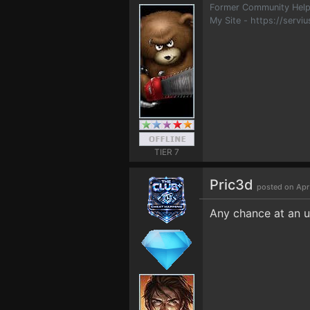
Former Community Help
My Site - https://serviu
TIER 7
Pric3d
posted on Apr
Any chance at an u