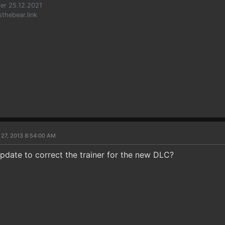
er 25.12.2021
sthebear.link
 27, 2013 8:54:00 AM
pdate to correct the trainer for the new DLC?