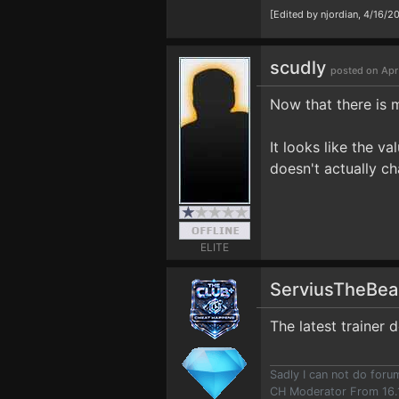
[Edited by njordian, 4/16/2
scudly
posted on Apr
Now that there is m
It looks like the v
doesn't actually ch
ELITE
ServiusTheBe
The latest trainer 
Sadly I can not do for
CH Moderator From 16.