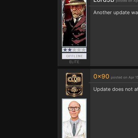
posted on Ap
Another update was
ELITE
0x90
posted on Apr 1
Update does not aff