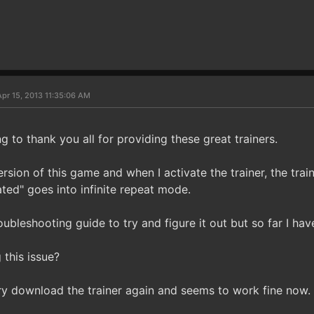
pr 15, 2013 11:35:06 AM
ng to thank you all for providing these great trainers.
rsion of this game and when I activate the trainer, the trai
ted" goes into infinite repeat mode.
roubleshooting guide to try and figure it out but so far I hav
 this issue?
 try download the trainer again and seems to work fine now