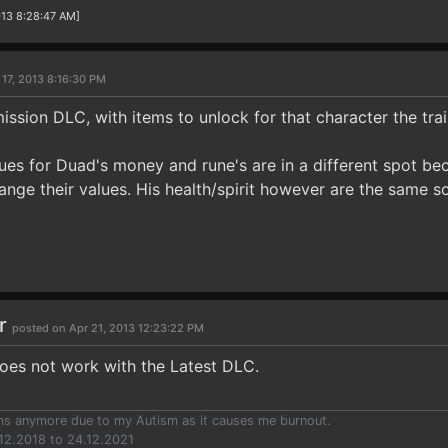
013 8:28:47 AM]
 17, 2013 8:16:30 PM
ission DLC, with items to unlock for that character the trai
alues for Duad's money and rune's are in a different spot be
ange their values. His health/spirit however are the same s
ar
posted on Apr 21, 2013 12:23:22 PM
does not work with the Latest DLC.
ums anymore due to my Autism as it causes me burnout.
12.2018 to 24.12.2021