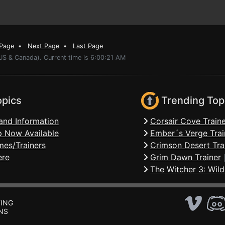
 Page
•
Next Page
•
Last Page
US & Canada). Current time is 6:00:21 AM
opics
Trending Top
and Information
Corsair Cove Traine
 Now Available
Ember´s Verge Trai
mes/Trainers
Crimson Desert Tra
ere
Grim Dawn Trainer
The Witcher 3: Wild
ING
NS