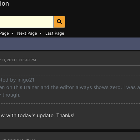
ion
 Page
•
Next Page
•
Last Page
 11, 2013 10:13:49 PM
sted by inigo21
ken on this trainer and the editor always shows zero. I was
 though.
now with today's update. Thanks!