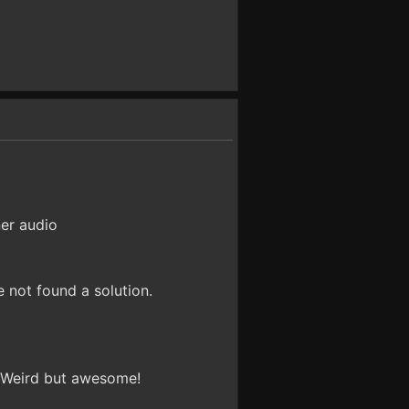
ner audio
e not found a solution.
. Weird but awesome!