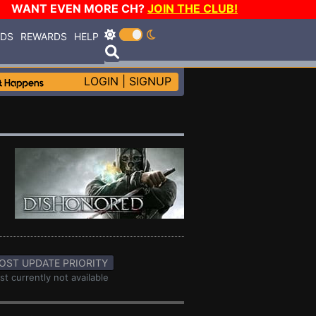
WANT EVEN MORE CH?
JOIN THE CLUB!
RDS
REWARDS
HELP
LOGIN
|
SIGNUP
OST UPDATE PRIORITY
st currently not available