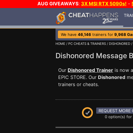
AUG GIVEAWAYS
:
3X MSI RTX 5090s!
-
TRA
We have
46,146
trainers for
9,968 G
HOME
/
PC CHEATS & TRAINERS
/
DISHONORED
Dishonored Message 
Our
Dishonored Trainer
is now a
EPIC STORE. Our
Dishonored
mes
trainers or cheats.
REQUEST MORE 
0 option(s) for