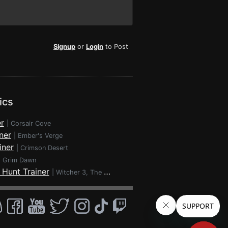
Signup
or
Login
to Post
ics
r
|
Corsair Cove
ner
|
Ember's Verge
iner
|
Crimson Desert
|
Grim Dawn
 Hunt Trainer
|
Witcher 3, The - Wild Hunt