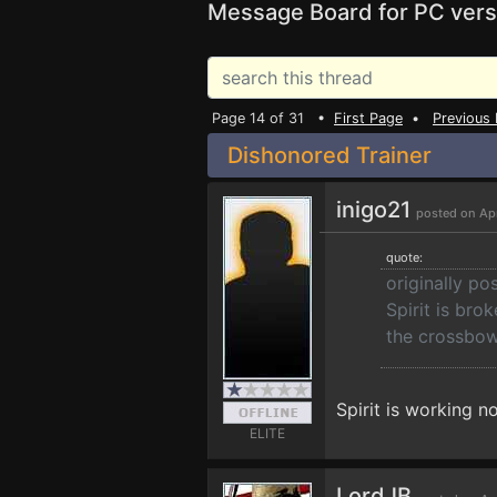
Message Board for PC vers
Page 14 of 31 •
First Page
•
Previous
Dishonored Trainer
inigo21
posted on Apr
quote:
originally po
Spirit is bro
the crossbow
Spirit is working 
ELITE
LordJB