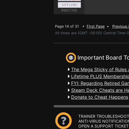
INACTIVE
Page 14 of 31 •
First Page
•
Previous
All times are (GMT -06:00) Central Time (
Important Board T
The Mega Sticky of Rules 
Lifetime PLUS Membership
FYI: Regarding Retired Ga
Steam Deck Cheats are H
Donate to Cheat Happens
TRAINER TROUBLESHOOT
ANTI-VIRUS NOTIFICATIO
OPEN A SUPPORT TICKET