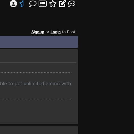
Signup
or
Login
to Post
 able to get unlimited ammo with