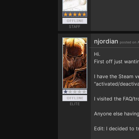
STAFF
njordian
posted on A
Hi.
First off just wanti
I have the Steam ve
"activated/deactiva
I visited the FAQ/t
ELITE
Anyone else having
Edit: I decided to