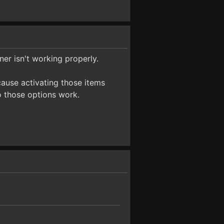
ner isn't working properly.
cause activating those items
o those options work.