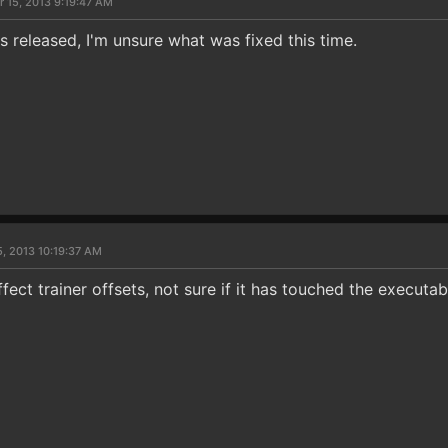
r 15, 2013 9:19:47 AM
 released, I'm unsure what was fixed this time.
5, 2013 10:19:37 AM
ect trainer offsets, not sure if it has touched the executabl