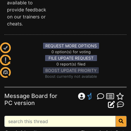
available to
provide feedback
on our trainers or
cheats.
REQUEST MORE OPTIONS
0 option(s) for voting
FILE UPDATE REQUEST
0 report(s) filed
BOOST UPDATE PRIORITY
Boost currently not available
Message Board for
PC version