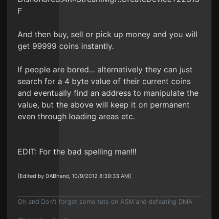
F
And then buy, sell or pick up money and you will
get 99999 coins instantly.
If people are bored... alternatively they can just
search for a 4 byte value of their current coins
and eventually find an address to manipulate the
value, but the above will keep it on permanent
even through loading areas etc.
EDIT: For the bad spelling man!!!
[Edited by DABhand, 10/9/2012 8:39:33 AM]
Oh and Don't forget some tuts on ASM and defeating DMA