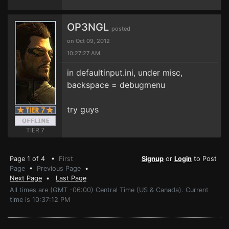
OP3NGL
posted
on Oct 09, 2012
10:27:27 AM
in defaultinput.ini, under misc,
backspace = debugmenu
try guys
TIER 7
Page 1 of 4 •
First
Signup
or
Login
to Post
Page
•
Previous Page
•
Next Page
•
Last Page
All times are (GMT -06:00) Central Time (US & Canada). Current
time is 10:37:12 PM