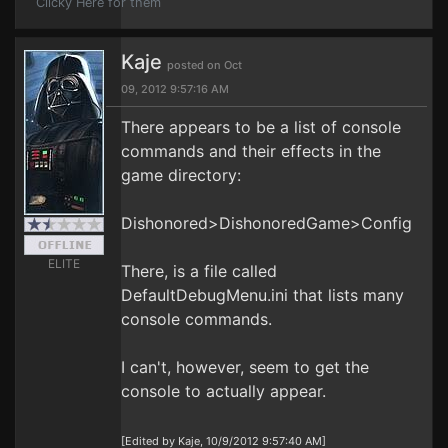
Clicky Here for them
Kaje
posted on Oct
09, 2012 9:57:16 AM
There appears to be a list of console
commands and their effects in the
game directory:
Dishonored>DishonoredGame>Config
ELITE
There, is a file called
DefaultDebugMenu.ini that lists many
console commands.
I can't, however, seem to get the
console to actually appear.
[Edited by Kaje, 10/9/2012 9:57:40 AM]