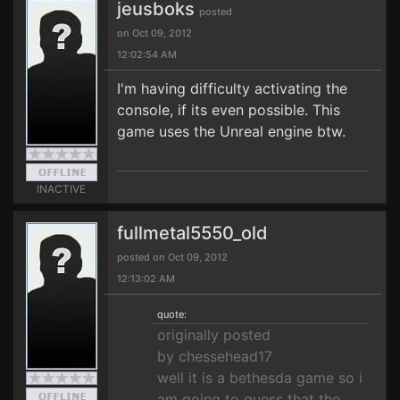
jeusboks
posted
on Oct 09, 2012
12:02:54 AM
I'm having difficulty activating the
console, if its even possible. This
game uses the Unreal engine btw.
INACTIVE
fullmetal5550_old
posted on Oct 09, 2012
12:13:02 AM
quote:
originally posted
by chessehead17
well it is a bethesda game so i
am going to guess that the