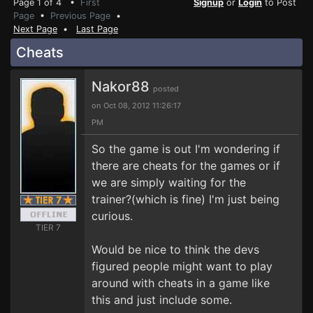
Page 1 of 4 •
First
Signup
or
Login
to Post
Page
•
Previous Page
•
Next Page
•
Last Page
Cheats
Nakor88
posted
on Oct 08, 2012 11:26:17
PM
So the game is out I'm wondering if
there are cheats for the games or if
we are simply waiting for the
trainer?(which is fine) I'm just being
curious.
TIER 7
Would be nice to think the devs
figured people might want to play
around with cheats in a game like
this and just include some.