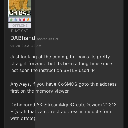
PHAT CAT
DABhand
posted on Oct
09, 2012 8:31:42 AM
Just looking at the coding, for coins its pretty
straight forward, but its been a long time since I
last seen the instruction SETLE used :P
Anyways, if you have CoSMOS goto this address
first on the memory viewer
Dishonored.AK::StreamMgr::CreateDevice+22313
F (yeah thats a correct address in module form
with offset)