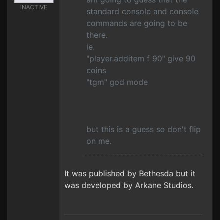
INACTIVE
standard console and console
commands are going to be
there.
ie.
"player.additem f 90" give 90
coins
"tgm" god mode
but this is a guess so don't flip
on me.
It was published by Bethesda but it
was developed by Arkane Studios.