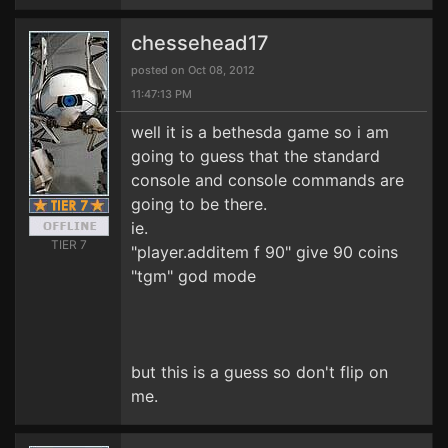
chessehead17
posted on Oct 08, 2012
11:47:13 PM
well it is a bethesda game so i am
going to guess that the standard
console and console commands are
going to be there.
ie.
TIER 7
"player.additem f 90" give 90 coins
"tgm" god mode
but this is a guess so don't flip on
me.