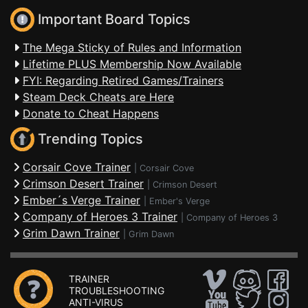
Important Board Topics
The Mega Sticky of Rules and Information
Lifetime PLUS Membership Now Available
FYI: Regarding Retired Games/Trainers
Steam Deck Cheats are Here
Donate to Cheat Happens
Trending Topics
Corsair Cove Trainer
|
Corsair Cove
Crimson Desert Trainer
|
Crimson Desert
Ember´s Verge Trainer
|
Ember's Verge
Company of Heroes 3 Trainer
|
Company of Heroes 3
Grim Dawn Trainer
|
Grim Dawn
TRAINER
TROUBLESHOOTING
ANTI-VIRUS