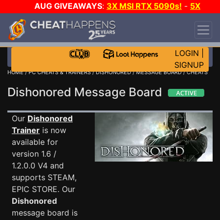
AUG GIVEAWAYS
:
3X MSI RTX 5090s!
-
5X
$1000 STEAM WALLET!
-
GOW E-DAY GAME-A-
DAY!
WANT EVEN MORE CH?
JOIN THE CLUB!
LOGIN
|
SIGNUP
HOME
/
PC CHEATS & TRAINERS
/
DISHONORED
/
MESSAGE BOARD
/ CHEATS
Dishonored Message Board
Our
Dishonored
Trainer
is now
available for
version 1.6 /
1.2.0.0 V4 and
supports STEAM,
EPIC STORE. Our
Dishonored
message board is