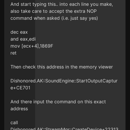
And start typing this.. into each line you make,
also take care to accept the extra NOP
command when asked (i.e. just say yes)
dec eax
and eax,edi
mov [ecx+4],1869F
ret
Then check this address in the memory viewer
Dishonored.AK::SoundEngine::StartOutputCaptur
e+CE701
And there input the command on this exact
address
call
Dishonored.AK::StreamMgr::CreateDevice+22313