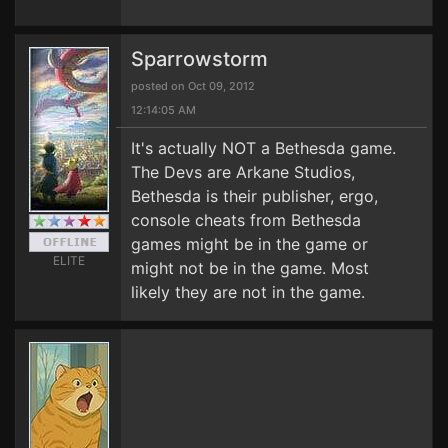
Sparrowstorm
posted on Oct 09, 2012
12:14:05 AM
It's actually NOT a Bethesda game.
The Devs are Arkane Studios,
Bethesda is their publisher, ergo,
console cheats from Bethesda
games might be in the game or
ELITE
might not be in the game. Most
likely they are not in the game.