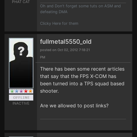
PHAT CAT
Oh and Don't forget some tuts on ASM and
defeating DMA
Clicky Here for them
fullmetal5550_old
posted on Oct 02, 2012 7:18:21
PM
There has been some recent articles
that say that the FPS X-COM has
been turned into a TPS squad based
shooter.
INACTIVE
Are we allowed to post links?