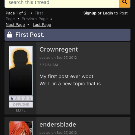
Page 1 of 2 •
First
Signup
or
Login
to Post
Page
•
Previous Page
•
Next Page
•
Last Page
First Post.
Crownregent
posted on Sep 27, 2012
5:57:54 AM
My first post ever woot!
Well.. in a new topic that is.
ELITE
endersblade
posted on Sep 27, 2012