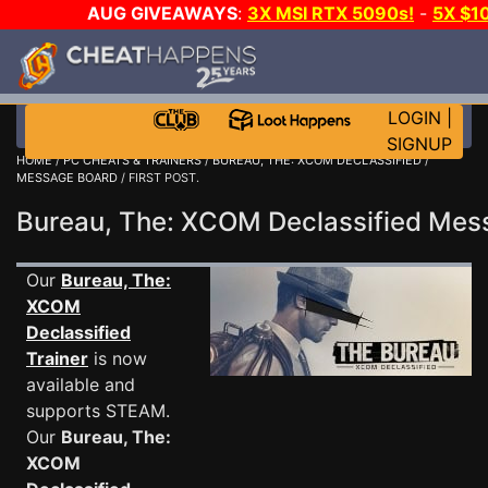
AUG GIVEAWAYS
:
3X MSI RTX 5090s!
-
5X $1
GOW E-DAY GAME-A-DAY!
WANT EVEN MORE C
LOGIN
|
SIGNUP
HOME
/
PC CHEATS & TRAINERS
/
BUREAU, THE: XCOM DECLASSIFIED
/
MESSAGE BOARD
/ FIRST POST.
Bureau, The: XCOM Declassified Me
Our
Bureau, The:
XCOM
Declassified
Trainer
is now
available and
supports STEAM.
Our
Bureau, The:
XCOM