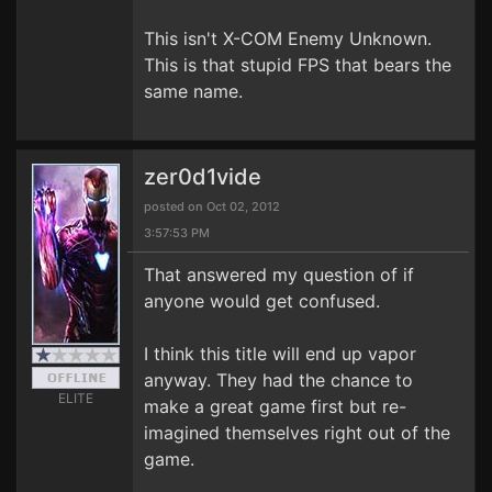
This isn't X-COM Enemy Unknown.
This is that stupid FPS that bears the
same name.
zer0d1vide
posted on Oct 02, 2012
3:57:53 PM
That answered my question of if
anyone would get confused.
I think this title will end up vapor
anyway. They had the chance to
ELITE
make a great game first but re-
imagined themselves right out of the
game.