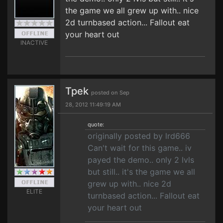
the game we all grew up with.. nice
2d turnbased action... Fallout eat
your heart out
INACTIVE
Tpek
posted on Sep
28, 2012 11:49:19 AM
quote:
originally posted by lrd666
Can't wait for this game.. iv
payed the demo.. only 2 lvls
but still.. it's the game we all
grew up with.. nice 2d
ELITE
turnbased action... Fallout eat
your heart out