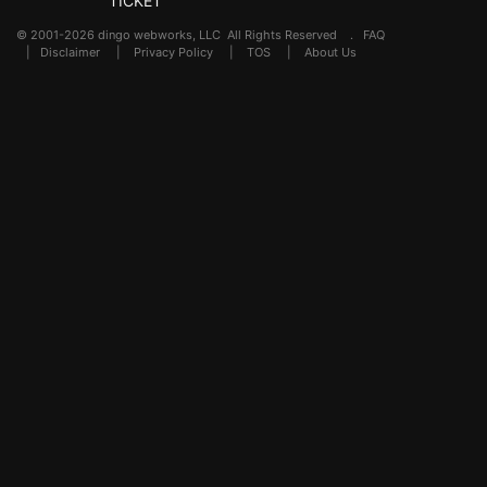
TICKET
© 2001-2026 dingo webworks, LLC All Rights Reserved .
FAQ
|
Disclaimer
|
Privacy Policy
|
TOS
|
About Us