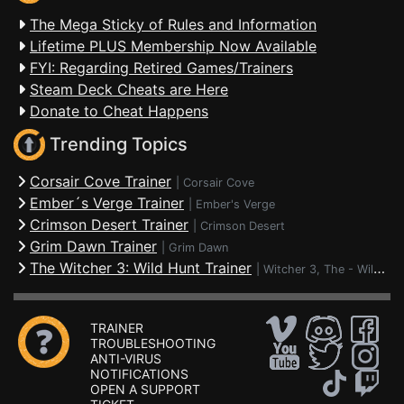
The Mega Sticky of Rules and Information
Lifetime PLUS Membership Now Available
FYI: Regarding Retired Games/Trainers
Steam Deck Cheats are Here
Donate to Cheat Happens
Trending Topics
Corsair Cove Trainer
|
Corsair Cove
Ember´s Verge Trainer
|
Ember's Verge
Crimson Desert Trainer
|
Crimson Desert
Grim Dawn Trainer
|
Grim Dawn
The Witcher 3: Wild Hunt Trainer
|
Witcher 3, The - Wild Hunt
TRAINER
TROUBLESHOOTING
ANTI-VIRUS
NOTIFICATIONS
OPEN A SUPPORT