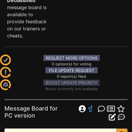
Declassified
message board is
available to
provide feedback
on our trainers or
cheats.
REQUEST MORE OPTIONS
0 option(s) for voting
FILE UPDATE REQUEST
0 report(s) filed
BOOST UPDATE PRIORITY
Boost currently not available
Message Board for
PC version