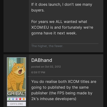
If it does launch, I don't see many
buyers.
For years we ALL wanted what
XCOM:EU is and fortunately we're
gonna have it next week.
The higher, the fewer.
DABhand
posted on Oct 02, 2012
6:59:17 PM
You do realise both XCOM titles are
going to published by the same
publisher (the FPS being made by
2k's inhouse developers)