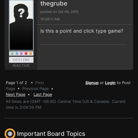
thegrube
posted on Oct 09, 2012
10:28:11 AM
Is this a point and click type game?
INACTIVE
Page 1 of 2 •
First
Signup
or
Login
to Post
Page
•
Previous Page
•
Next Page
•
Last Page
All times are (GMT -06:00) Central Time (US & Canada). Current
time is 3:04:59 PM
Important Board Topics