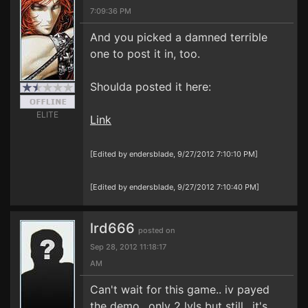
7:09:36 PM
And you picked a damned terrible
one to post it in, too.
Shoulda posted it here:
ELITE
Link
[Edited by endersblade, 9/27/2012 7:10:10 PM]
[Edited by endersblade, 9/27/2012 7:10:40 PM]
lrd666
posted on
Sep 28, 2012 11:18:17
AM
Can't wait for this game.. iv payed
the demo.. only 2 lvls but still.. it's