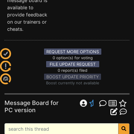
message board is
available to
provide feedback
on our trainers or
cheats.
REQUEST MORE OPTIONS
0 option(s) for voting
FILE UPDATE REQUEST
0 report(s) filed
BOOST UPDATE PRIORITY
Boost currently not available
Message Board for
PC version