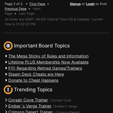
Page 2 of 2 •
First Page
•
Signup
or
Login
to Post
Previous Page
•
Next
Page
•
Last Page
All times are (GMT -06:00) Central Time (US & Canada). Current
time is 12:02:02 PM
Important Board Topics
The Mega Sticky of Rules and Information
Lifetime PLUS Membership Now Available
FYI: Regarding Retired Games/Trainers
Steam Deck Cheats are Here
Donate to Cheat Happens
Trending Topics
Corsair Cove Trainer
|
Corsair Cove
Ember´s Verge Trainer
|
Ember's Verge
Crimson Desert Trainer
|
Crimson Desert