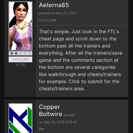
Aeterna85
posted on Nov 23, 2012
1:21:22 AM
That's simple. Just look in the FTL's
cheat page and scroll down to the
bottom past all the trainers and
everything. After all the trainers/save
game and the comments section at
ELITE
the bottom are several categories
like walkthrough and cheats/trainers
for example. Click to submit for the
cheats/trainers area.
Copper
Boltwire
posted
on Sep 28, 2013 9:33:16
PM