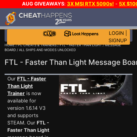
AUG GIVEAWAYS
:
3X MSI RTX 5090s!
-
5X $1
WALLET!
-
GOW E-DAY GAME-A-DAY!
WANT EVEN 
JOIN THE CLUB!
LOGIN
|
SIGNUP
HOME
/
PC CHEATS & TRAINERS
/
FTL - FASTER THAN LIGHT
/
MESSAGE
BOARD
/ ALL SHIPS AND MODES UNLOCKED
FTL - Faster Than Light Message Bo
Our
FTL - Faster
Than Light
Trainer
is now
available for
version 1.6.14 V3
and supports
STEAM. Our
FTL -
Faster Than Light