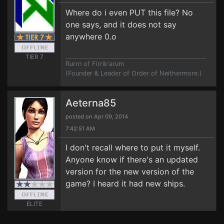
Where do i even PUT this file? No
one says, and it does not say
anywhere 0.o
TIER 7
Rurrn of Firrik'arum
(Founder & Leader of Order of Neithermore.)
Aeterna85
posted on Apr 09, 2014
7:42:51 AM
I don't recall where to put it myself.
Anyone know if there's an updated
version for the new version of the
game? I heard it had new ships.
ELITE