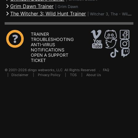
Grim Dawn Trainer
|
Grim Dawn
The Witcher 3: Wild Hunt Trainer
|
Witcher 3, The - Wild Hunt
TRAINER
TROUBLESHOOTING
ANTI-VIRUS
NOTIFICATIONS
OPEN A SUPPORT
TICKET
© 2001-2026 dingo webworks, LLC All Rights Reserved .
FAQ
|
Disclaimer
|
Privacy Policy
|
TOS
|
About Us