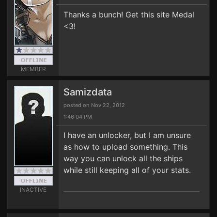
Thanks a bunch! Get this site Medal
<3!
MEMBER
Samizdata
posted on Nov 22, 2012
1:46:04 PM
I have an unlocker, but I am unsure
as how to upload something. This
way you can unlock all the ships
while still keeping all of your stats.
INACTIVE