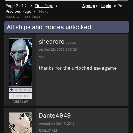
Page 2 of 2 •
First Page
•
Signup
or
Login
to Post
Previous Page
•
Next
Page
•
Last Page
All ships and modes unlocked
shearerc
posted
on Sep 29, 2012 1:03:29
AM
thanks for the unlocked savegame
MEMBER
Dante4949
posted on Oct 17, 2012
5:29:37 AM