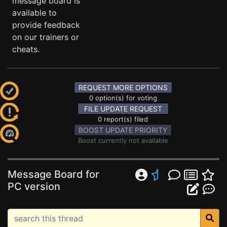
message board is
available to
provide feedback
on our trainers or
cheats.
REQUEST MORE OPTIONS
0 option(s) for voting
FILE UPDATE REQUEST
0 report(s) filed
BOOST UPDATE PRIORITY
Boost currently not available
Message Board for
PC version