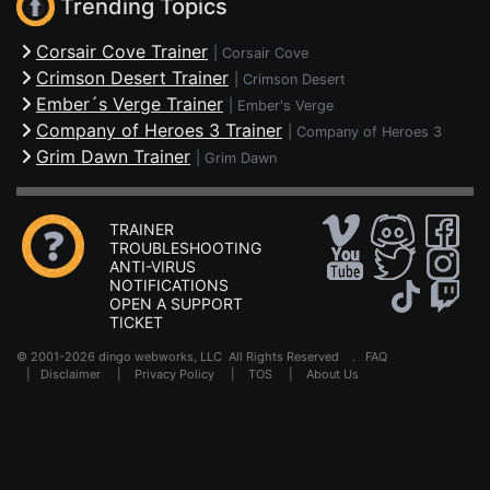
Trending Topics
Corsair Cove Trainer
|
Corsair Cove
Crimson Desert Trainer
|
Crimson Desert
Ember´s Verge Trainer
|
Ember's Verge
Company of Heroes 3 Trainer
|
Company of Heroes 3
Grim Dawn Trainer
|
Grim Dawn
TRAINER
TROUBLESHOOTING
ANTI-VIRUS
NOTIFICATIONS
OPEN A SUPPORT
TICKET
© 2001-2026 dingo webworks, LLC All Rights Reserved .
FAQ
|
Disclaimer
|
Privacy Policy
|
TOS
|
About Us