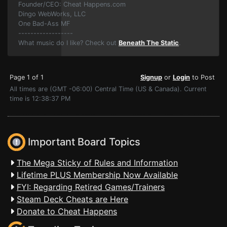
Founder/CEO: Cheat Happens.com
Dingo WebWorks, LLC
One Bad-Ass MF
------------------
What music do I like? Check out
Beneath The Static
.
Page 1 of 1
Signup
or
Login
to Post
All times are (GMT -06:00) Central Time (US & Canada). Current
time is 12:38:37 PM
Important Board Topics
The Mega Sticky of Rules and Information
Lifetime PLUS Membership Now Available
FYI: Regarding Retired Games/Trainers
Steam Deck Cheats are Here
Donate to Cheat Happens