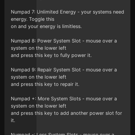
Numpad 7: Unlimited Energy - your systems need
energy. Toggle this
on and your energy is limitless.
Numpad 8: Power System Slot - mouse over a
system on the lower left
and press this key to fully power it.
Numpad 9: Repair System Slot - mouse over a
system on the lower left
and press this key to repair it.
Numpad +: More System Slots - mouse over a
system on the lower left
and press this key to add another power slot for
it.
Numpad -: Less System Slots - mouse over a