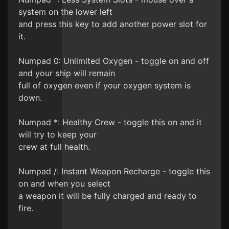
system on the lower left
and press this key to add another power slot for
it.
Numpad 0: Unlimited Oxygen - toggle on and off
and your ship will remain
full of oxygen even if your oxygen system is
down.
Numpad *: Healthy Crew - toggle this on and it
will try to keep your
crew at full health.
Numpad /: Instant Weapon Recharge - toggle this
on and when you select
a weapon it will be fully charged and ready to
fire.