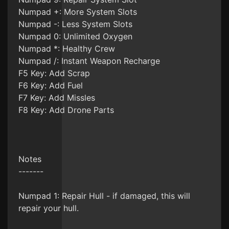
Numpad +: More System Slots
Numpad -: Less System Slots
Numpad 0: Unlimited Oxygen
Numpad *: Healthy Crew
Numpad /: Instant Weapon Recharge
F5 Key: Add Scrap
F6 Key: Add Fuel
F7 Key: Add Missles
F8 Key: Add Drone Parts
Notes
-------
Numpad 1: Repair Hull - if damaged, this will
repair your hull.