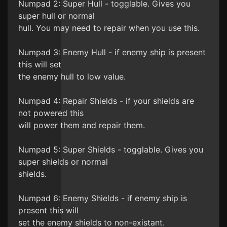
Numpad 2: Super Hull - togglable. Gives you
super hull or normal
hull. You may need to repair when you use this.
Numpad 3: Enemy Hull - if enemy ship is present
this will set
the enemy hull to low value.
Numpad 4: Repair Shields - if your shields are
not powered this
will power them and repair them.
Numpad 5: Super Shields - togglable. Gives you
super shields or normal
shields.
Numpad 6: Enemy Shields - if enemy ship is
present this will
set the enemy shields to non-existant.