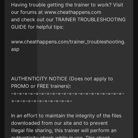
Having trouble getting the trainer to work? Visit
our forums at www.cheathappens.com
and check out our TRAINER TROUBLESHOOTING
GUIDE for helpful tips:
www.cheathappens.com/trainer_troubleshooting.
asp
AUTHENTICITY NOTICE (Does not apply to
PROMO or FREE trainers):
-=-=-=-=-=-=-=-=-=-=-=-=-=-=-=-=-=-=-=-=-
=-=-=-=-=-=-=-=-=-=-=-
In an effort to maintain the integrity of the files
downloaded from our site and to prevent
illegal file sharing, this trainer will perform an
authenticity check while in use. This check