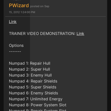
PWizard
posted on Sep
15, 2012 1:24:00 PM
Link
TRAINER VIDEO DEMONSTRATION:
Link
Options
-------
Numpad 1: Repair Hull
Numpad 2: Super Hull
Numpad 3: Enemy Hull
Numpad 4: Repair Shields
Numpad 5: Super Shields
Numpad 6: Enemy Shields
Numpad 7: Unlimited Energy
Numpad 8: Power System Slot
Numpad 9: Repair System Slot