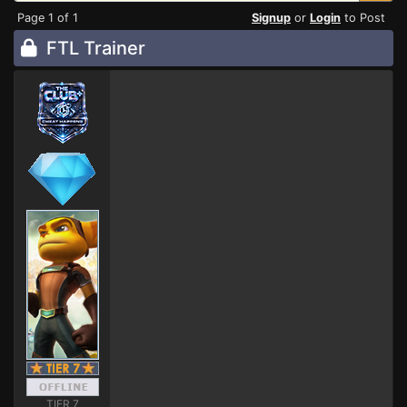
Page 1 of 1
Signup
or
Login
to Post
FTL Trainer
TIER 7