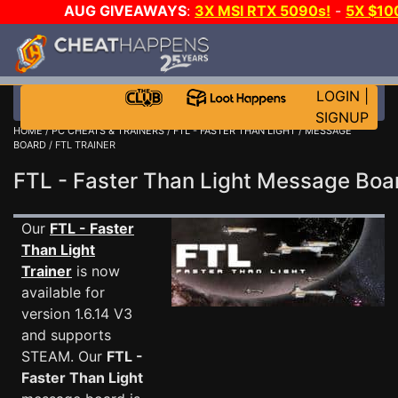
AUG GIVEAWAYS
:
3X MSI RTX 5090s!
-
5X $1
WALLET!
-
GOW E-DAY GAME-A-DAY!
WANT EVEN 
JOIN THE CLUB!
LOGIN
|
SIGNUP
HOME
/
PC CHEATS & TRAINERS
/
FTL - FASTER THAN LIGHT
/
MESSAGE
BOARD
/ FTL TRAINER
FTL - Faster Than Light Message Bo
Our
FTL - Faster
Than Light
Trainer
is now
available for
version 1.6.14 V3
and supports
STEAM. Our
FTL -
Faster Than Light