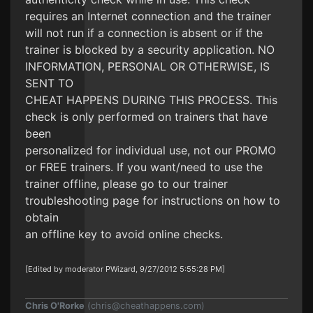
requires an Internet connection and the trainer
will not run if a connection is absent or if the
trainer is blocked by a security application. NO
INFORMATION, PERSONAL OR OTHERWISE, IS
SENT TO
CHEAT HAPPENS DURING THIS PROCESS. This
check is only performed on trainers that have
been
personalized for individual use, not our PROMO
or FREE trainers. If you want/need to use the
trainer offline, please go to our trainer
troubleshooting page for instructions on how to
obtain
an offline key to avoid online checks.
[Edited by moderator PWizard, 9/27/2012 5:55:28 PM]
Chris O'Rorke
(
chris@cheathappens.com
)