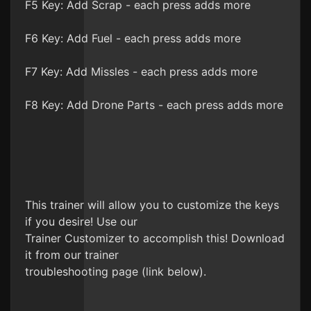
F5 Key: Add Scrap - each press adds more
F6 Key: Add Fuel - each press adds more
F7 Key: Add Missles - each press adds more
F8 Key: Add Drone Parts - each press adds more
This trainer will allow you to customize the keys
if you desire! Use our
Trainer Customizer to accomplish this! Download
it from our trainer
troubleshooting page (link below).