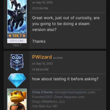
on Sep 15, 2012
12:51:56 PM
Great work, just out of curiosity, are
you going to be doing a steam
version also?
Thanks
TIER 7
PWizard
posted
on Sep 15, 2012
12:58:03 PM
how about testing it before asking?
Chris O'Rorke
(
chris@cheathappens.com
)
Founder/CEO: Cheat Happens.com
Dingo WebWorks, LLC
One Bad-Ass MF