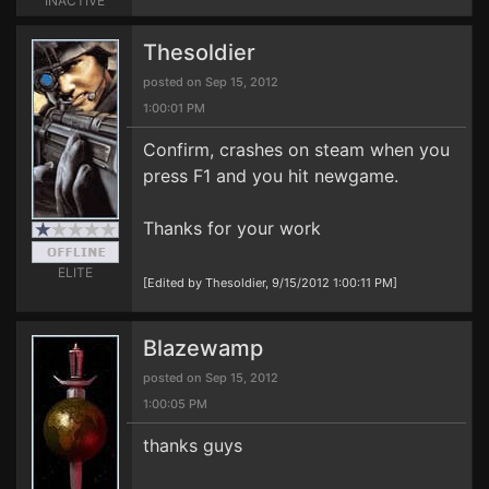
INACTIVE
Thesoldier
posted on Sep 15, 2012
1:00:01 PM
Confirm, crashes on steam when you
press F1 and you hit newgame.
Thanks for your work
ELITE
[Edited by Thesoldier, 9/15/2012 1:00:11 PM]
Blazewamp
posted on Sep 15, 2012
1:00:05 PM
thanks guys