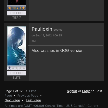
TIER 7
Paulioxin
posted
on Sep 15, 2012 1:00:35
PM
Also crashes in GOG version
ELITE
Page 1 of 12 •
First
Signup
or
Login
to Post
Page
•
Previous Page
•
Next Page
•
Last Page
All times are (GMT -06:00) Central Time (US & Canada). Current