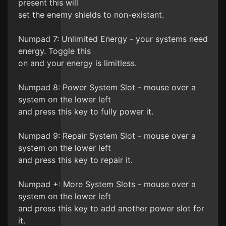
present this will
set the enemy shields to non-existant.
Numpad 7: Unlimited Energy - your systems need
energy. Toggle this
on and your energy is limitless.
Numpad 8: Power System Slot - mouse over a
system on the lower left
and press this key to fully power it.
Numpad 9: Repair System Slot - mouse over a
system on the lower left
and press this key to repair it.
Numpad +: More System Slots - mouse over a
system on the lower left
and press this key to add another power slot for
it.