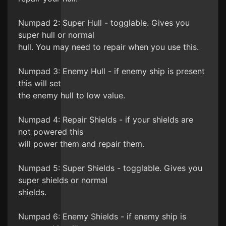
Numpad 2: Super Hull - togglable. Gives you
super hull or normal
hull. You may need to repair when you use this.
Numpad 3: Enemy Hull - if enemy ship is present
this will set
the enemy hull to low value.
Numpad 4: Repair Shields - if your shields are
not powered this
will power them and repair them.
Numpad 5: Super Shields - togglable. Gives you
super shields or normal
shields.
Numpad 6: Enemy Shields - if enemy ship is