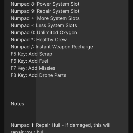
Numpad 8: Power System Slot
Numpad 9: Repair System Slot
Numpad +: More System Slots
Numpad -: Less System Slots
Numpad 0: Unlimited Oxygen
Numpad *: Healthy Crew
Numpad /: Instant Weapon Recharge
F5 Key: Add Scrap
F6 Key: Add Fuel
F7 Key: Add Missles
F8 Key: Add Drone Parts
Notes
-------
Numpad 1: Repair Hull - if damaged, this will
repair your hull.