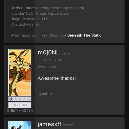
Chris O'Rorke
(
chris@cheathappens.com
)
Founder/CEO: Cheat Happens.com
Dingo WebWorks, LLC
One Bad-Ass MF
------------------
What music do I like? Check out
Beneath The Static
.
m0j0NL
posted
on Sep 15, 2012
12:51:09 PM
Awesome thanks!
aybabtu
CHEATMASTER
jamesxff
posted