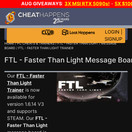
AUG GIVEAWAYS
:
3X MSI RTX 5090s!
-
5X $1
WALLET!
-
GOW E-DAY GAME-A-DAY!
WANT EVEN 
JOIN THE CLUB!
LOGIN
|
SIGNUP
HOME
/
PC CHEATS & TRAINERS
/
FTL - FASTER THAN LIGHT
/
MESSAGE
BOARD
/ FTL - FASTER THAN LIGHT TRAINER
FTL - Faster Than Light Message Bo
Our
FTL - Faster
Than Light
Trainer
is now
available for
version 1.6.14 V3
and supports
STEAM. Our
FTL -
Faster Than Light