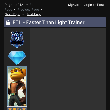
Page 1 of 12 •
First
Signup
or
Login
to Post
Page
•
Previous Page
•
Next Page
•
Last Page
FTL - Faster Than Light Trainer