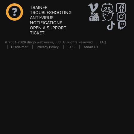
TRAINER
TROUBLESHOOTING
ANTI-VIRUS
NOTIFICATIONS
OPEN A SUPPORT
TICKET
© 2001-2026 dingo webworks, LLC All Rights Reserved .
FAQ
|
Disclaimer
|
Privacy Policy
|
TOS
|
About Us