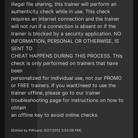
illegal file sharing, this trainer will perform an
authenticity check while in use. This check
requires an Internet connection and the trainer
will not run if a connection is absent or if the
trainer is blocked by a security application. NO
INFORMATION, PERSONAL OR OTHERWISE, IS
SENT TO
CHEAT HAPPENS DURING THIS PROCESS. This
check is only performed on trainers that have
been
personalized for individual use, not our PROMO
or FREE trainers. If you want/need to use the
trainer offline, please go to our trainer
troubleshooting page for instructions on how to
obtain
an offline key to avoid online checks.
[Edited by PWizard, 9/27/2012 5:55:08 PM]