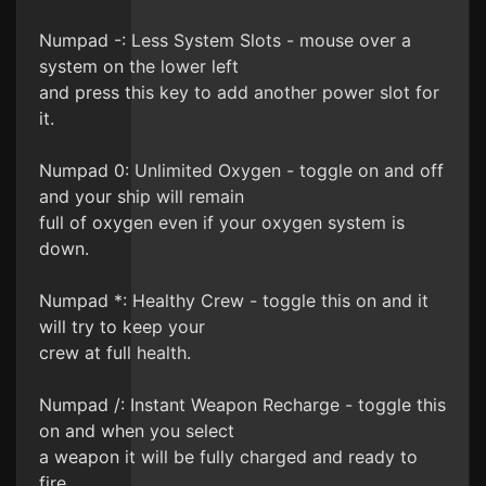
Numpad -: Less System Slots - mouse over a
system on the lower left
and press this key to add another power slot for
it.
Numpad 0: Unlimited Oxygen - toggle on and off
and your ship will remain
full of oxygen even if your oxygen system is
down.
Numpad *: Healthy Crew - toggle this on and it
will try to keep your
crew at full health.
Numpad /: Instant Weapon Recharge - toggle this
on and when you select
a weapon it will be fully charged and ready to
fire.