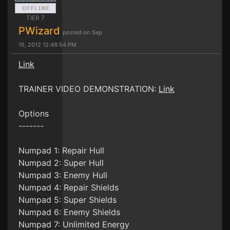
TIER 7
PWizard
posted on Sep
15, 2012 12:48:54 PM
Link
TRAINER VIDEO DEMONSTRATION:
Link
Options
-------
Numpad 1: Repair Hull
Numpad 2: Super Hull
Numpad 3: Enemy Hull
Numpad 4: Repair Shields
Numpad 5: Super Shields
Numpad 6: Enemy Shields
Numpad 7: Unlimited Energy