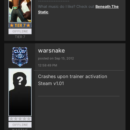
------------------
What music do I like? Check out
Beneath The
Static
.
TIER 7
warsnake
posted on Sep 15, 2012
12:58:49 PM
Crashes upon trainer activation
Steam v1.01