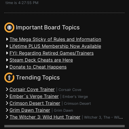
time is 4:27:55 PM
Important Board Topics
The Mega Sticky of Rules and Information
Lifetime PLUS Membership Now Available
FYI: Regarding Retired Games/Trainers
Steam Deck Cheats are Here
Donate to Cheat Happens
Trending Topics
Corsair Cove Trainer
|
Corsair Cove
Ember´s Verge Trainer
|
Ember's Verge
Crimson Desert Trainer
|
Crimson Desert
Grim Dawn Trainer
|
Grim Dawn
The Witcher 3: Wild Hunt Trainer
|
Witcher 3, The - Wild Hunt