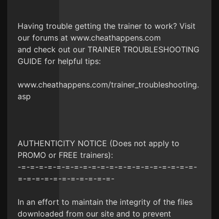
Having trouble getting the trainer to work? Visit
our forums at www.cheathappens.com
and check out our TRAINER TROUBLESHOOTING
GUIDE for helpful tips:
www.cheathappens.com/trainer_troubleshooting.
asp
AUTHENTICITY NOTICE (Does not apply to
PROMO or FREE trainers):
-=-=-=-=-=-=-=-=-=-=-=-=-=-=-=-=-=-=-=-=-
=-=-=-=-=-=-=-=-=-=-=-
In an effort to maintain the integrity of the files
downloaded from our site and to prevent