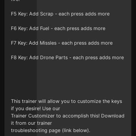
F5 Key: Add Scrap - each press adds more
F6 Key: Add Fuel - each press adds more
F7 Key: Add Missles - each press adds more
F8 Key: Add Drone Parts - each press adds more
This trainer will allow you to customize the keys
if you desire! Use our
Trainer Customizer to accomplish this! Download
it from our trainer
troubleshooting page (link below).