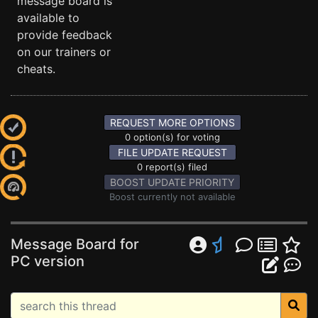
message board is
available to
provide feedback
on our trainers or
cheats.
REQUEST MORE OPTIONS
0 option(s) for voting
FILE UPDATE REQUEST
0 report(s) filed
BOOST UPDATE PRIORITY
Boost currently not available
Message Board for
PC version