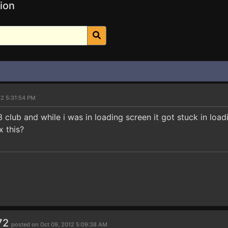
ion
12 5:31:54 PM
 3 club and while i was in loading screen it got stuck in loa
x this?
72
posted on Oct 09, 2012 5:09:38 AM