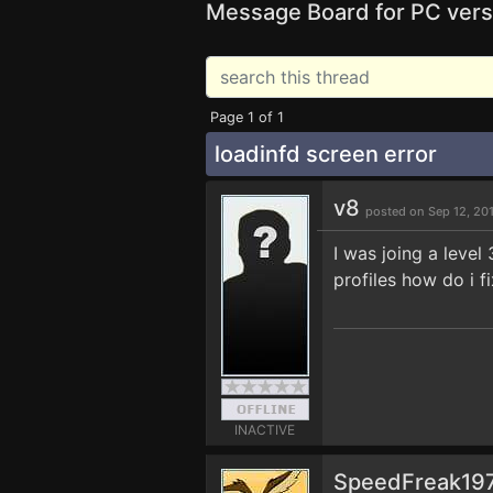
Message Board for PC vers
Page 1 of 1
loadinfd screen error
v8
posted on Sep 12, 20
I was joing a level
profiles how do i fi
INACTIVE
SpeedFreak19