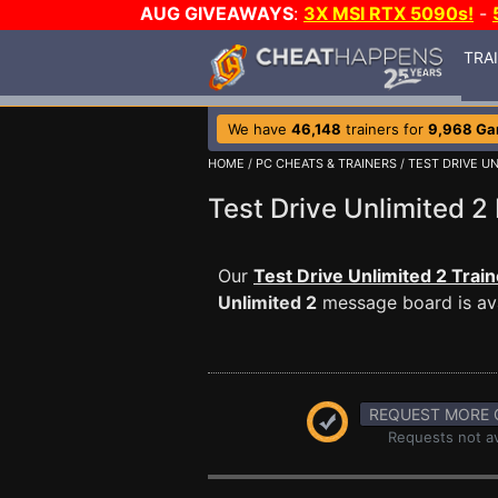
AUG GIVEAWAYS
:
3X MSI RTX 5090s!
-
TRA
We have
46,148
trainers for
9,968 G
HOME
/
PC CHEATS & TRAINERS
/
TEST DRIVE UN
Test Drive Unlimited
Our
Test Drive Unlimited 2 Train
Unlimited 2
message board is ava
REQUEST MORE 
Requests not av