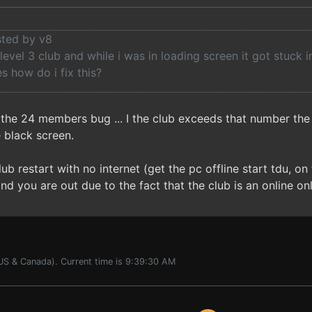
sted by v8
 level 3 club and while i was in loading screen it got stuck 
es how do i fix this?
 the 24 members bug ... I the club exceeds that number the
e black screen.
lub restart with no internet (get the pc offline start tdu, o
and you are out due to the fact that the club is an online on
(US & Canada). Current time is 9:39:30 AM