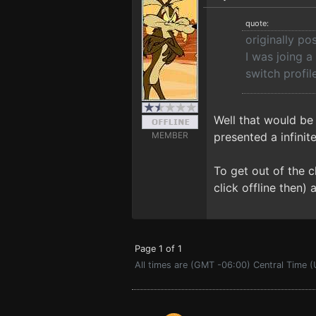
quote:
originally po
I was joing a
switch profil
Well that would be
MEMBER
presented a infinit
To get out of the c
click offline then) 
Page 1 of 1
All times are (GMT -06:00) Central Time 