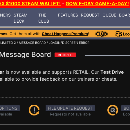
5X $1000 STEAM WALLET!
-
GOW E-DAY GAME-A-DAY!
INERS
STEAM
THE
FEATURES
REQUEST
QUEUE
BOA
DECK
CLUB
ames
. Get them all with
Cheat Happens Premium
!
LIMITED 2
/
MESSAGE BOARD
/ LOADINFD SCREEN ERROR
 2 Message Board
er
is now available and supports RETAIL. Our
Test Drive
ilable to provide feedback on our trainers or cheats.
OPTIONS
FILE UPDATE REQUEST
BO
ailable
Requests not available
Boo