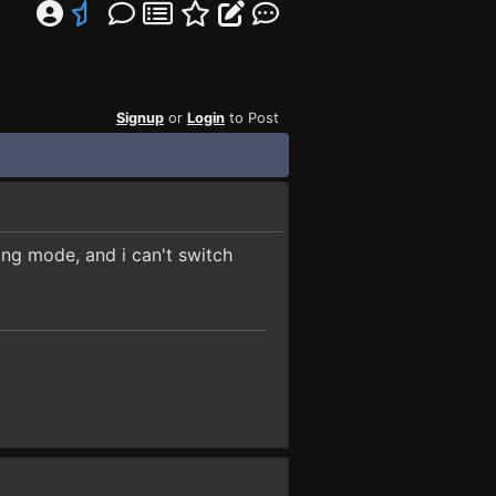
Signup
or
Login
to Post
ding mode, and i can't switch