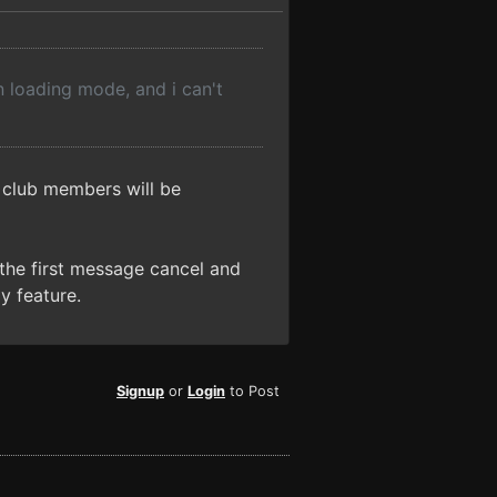
in loading mode, and i can't
 club members will be
n the first message cancel and
ly feature.
Signup
or
Login
to Post