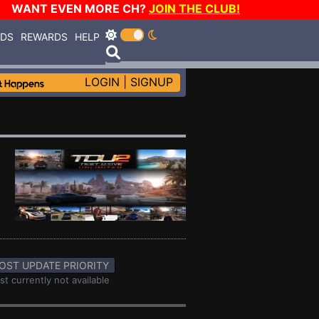
WANT EVEN MORE CH?
JOIN THE CLUB!
RDS
REWARDS
HELP
LOGIN
|
SIGNUP
OST UPDATE PRIORITY
st currently not available