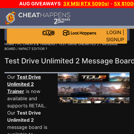
AUG GIVEAWAYS
:
3X MSI RTX 5090s!
-
5X $10
WALLET!
-
GOW E-DAY GAME-A-DAY!
WANT EVEN M
JOIN THE CLUB!
LOGIN
|
SIGNUP
HOME
/
PC CHEATS & TRAINERS
/
TEST DRIVE UNLIMITED 2
/
MESSAGE
BOARD
/ IMPACT EDITIOR ?
Test Drive Unlimited 2 Message Boa
Our
Test Drive
Unlimited 2
Trainer
is now
available and
supports RETAIL.
Our
Test Drive
Unlimited 2
message board is