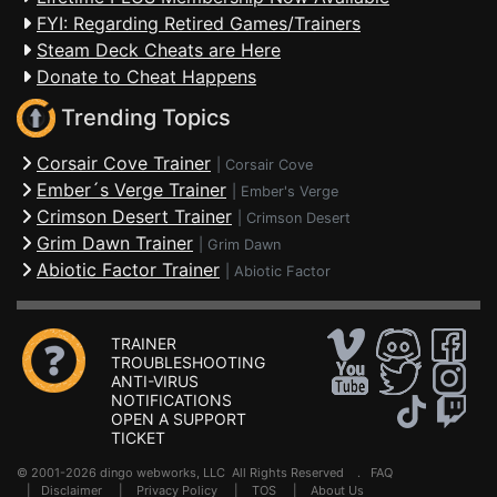
FYI: Regarding Retired Games/Trainers
Steam Deck Cheats are Here
Donate to Cheat Happens
Trending Topics
Corsair Cove Trainer
|
Corsair Cove
Ember´s Verge Trainer
|
Ember's Verge
Crimson Desert Trainer
|
Crimson Desert
Grim Dawn Trainer
|
Grim Dawn
Abiotic Factor Trainer
|
Abiotic Factor
TRAINER
TROUBLESHOOTING
ANTI-VIRUS
NOTIFICATIONS
OPEN A SUPPORT
TICKET
© 2001-2026 dingo webworks, LLC All Rights Reserved .
FAQ
|
Disclaimer
|
Privacy Policy
|
TOS
|
About Us