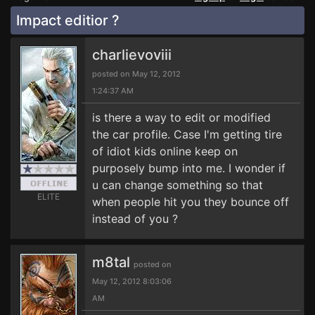
Impact editior ?
charlievoviii
posted on May 12, 2012
1:24:37 AM
is there a way to edit or modified
the car profile. Case I'm getting tire
of idiot kids online keep on
purposely bump into me. I wonder if
u can change something so that
ELITE
when people hit you they bounce off
instead of you ?
m8tal
posted on
May 12, 2012 8:03:06
AM