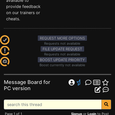
available to
provide feedback
on our trainers or
cheats.
REQUEST MORE OPTIONS
Requests not available
FILE UPDATE REQUEST
Requests not available
BOOST UPDATE PRIORITY
Boost currently not available
Message Board for
PC version
Page 1 of 1
Signup
or
Login
to Post