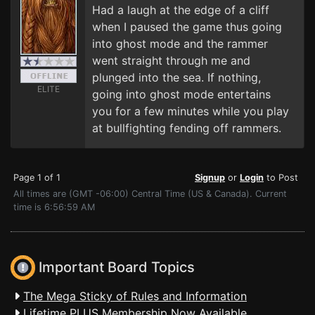
Had a laugh at the edge of a cliff
when I paused the game thus going
into ghost mode and the rammer
went straight through me and
plunged into the sea. If nothing,
ELITE
going into ghost mode entertains
you for a few minutes while you play
at bullfighting fending off rammers.
Page 1 of 1
Signup
or
Login
to Post
All times are (GMT -06:00) Central Time (US & Canada). Current
time is 6:56:59 AM
Important Board Topics
The Mega Sticky of Rules and Information
Lifetime PLUS Membership Now Available