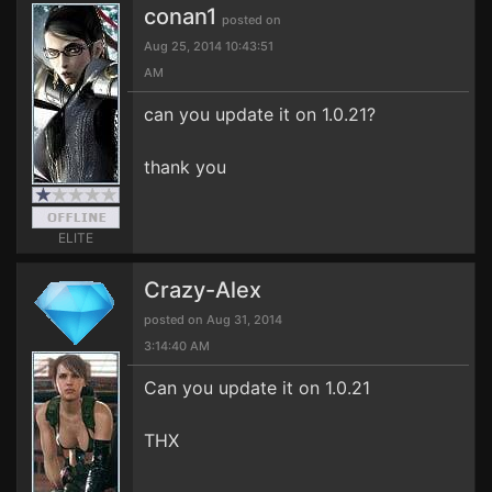
conan1
posted on
Aug 25, 2014 10:43:51
AM
can you update it on 1.0.21?
thank you
ELITE
Crazy-Alex
posted on Aug 31, 2014
3:14:40 AM
Can you update it on 1.0.21
THX