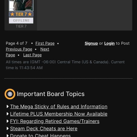
TIER 7
Page 4 of 7 •
First Page
•
Signup
or
Login
to Post
Previous Page
•
Next
Page
•
Last Page
All times are (GMT -06:00) Central Time (US & Canada). Current
time is 11:43:54 AM
Important Board Topics
The Mega Sticky of Rules and Information
Lifetime PLUS Membership Now Available
FYI: Regarding Retired Games/Trainers
Steam Deck Cheats are Here
Donate to Cheat Happens