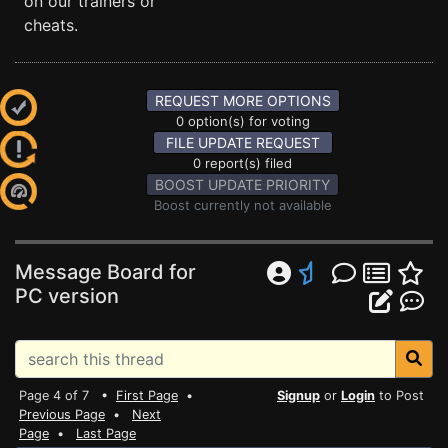
on our trainers or
cheats.
REQUEST MORE OPTIONS
0 option(s) for voting
FILE UPDATE REQUEST
0 report(s) filed
BOOST UPDATE PRIORITY
Boost currently not available
Message Board for
PC version
Page 4 of 7 •
First Page
•
Signup
or
Login
to Post
Previous Page
•
Next
Page
•
Last Page