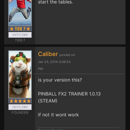
start the tables.
TIER 7
Caliber
posted on
Jan 24, 2014 3:08:54
PM
is your version this?
PINBALL FX2 TRAINER 1.0.13
(STEAM)
FOUNDER
if not it wont work