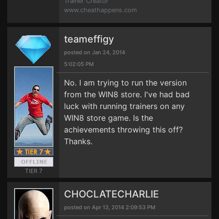
Trainer Creator
www.cheathappens.com
teameffigy
posted on Jan 24, 2014
5:02:05 PM
No. I am trying to run the version
from the WIN8 store. I've had bad
luck with running trainers on any
WIN8 store game. Is the
achievements throwing this off?
Thanks.
TIER 7
CHOCLATECHARLIE
posted on Apr 13, 2014 2:09:53 PM