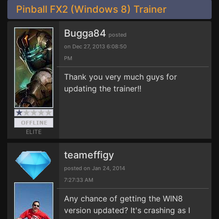
Pinball FX2 (Windows 8) Trainer
Bugga84
posted
on Dec 27, 2013 6:08:50
PM
Thank you very much guys for
updating the trainer!!
ELITE
teameffigy
posted on Jan 24, 2014
7:27:33 AM
Any chance of getting the WIN8
version updated? It's crashing as I