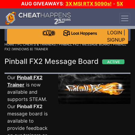
AUG GIVEAWAYS
:
3X MSI RTX 5090s!
-
5X
$1000 STEAM WALLET!
-
GOW E-DAY GAME-A-
DAY!
WANT EVEN MORE CH?
JOIN THE CLUB!
LOGIN
|
SIGNUP
HOME
/
PC CHEATS & TRAINERS
/
PINBALL FX2
/
MESSAGE BOARD
/ PINBALL
FX2 (WINDOWS 8) TRAINER
Pinball FX2 Message Board
Our
Pinball FX2
Trainer
is now
available and
supports STEAM.
Our
Pinball FX2
message board is
available to
provide feedback