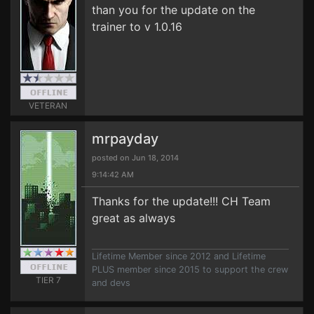
than you for the update on the
trainer to v 1.0.16
VETERAN
mrpayday
posted on Jun 18, 2014
9:14:42 AM
Thanks for the update!!! CH Team
great as always
Lifetime Member since 2012 and Lifetime
PLUS member since 2015 to support the crew
TIER 7
and devs