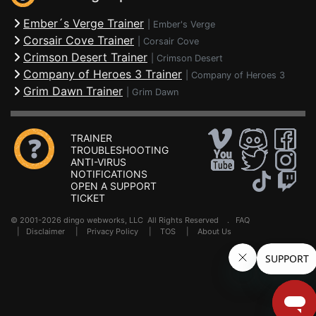
Ember´s Verge Trainer
|
Ember's Verge
Corsair Cove Trainer
|
Corsair Cove
Crimson Desert Trainer
|
Crimson Desert
Company of Heroes 3 Trainer
|
Company of Heroes 3
Grim Dawn Trainer
|
Grim Dawn
TRAINER
TROUBLESHOOTING
ANTI-VIRUS
NOTIFICATIONS
OPEN A SUPPORT
TICKET
© 2001-2026 dingo webworks, LLC All Rights Reserved .
FAQ
|
Disclaimer
|
Privacy Policy
|
TOS
|
About Us