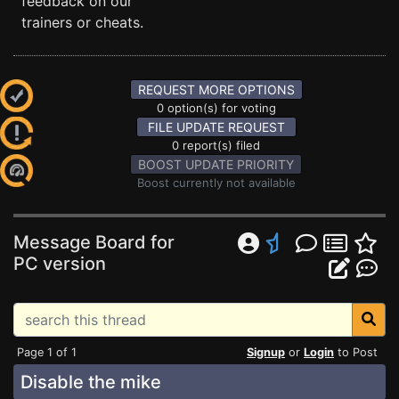
feedback on our
trainers or cheats.
REQUEST MORE OPTIONS
0 option(s) for voting
FILE UPDATE REQUEST
0 report(s) filed
BOOST UPDATE PRIORITY
Boost currently not available
Message Board for
PC version
Page 1 of 1
Signup
or
Login
to Post
Disable the mike