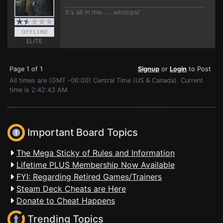
It's all in the......whoops!
ELITE
Page 1 of 1
Signup
or
Login
to Post
All times are (GMT -06:00) Central Time (US & Canada). Current
time is 2:42:43 AM
Important Board Topics
The Mega Sticky of Rules and Information
Lifetime PLUS Membership Now Available
FYI: Regarding Retired Games/Trainers
Steam Deck Cheats are Here
Donate to Cheat Happens
Trending Topics