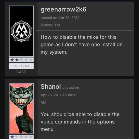
greenarrow2k6
posted on Apr 28, 2012
9:06:06 AM
How to disable the mike for this
game as I don't have one install on
my system.
SAGE
Shanoi
posted on
Apr 28, 2012 11:38:28
AM
You should be able to disable the
voice commands in the options
menu.