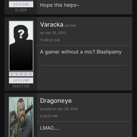
Hope this helps~
ELDER
Varacka
posted
on Apr 28, 2012
11:49:22 AM
A gamer without a mic? Blashpamy
INACTIVE
Dragoneye
posted on Apr 29, 2012
4:10:57 PM
LMAO.....