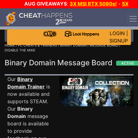
AUG GIVEAWAYS
:
3X MSI RTX 5090s!
-
5X
$1000 STEAM WALLET!
-
GOW E-DAY GAME-A-DAY!
WANT EVEN MORE CH?
JOIN THE CLUB!
LOGIN
|
SIGNUP
HOME
/
PC CHEATS & TRAINERS
/
BINARY DOMAIN
/
MESSAGE BOARD
/
DISABLE THE MIKE
Binary Domain Message Board
Our
Binary
Domain Trainer
is
now available and
supports STEAM.
Our
Binary
Domain
message
board is available
to provide