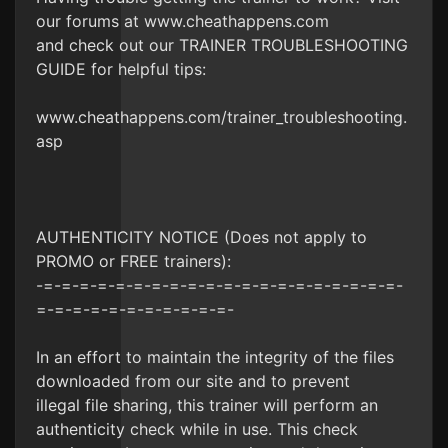
our forums at www.cheathappens.com
and check out our TRAINER TROUBLESHOOTING
GUIDE for helpful tips:
www.cheathappens.com/trainer_troubleshooting.
asp
AUTHENTICITY NOTICE (Does not apply to
PROMO or FREE trainers):
-=-=-=-=-=-=-=-=-=-=-=-=-=-=-=-=-=-=-=-=-
=-=-=-=-=-=-=-=-=-=-=-
In an effort to maintain the integrity of the files
downloaded from our site and to prevent
illegal file sharing, this trainer will perform an
authenticity check while in use. This check