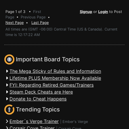
Page 1 of 3 •
First
Signup
or
Login
to Post
Page
•
Previous Page
•
Next Page
•
Last Page
All times are (GMT -06:00) Central Time (US & Canada). Current
time is 12:17:22 AM
Important Board Topics
The Mega Sticky of Rules and Information
Lifetime PLUS Membership Now Available
FYI: Regarding Retired Games/Trainers
Steam Deck Cheats are Here
Donate to Cheat Happens
Trending Topics
Ember´s Verge Trainer
|
Ember's Verge
Corsair Cove Trainer
|
Corsair Cove