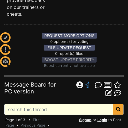
provide feedback
on our trainers or
cheats.
REQUEST MORE OPTIONS
0 option(s) for voting
FILE UPDATE REQUEST
0 report(s) filed
BOOST UPDATE PRIORITY
Boost currently not available
Message Board for
PC version
Page 1 of 3 •
First
Signup
or
Login
to Post
Page
•
Previous Page
•