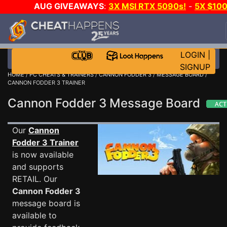
AUG GIVEAWAYS
:
3X MSI RTX 5090s!
-
5X $10
STEAM WALLET!
-
GOW E-DAY GAME-A-DAY!
WAN
EVEN MORE CH?
JOIN THE CLUB!
LOGIN
|
SIGNUP
HOME
/
PC CHEATS & TRAINERS
/
CANNON FODDER 3
/
MESSAGE BOARD
/
CANNON FODDER 3 TRAINER
Cannon Fodder 3 Message Board
Our
Cannon
Fodder 3 Trainer
is now available
and supports
RETAIL. Our
Cannon Fodder 3
message board is
available to