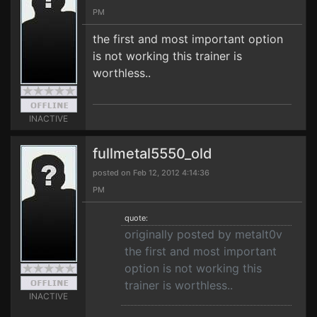
PM
the first and most important option
is not working this trainer is
worthless..
INACTIVE
fullmetal5550_old
posted on Feb 12, 2012 4:14:36
PM
quote:
originally posted by metalt0v
the first and most important
option is not working this
trainer is worthless..
INACTIVE