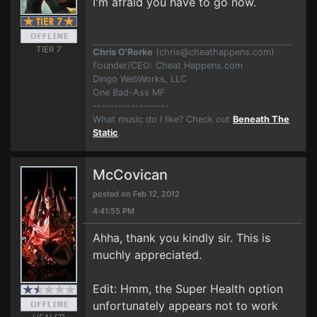
I'm afraid you have to go now.
TIER 7
Chris O'Rorke
(
chris@cheathappens.com
)
Founder/CEO: Cheat Happens.com
Dingo WebWorks, LLC
One Bad-Ass MF
------------------
What music do I like? Check out
Beneath The
Static
.
McCovican
posted on Feb 12, 2012
4:41:55 PM
Ahha, thank you kindly sir. This is
muchly appreciated.
Edit: Hmm, the Super Health option
unfortunately appears not to work