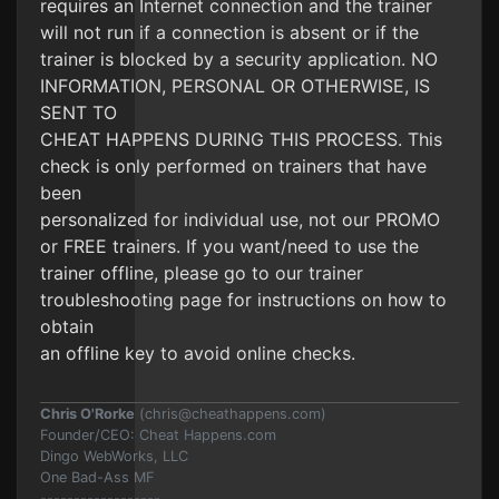
requires an Internet connection and the trainer
will not run if a connection is absent or if the
trainer is blocked by a security application. NO
INFORMATION, PERSONAL OR OTHERWISE, IS
SENT TO
CHEAT HAPPENS DURING THIS PROCESS. This
check is only performed on trainers that have
been
personalized for individual use, not our PROMO
or FREE trainers. If you want/need to use the
trainer offline, please go to our trainer
troubleshooting page for instructions on how to
obtain
an offline key to avoid online checks.
Chris O'Rorke
(
chris@cheathappens.com
)
Founder/CEO: Cheat Happens.com
Dingo WebWorks, LLC
One Bad-Ass MF
------------------