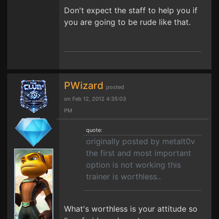
Don't expect the staff to help you if
you are going to be rude like that.
PWizard
posted
on Feb 12, 2012 4:35:03
PM
quote:
originally posted by metalt0v
the first and most important
option is not working this
trainer is worthless..
What's worthless is your attitude so