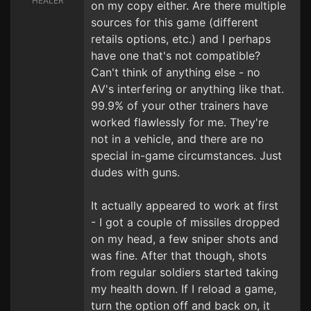
HEALER
on my copy either. Are there multiple
sources for this game (different
retails options, etc.) and I perhaps
have one that's not compatible?
Can't think of anything else - no
AV's interfering or anything like that.
99.9% of your other trainers have
worked flawlessly for me. They're
not in a vehicle, and there are no
special in-game circumstances. Just
dudes with guns.
It actually appeared to work at first
- I got a couple of missiles dropped
on my head, a few sniper shots and
was fine. After that though, shots
from regular soldiers started taking
my health down. If I reload a game,
turn the option off and back on, it