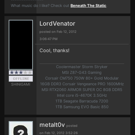
What music do I like? Check out
Beneath The Static
.
LordVenator
posted on Feb 12, 2012
3:06:47 PM
Cool, thanks!
Coolermaster Storm Stryker
MSI Z87-G43 Gaming
Corsair CM750 750W 80+ Gold Modular
16GB DDR3 Corsair Vengeance PRO 1600MHz
SHINIGAMI
MSI RTX2060 ARMOR SUPER OC 8GB DDR5
Intel core i5-4670K 3.5GHz
1TB Seagate Barracuda 7200
1TB Samsung EVO Basic 850
metalt0v
posted
on Feb 12, 2012 3:52:26