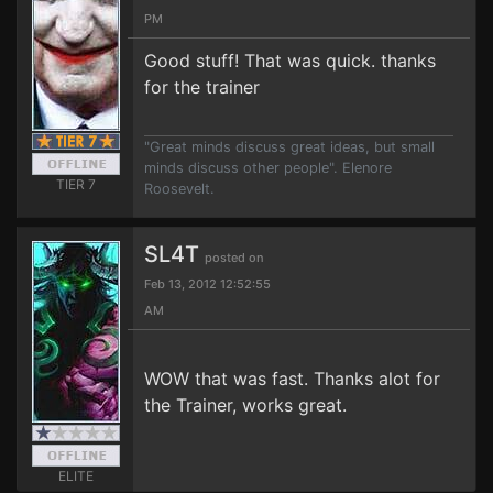
PM
Good stuff! That was quick. thanks
for the trainer
"Great minds discuss great ideas, but small
minds discuss other people". Elenore
TIER 7
Roosevelt.
SL4T
posted on
Feb 13, 2012 12:52:55
AM
WOW that was fast. Thanks alot for
the Trainer, works great.
ELITE