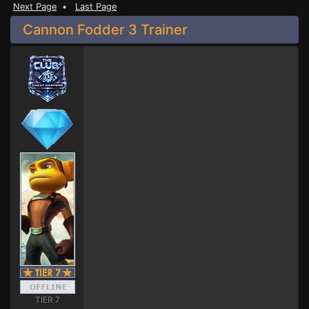
Next Page
•
Last Page
Cannon Fodder 3 Trainer
TIER 7