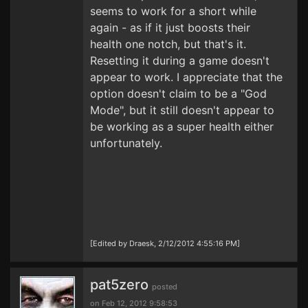
seems to work for a short while
again - as if it just boosts their
health one notch, but that's it.
Resetting it during a game doesn't
appear to work. I appreciate that the
option doesn't claim to be a "God
Mode", but it still doesn't appear to
be working as a super health either
unfortunately.
[Edited by Draesk, 2/12/2012 4:55:16 PM]
pat5zero
posted
on Feb 12, 2012 9:58:53