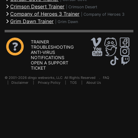
Crimson Desert Trainer
|
Crimson Desert
Company of Heroes 3 Trainer
|
Company of Heroes 3
Grim Dawn Trainer
|
Grim Dawn
TRAINER
TROUBLESHOOTING
ANTI-VIRUS
NOTIFICATIONS
OPEN A SUPPORT
TICKET
© 2001-2026 dingo webworks, LLC All Rights Reserved .
FAQ
|
Disclaimer
|
Privacy Policy
|
TOS
|
About Us