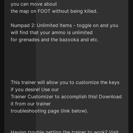
you can move about
the map on FOOT without being killed.
Numpad 2: Unlimited Items - toggle on and you
will find that your ammo is unlimited
for grenades and the bazooka and etc.
This trainer will allow you to customize the keys
if you desire! Use our
Trainer Customizer to accomplish this! Download
it from our trainer
troubleshooting page (link below).
Having trouble getting the trainer to work? Visit