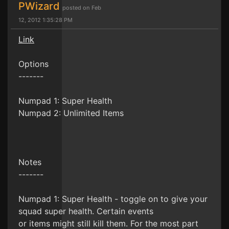
PWizard
posted on Feb
12, 2012 1:35:28 PM
Link
Options
-------
Numpad 1: Super Health
Numpad 2: Unlimited Items
Notes
-------
Numpad 1: Super Health - toggle on to give your
squad super health. Certain events
or items might still kill them. For the most part