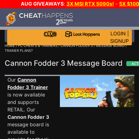
AUG GIVEAWAYS
:
3X MSI RTX 5090s!
-
5X $10
STEAM WALLET!
-
GOW E-DAY GAME-A-DAY!
WAN
EVEN MORE CH?
JOIN THE CLUB!
LOGIN
|
SIGNUP
HOME
/
PC CHEATS & TRAINERS
/
CANNON FODDER 3
/
MESSAGE BOARD
/
TRAINER PLANS?
Cannon Fodder 3 Message Board
Our
Cannon
Fodder 3 Trainer
is now available
and supports
RETAIL. Our
Cannon Fodder 3
message board is
available to