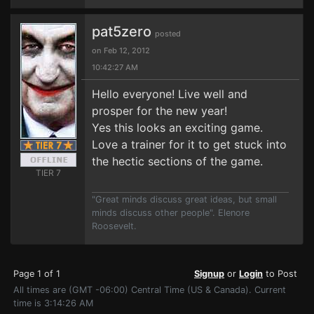
pat5zero
posted
on Feb 12, 2012
10:42:27 AM
Hello everyone! Live well and
prosper for the new year!
Yes this looks an exciting game.
Love a trainer for it to get stuck into
the hectic sections of the game.
TIER 7
"Great minds discuss great ideas, but small
minds discuss other people". Elenore
Roosevelt.
Page 1 of 1
Signup
or
Login
to Post
All times are (GMT -06:00) Central Time (US & Canada). Current
time is 3:14:26 AM