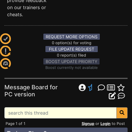
provide feedback
on our trainers or
cheats.
REQUEST MORE OPTIONS
0 option(s) for voting
FILE UPDATE REQUEST
0 report(s) filed
BOOST UPDATE PRIORITY
Boost currently not available
Message Board for
PC version
Page 1 of 1
Signup
or
Login
to Post