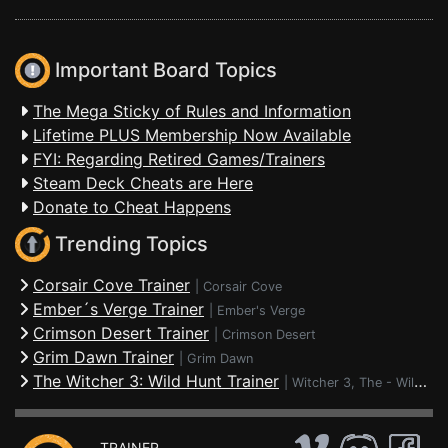
Important Board Topics
The Mega Sticky of Rules and Information
Lifetime PLUS Membership Now Available
FYI: Regarding Retired Games/Trainers
Steam Deck Cheats are Here
Donate to Cheat Happens
Trending Topics
Corsair Cove Trainer
|
Corsair Cove
Ember´s Verge Trainer
|
Ember's Verge
Crimson Desert Trainer
|
Crimson Desert
Grim Dawn Trainer
|
Grim Dawn
The Witcher 3: Wild Hunt Trainer
|
Witcher 3, The - Wild Hunt
TRAINER