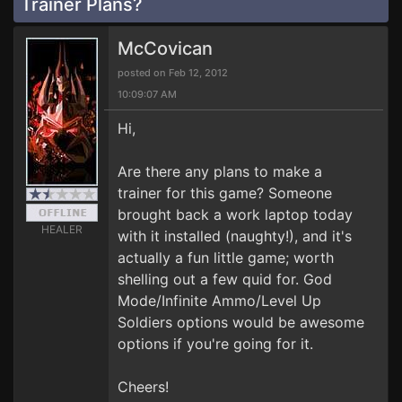
Trainer Plans?
McCovican
posted on Feb 12, 2012
10:09:07 AM
Hi,
Are there any plans to make a
trainer for this game? Someone
brought back a work laptop today
HEALER
with it installed (naughty!), and it's
actually a fun little game; worth
shelling out a few quid for. God
Mode/Infinite Ammo/Level Up
Soldiers options would be awesome
options if you're going for it.
Cheers!