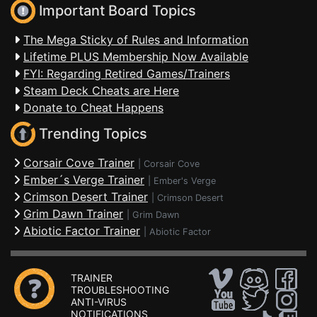
Important Board Topics
The Mega Sticky of Rules and Information
Lifetime PLUS Membership Now Available
FYI: Regarding Retired Games/Trainers
Steam Deck Cheats are Here
Donate to Cheat Happens
Trending Topics
Corsair Cove Trainer
|
Corsair Cove
Ember´s Verge Trainer
|
Ember's Verge
Crimson Desert Trainer
|
Crimson Desert
Grim Dawn Trainer
|
Grim Dawn
Abiotic Factor Trainer
|
Abiotic Factor
TRAINER
TROUBLESHOOTING
ANTI-VIRUS
NOTIFICATIONS