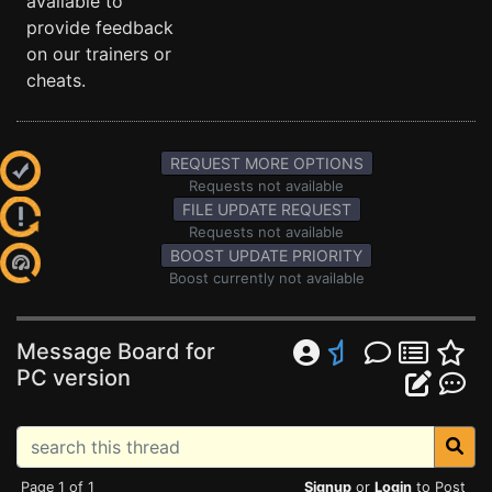
available to
provide feedback
on our trainers or
cheats.
REQUEST MORE OPTIONS
Requests not available
FILE UPDATE REQUEST
Requests not available
BOOST UPDATE PRIORITY
Boost currently not available
Message Board for
PC version
Page 1 of 1
Signup
or
Login
to Post