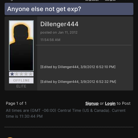
Anyone else not get exp?
Dillenger444
posted on Jan 11, 2012
11:54:56 AM
[Edited by Dillenger444, 3/9/2012 6:52:10 PM]
[Edited by Dillenger444, 3/9/2012 6:52:32 PM]
ELITE
Page 1 of 1
Signup
or
Login
to Post
All times are (GMT -06:00) Central Time (US & Canada). Current
time is 11:30:44 PM