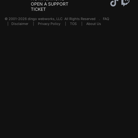
OPEN A SUPPORT
TICKET
© 2001-2026 dingo webworks, LLC All Rights Reserved .
FAQ
|
Disclaimer
|
Privacy Policy
|
TOS
|
About Us