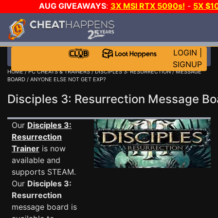
AUG GIVEAWAYS
:
3X MSI RTX 5090s!
-
5X $1
WALLET!
-
GOW E-DAY GAME-A-DAY!
WANT EVEN
JOIN THE CLUB!
LOGIN
|
SIGNUP
HOME
/
PC CHEATS & TRAINERS
/
DISCIPLES 3: RESURRECTION
/
MESSAGE
BOARD
/ ANYONE ELSE NOT GET EXP?
Disciples 3: Resurrection Message B
Our
Disciples 3:
Resurrection
Trainer
is now
available and
supports STEAM.
Our
Disciples 3:
Resurrection
message board is