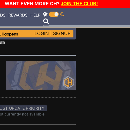
WANT EVEN MORE CH?
JOIN THE CLUB!
RDS
REWARDS
HELP
LOGIN
|
SIGNUP
NER
OST UPDATE PRIORITY
st currently not available