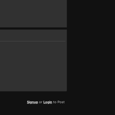
Signup
or
Login
to Post