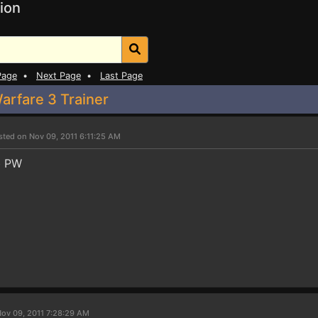
ion
Page
•
Next Page
•
Last Page
arfare 3 Trainer
sted on Nov 09, 2011 6:11:25 AM
ob PW
ov 09, 2011 7:28:29 AM