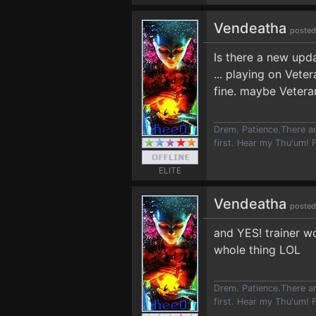
Vendeatha
posted
Is there a new upd
... playing on Vet
fine. maybe Vetera
Drem. Patience.There ar
first. Hear my Thu'um! F
ELITE
Vendeatha
posted
and YES! trainer wo
whole thing LOL
Drem. Patience.There ar
first. Hear my Thu'um! F