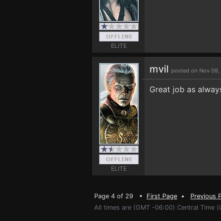
ELITE
mvil
posted on Nov 09,
Great job as alway
ELITE
Page 4 of 29 •
First Page
•
Previous 
All times are (GMT -06:00) Central Time (