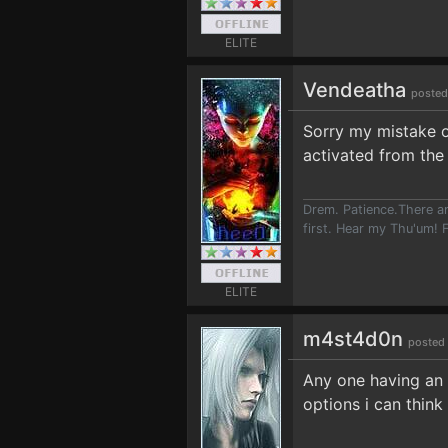
ELITE
Vendeatha
posted
Sorry my mistake of
activated from the
Drem. Patience.There ar
first. Hear my Thu'um! F
ELITE
m4st4d0n
posted 
Any one having an i
options i can think