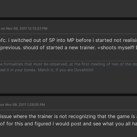
 on Nov 09, 2011 12:13:23 PM
c. i switched out of SP into MP before i started not realisin
 previous. should of started a new trainer. =shoots myself!
e formalities that must be observed, at the first meeting of two of the do
eel it in your bones. Match it, if you are Dovahkiin!
on Nov 09, 2011 1:29:00 PM
ssue where the trainer is not recognizing that the game is 
 of for this and figured I would post and see what you all ha