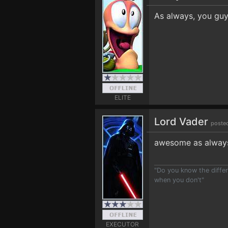
As always, you guy
ELITE
Lord Vader
poste
awesome as always 
"Do you know the differ
when you don't"
EXECUTOR