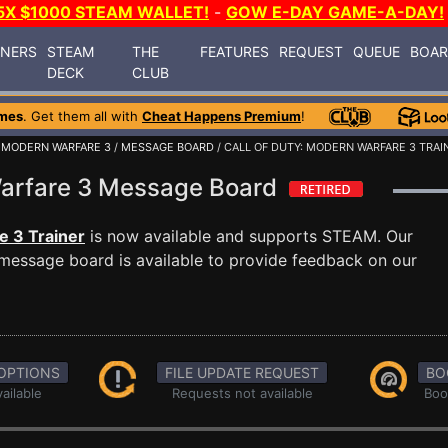
5X $1000 STEAM WALLET!
-
GOW E-DAY GAME-A-DAY!
INERS
STEAM
THE
FEATURES
REQUEST
QUEUE
BOA
DECK
CLUB
mes
. Get them all with
Cheat Happens Premium
!
: MODERN WARFARE 3
/
MESSAGE BOARD
/ CALL OF DUTY: MODERN WARFARE 3 TRAI
 Warfare 3 Message Board
e 3 Trainer
is now available and supports STEAM. Our
message board is available to provide feedback on our
OPTIONS
FILE UPDATE REQUEST
BO
ailable
Requests not available
Boo