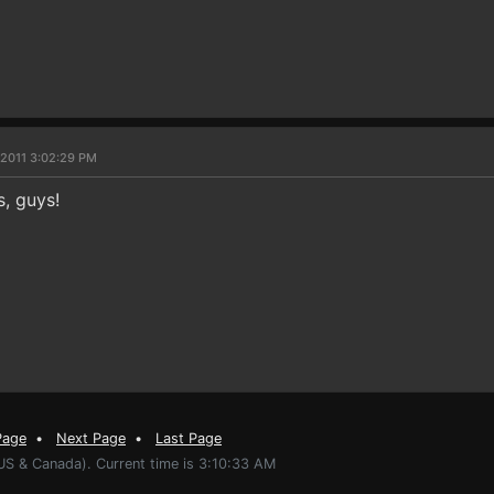
 2011 3:02:29 PM
s, guys!
Page
•
Next Page
•
Last Page
US & Canada). Current time is 3:10:33 AM