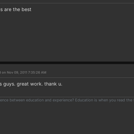
s are the best
d on Nov 09, 2011 7:35:26 AM
guys. great work. thank u.
ence between education and experience? Education is when you read the fi