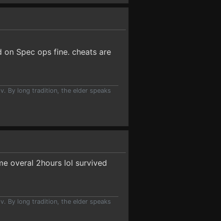
d on Spec ops fine. cheats are
v. By long tradition, the elder speaks
me overal 2hours lol survived
v. By long tradition, the elder speaks