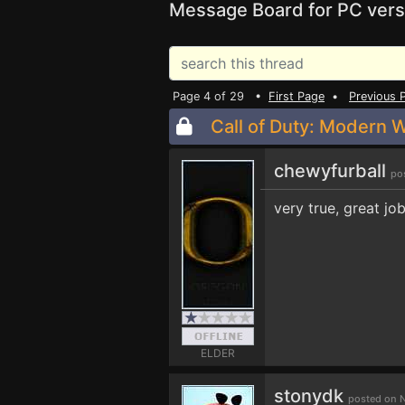
Message Board for PC vers
Page 4 of 29 •
First Page
•
Previous 
Call of Duty: Modern W
chewyfurball
po
very true, great j
ELDER
stonydk
posted on N