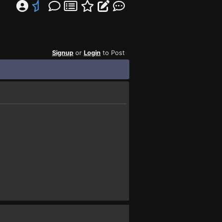
Signup
or
Login
to Post