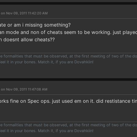
 on Nov 09, 2011 11:42:20 AM
ate or am i missing something?
eran mode and non of cheats seem to be working. just playe
n doesnt allow cheats??
e formalities that must be observed, at the first meeting of two of the do
eel it in your bones. Match it, if you are Dovahkiin!
 on Nov 09, 2011 11:47:08 AM
rks fine on Spec ops. just used em on it. did restistance ti
e formalities that must be observed, at the first meeting of two of the do
eel it in your bones. Match it, if you are Dovahkiin!