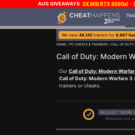
AUG GIVEAWAYS
:
3X MSI RTX 5090s!
-
TRA
We have
46,145
trainers for
9,967 Ga
HOME
/
PC CHEATS & TRAINERS
/
CALL OF DUTY
Call of Duty: Modern
Our
Call of Duty: Modern Warfar
Call of Duty: Modern Warfare 3
trainers or cheats.
REQUEST MORE 
Requests not av