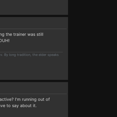
g the trainer was still
 DUH!
v. By long tradition, the elder speaks
active? I'm running out of
ve to say about it.