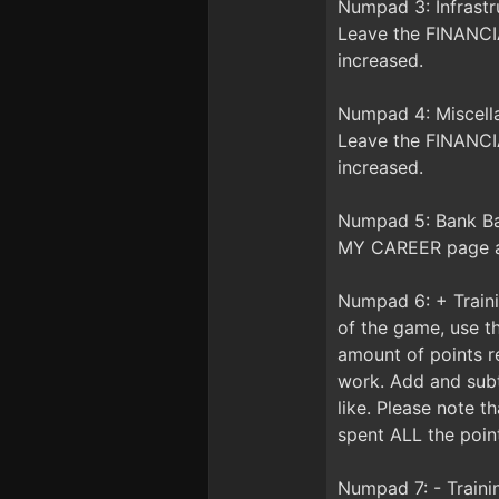
Numpad 3: Infrast
Leave the FINANCIA
increased.
Numpad 4: Miscell
Leave the FINANCIA
increased.
Numpad 5: Bank Ba
MY CAREER page an
Numpad 6: + Train
of the game, use t
amount of points r
work. Add and subt
like. Please note 
spent ALL the point
Numpad 7: - Train