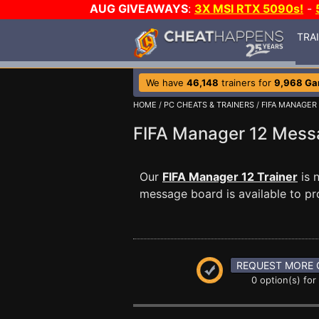
AUG GIVEAWAYS
:
3X MSI RTX 5090s!
-
TRA
We have
46,148
trainers for
9,968 G
HOME
/
PC CHEATS & TRAINERS
/
FIFA MANAGER 
FIFA Manager 12 Mes
Our
FIFA Manager 12 Trainer
is 
message board is available to pr
REQUEST MORE 
0 option(s) for