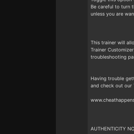
Be careful to turn
unless you are want
This trainer will a
Trainer Customizer
troubleshooting pa
Having trouble get
and check out our
www.cheathappens.
AUTHENTICITY NOTI