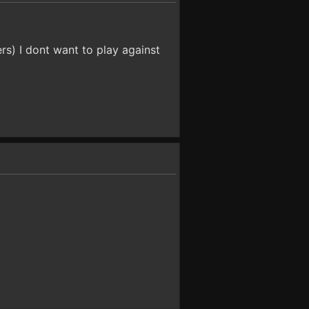
rs) I dont want to play against