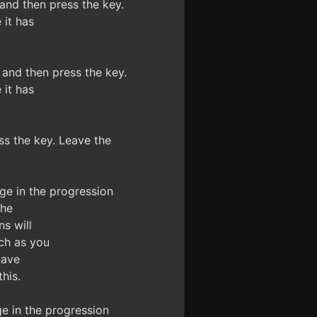
nd then press the key.
it has
nd then press the key.
it has
s the key. Leave the
e in the progression
the
s will
ch as you
have
his.
 in the progression