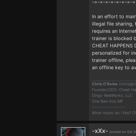
-=-=-=-=-=-=-=-=
In an effort to mai
illegal file sharing
requires an Interne
trainer is blocke
CHEAT HAPPENS DUR
personalized for i
trainer offline, pl
an offline key to a
Chris O'Rorke
(
chris@c
Founder/CEO: Cheat H
Dingo WebWorks, LLC
One Bad-Ass MF
------------------
What music do I like? 
-xXx-
posted on Oct 2