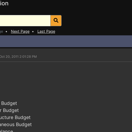
ion
ge
•
Next Page
•
Last Page
Oct 20, 2011 2:01:28 PM
s Budget
r Budget
ucture Budget
aneous Budget
alance