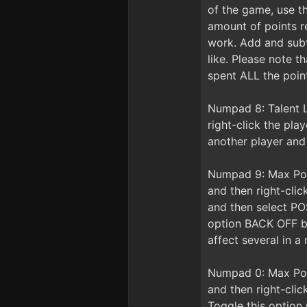
of the game, use t
amount of points r
work. Add and subt
like. Please note 
spent ALL the point
Numpad 8: Talent L
right-click the pl
another player and
Numpad 9: Max Posi
and then right-cli
and then select PO
option BACK OFF be
affect several in a 
Numpad 0: Max Posi
and then right-cli
Toggle this option