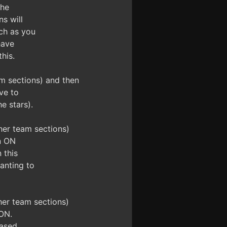
the
s will
ch as you
have
his.
m sections) and then
ve to
e stars).
her team sections)
n ON
 this
anting to
her team sections)
ON.
ased.