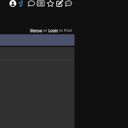
Signup
or
Login
to Post