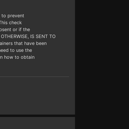
d to prevent
 This check
bsent or if the
OR OTHERWISE, IS SENT TO
iners that have been
need to use the
 on how to obtain