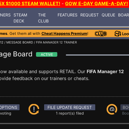
5X $1000 STEAM WALLET!
-
GOW E-DAY GAME-A-DAY!
INERS
STEAM
THE
FEATURES
REQUEST
QUEUE
BOA
DECK
CLUB
ames
. Get them all with
Cheat Happens Premium
!
12
/
MESSAGE BOARD
/ FIFA MANAGER 12 TRAINER
sage Board
now available and supports RETAIL. Our
FIFA Manager 12
ovide feedback on our trainers or cheats.
OPTIONS
FILE UPDATE REQUEST
BO
 voting
1 report(s) filed
Boo