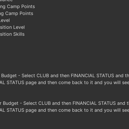
ing Camp Points
ing Camp Points
Level
ition Level
tion Skills
s Budget - Select CLUB and then FINANCIAL STATUS and the
L STATUS page and then come back to it and you will see 
r Budget - Select CLUB and then FINANCIAL STATUS and th
L STATUS page and then come back to it and you will see 