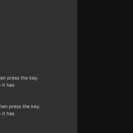
n press the key.
it has
en press the key.
it has