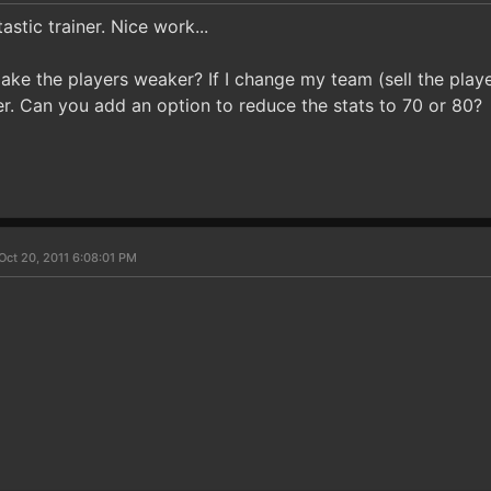
astic trainer. Nice work...
ake the players weaker? If I change my team (sell the playe
er. Can you add an option to reduce the stats to 70 or 80?
Oct 20, 2011 6:08:01 PM