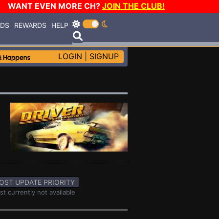
WANT EVEN MORE CH?
JOIN THE CLUB!
RDS
REWARDS
HELP
LOGIN
|
SIGNUP
OST UPDATE PRIORITY
st currently not available