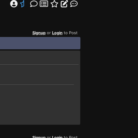
Signup
or
Login
to Post
Signup
or
Login
to Post