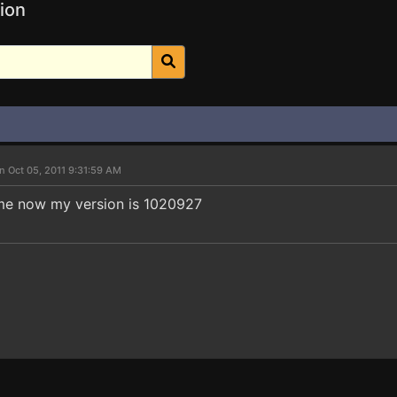
ion
n Oct 05, 2011 9:31:59 AM
ame now my version is 1020927