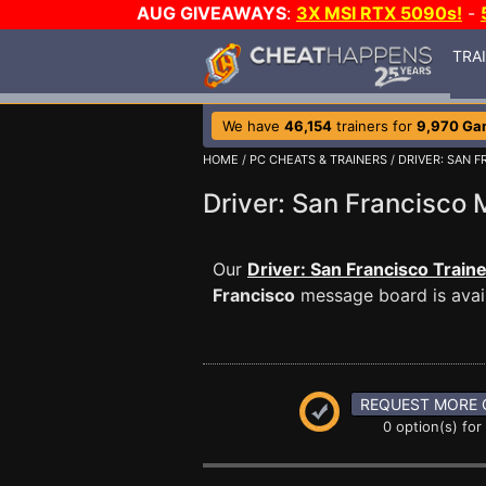
AUG GIVEAWAYS
:
3X MSI RTX 5090s!
-
TRA
We have
46,154
trainers for
9,970 Ga
HOME
/
PC CHEATS & TRAINERS
/
DRIVER: SAN 
Driver: San Francisc
Our
Driver: San Francisco Train
Francisco
message board is avail
REQUEST MORE 
0 option(s) for