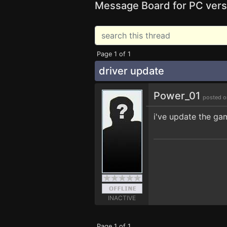
Message Board for PC vers
Page 1 of 1
driver update
Power_01
posted o
i've update the g
INACTIVE
Page 1 of 1