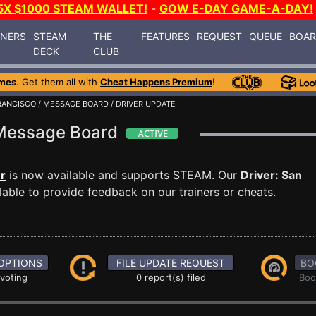
5X $1000 STEAM WALLET!
-
GOW E-DAY GAME-A-DAY!
INERS
STEAM
THE
FEATURES
REQUEST
QUEUE
BOA
DECK
CLUB
mes
. Get them all with
Cheat Happens Premium
!
FRANCISCO
/
MESSAGE BOARD
/ DRIVER UPDATE
o Message Board
er
is now available and supports STEAM. Our
Driver: San
able to provide feedback on our trainers or cheats.
OPTIONS
FILE UPDATE REQUEST
BO
 voting
0 report(s) filed
Boo