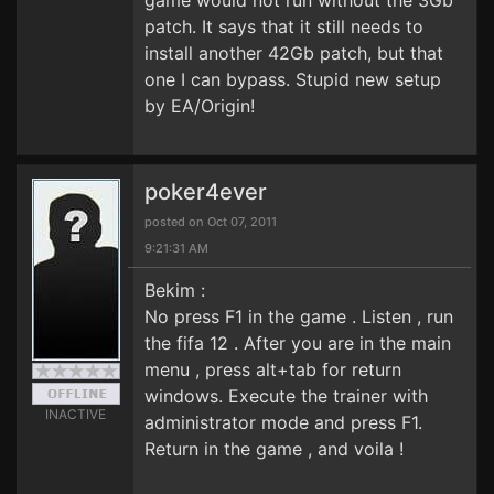
game would not run without the 3Gb
patch. It says that it still needs to
install another 42Gb patch, but that
one I can bypass. Stupid new setup
by EA/Origin!
poker4ever
posted on Oct 07, 2011
9:21:31 AM
Bekim :
No press F1 in the game . Listen , run
the fifa 12 . After you are in the main
menu , press alt+tab for return
windows. Execute the trainer with
INACTIVE
administrator mode and press F1.
Return in the game , and voila !