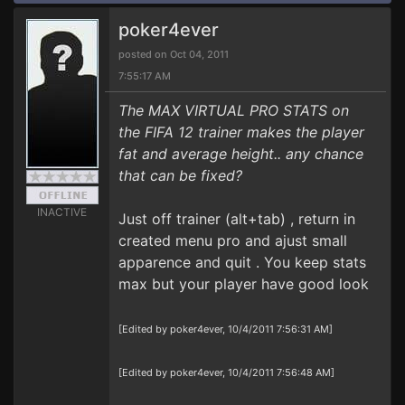
poker4ever
posted on Oct 04, 2011
7:55:17 AM
The MAX VIRTUAL PRO STATS on
the FIFA 12 trainer makes the player
fat and average height.. any chance
that can be fixed?
INACTIVE
Just off trainer (alt+tab) , return in
created menu pro and ajust small
apparence and quit . You keep stats
max but your player have good look
[Edited by poker4ever, 10/4/2011 7:56:31 AM]
[Edited by poker4ever, 10/4/2011 7:56:48 AM]