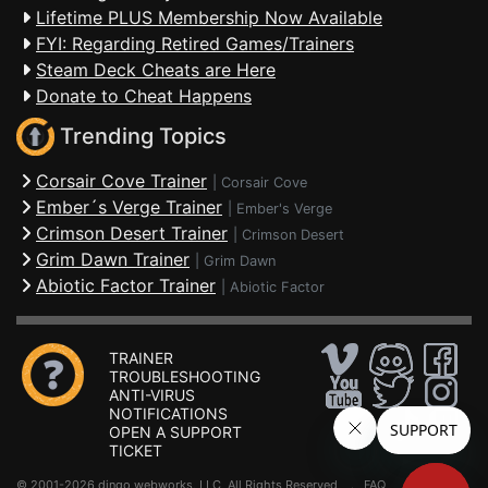
Lifetime PLUS Membership Now Available
FYI: Regarding Retired Games/Trainers
Steam Deck Cheats are Here
Donate to Cheat Happens
Trending Topics
Corsair Cove Trainer
|
Corsair Cove
Ember´s Verge Trainer
|
Ember's Verge
Crimson Desert Trainer
|
Crimson Desert
Grim Dawn Trainer
|
Grim Dawn
Abiotic Factor Trainer
|
Abiotic Factor
TRAINER
TROUBLESHOOTING
ANTI-VIRUS
NOTIFICATIONS
OPEN A SUPPORT
TICKET
© 2001-2026 dingo webworks, LLC All Rights Reserved .
FAQ