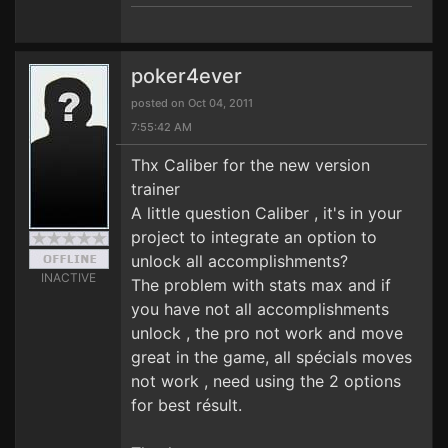
poker4ever
posted on Oct 04, 2011
7:55:42 AM
Thx Caliber for the new version
trainer
A little question Caliber , it's in your
project to integrate an option to
unlock all accomplishments?
INACTIVE
The problem with stats max and if
you have not all accomplishments
unlock , the pro not work and move
great in the game, all spécials moves
not work , need using the 2 options
for best résult.