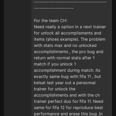
----------------------------------------
----------------------
For the team CH:
Need really a option in a next trainer
for unlock all accomplisments and
items (shoes example). The problem
with stats max and no unlocked
accomplishments , the pro bug and
return with normal stats after 1
match if you unlock 1
accomplishment during match. Its
exactly same bug with fifa 11 , but
kelsat last year out a personnal
trainer for unlock the
accomplishments and with the ch
trainer perfect duo for fifa 11. Need
same for fifa 12 for reproduce best
performance and erase this bug .In