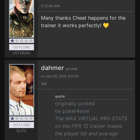
2:12:45 AM
Many thanks Cheat happens for the
trainer it works perfectly! 💛
VETERAN
dahmer
posted
on Oct 05, 2011 4:11:15
AM
quote:
originally posted
by poker4ever
The MAX VIRTUAL PRO STATS
on the FIFA 12 trainer makes
ELITE
the player fat and average