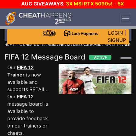
AUG GIVEAWAYS
:
3X MSI RTX 5090s!
-
5X
$1000 STEAM WALLET!
-
GOW E-DAY GAME-A-
DAY!
WANT EVEN MORE CH?
JOIN THE CLUB!
LOGIN
|
SIGNUP
HOME
/
PC CHEATS & TRAINERS
/
FIFA 12
/
MESSAGE BOARD
/ FIFA 12 TRAINER
FIFA 12 Message Board
Our
FIFA 12
Trainer
is now
available and
supports RETAIL.
Our
FIFA 12
message board is
available to
provide feedback
on our trainers or
cheats.