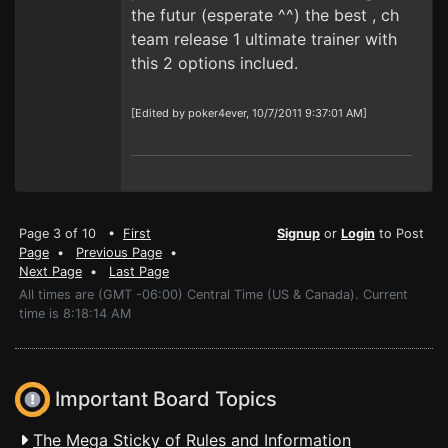
the futur (esperate ^^) the best , ch
team release 1 ultimate trainer with
this 2 options inclued.
[Edited by poker4ever, 10/7/2011 9:37:01 AM]
Page 3 of 10 •
First
Signup
or
Login
to Post
Page
•
Previous Page
•
Next Page
•
Last Page
All times are (GMT -06:00) Central Time (US & Canada). Current
time is 8:18:14 AM
Important Board Topics
The Mega Sticky of Rules and Information