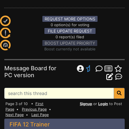
REQUEST MORE OPTIONS
0 option(s) for voting
FILE UPDATE REQUEST
0 report(s) filed
BOOST UPDATE PRIORITY
Boost currently not available
Message Board for
PC version
Page 3 of 10 •
First
Signup
or
Login
to Post
Page
•
Previous Page
•
Next Page
•
Last Page
FIFA 12 Trainer