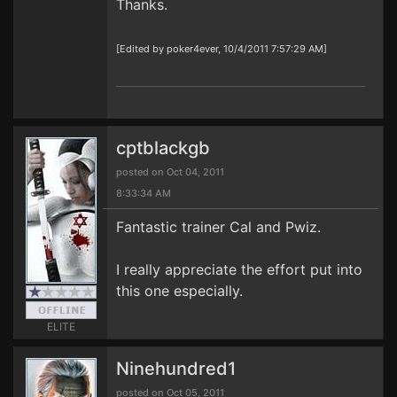
Thanks.
[Edited by poker4ever, 10/4/2011 7:57:29 AM]
cptblackgb
posted on Oct 04, 2011
8:33:34 AM
Fantastic trainer Cal and Pwiz.
I really appreciate the effort put into
this one especially.
ELITE
Ninehundred1
posted on Oct 05, 2011