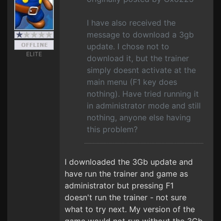
I have also received the
message to download a 3gb
update. I chose not to
ELITE
download it, but the trainer
simply doesnt activate at the
main menu (F1 key does
nothing). Have tried running it
in administrator mode and still
nothing, anyone else having
this problem?
I downloaded the 3Gb update and
have run the trainer and game as
administrator but pressing F1
doesn't run the trainer - not sure
what to try next. My version of the