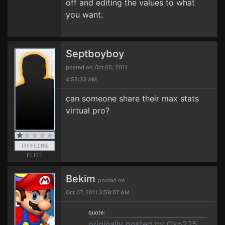
off and editing the values to what
you want.
Septboyboy
posted on Oct 05, 2011
4:55:33 AM
can someone share their max stats
virtual pro?
ELITE
Bekim
posted on
Oct 07, 2011 3:59:07 AM
quote:
originally posted by Oxo225