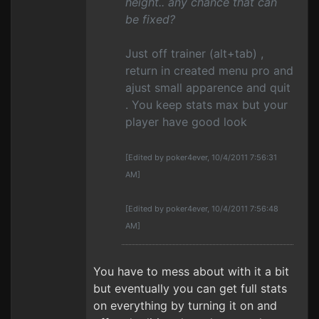
height.. any chance that can
be fixed?
Just off trainer (alt+tab) ,
return in created menu pro and
ajust small apparence and quit
. You keep stats max but your
player have good look
[Edited by poker4ever, 10/4/2011 7:56:31
AM]
[Edited by poker4ever, 10/4/2011 7:56:48
AM]
You have to mess about with it a bit
but eventually you can get full stats
on everything by turning it on and