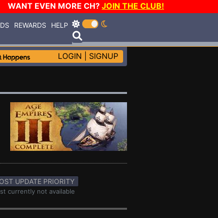
WANT EVEN MORE CH?
JOIN THE CLUB!
RDS
REWARDS
HELP
LOGIN
|
SIGNUP
OST UPDATE PRIORITY
st currently not available