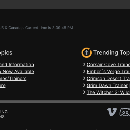
(US & Canada). Current time is 3:39:48 PM
opics
Trending Top
and Information
Corsair Cove Traine
 Now Available
Ember´s Verge Trai
mes/Trainers
Crimson Desert Tra
ere
Grim Dawn Trainer
The Witcher 3: Wild
ING
NS