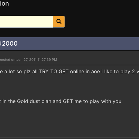
ion
ad2000
posted on Jun 27, 2011 11:27:39 PM
e a lot so plz all TRY TO GET online in aoe i like to play 2 v 
in the Gold dust clan and GET me to play with you