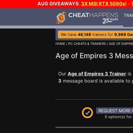
AUG GIVEAWAYS
:
3X MSI RTX 5090s!
-
TRA
We have
46,148
trainers for
9,968 G
HOME
/
PC CHEATS & TRAINERS
/
AGE OF EMPIR
Age of Empires 3 Mes
Our
Age of Empires 3 Trainer
is
3
message board is available to p
REQUEST MORE 
0 option(s) for