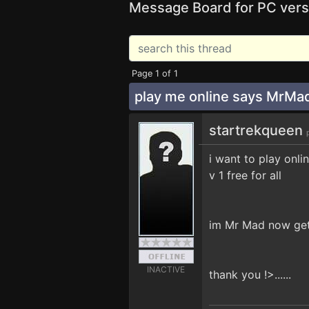
Message Board for PC vers
Page 1 of 1
play me online says MrM
startrekqueen
i want to play onlin
v 1 free for all
im Mr Mad now get 
INACTIVE
thank you !>......