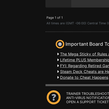
Page 1 of 1
All times are (GMT -06:00) Central Time 
Important Board T
The Mega Sticky of Rules 
Lifetime PLUS Membership
FYI: Regarding Retired Ga
Steam Deck Cheats are H
Donate to Cheat Happens
TRAINER TROUBLESHOOT
ANTI-VIRUS NOTIFICATIO
OPEN A SUPPORT TICKET