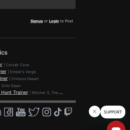
Signup
or
Login
to Post
ics
r
|
Corsair Cove
ner
|
Ember's Verge
iner
|
Crimson Desert
|
Grim Dawn
 Hunt Trainer
|
Witcher 3, The - Wild Hunt