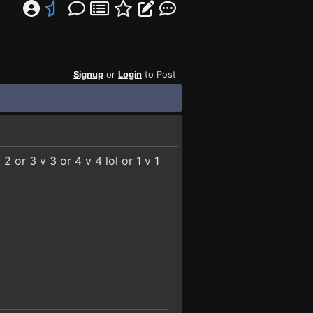
Signup
or
Login
to Post
2 or 3 v 3 or 4 v 4 lol or 1 v 1