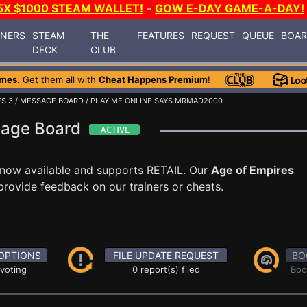
5X $1000 STEAM WALLET!
-
GOW E-DAY GAME-A-DAY!
INERS
STEAM
THE
FEATURES
REQUEST
QUEUE
BOA
DECK
CLUB
ames
. Get them all with
Cheat Happens Premium
!
ES 3
/
MESSAGE BOARD
/ PLAY ME ONLINE SAYS MRMAD2000
sage Board
 now available and supports RETAIL. Our
Age of Empires
rovide feedback on our trainers or cheats.
OPTIONS
FILE UPDATE REQUEST
BO
 voting
0 report(s) filed
Boo