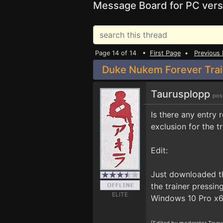
Message Board for PC vers
Page 14 of 14 •
First Page
•
Previous
Duke Nukem Forever Trai
Taurusplopp
pos
Is there any entry
exclusion for the t
Edit:
Just downloaded th
the trainer pressi
ELITE
Windows 10 Pro x64