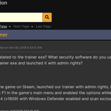
ion
 Page
•
Next Page
•
Last Page
ner
ted on Nov 09, 2018 6:43:12 AM
 related to the trainer exe? What security software do you 
rainer exe and launched it with admin rights?
e game on Steam, launched our trainer with admin rights, 
ng F1 in the game's main menu and enabled the options while
 (v1809) with Windows Defender enabled and scan exclusio