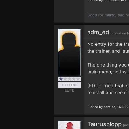
[Edited by moderator Tauru
Good for health, bad fo
adm_ed
posted on N
No entry for the tr
the trainer, and la
The one thing you d
main menu, so I will
(EDIT) Tried that, 
ELITE
reinstall and see if
[Edited by adm_ed, 11/9/20
Taurusplopp
pos