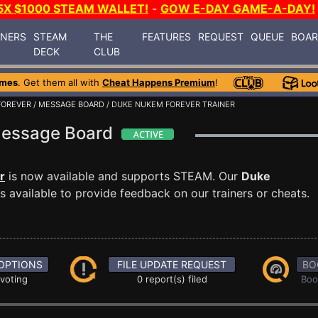
5X $1000 STEAM WALLET!
-
GOW E-DAY GAME-A-DAY!
INERS
STEAM
THE
FEATURES
REQUEST
QUEUE
BOA
DECK
CLUB
ames
. Get them all with
Cheat Happens Premium
!
FOREVER
/
MESSAGE BOARD
/ DUKE NUKEM FOREVER TRAINER
Message Board
r
is now available and supports STEAM. Our
Duke
 available to provide feedback on our trainers or cheats.
OPTIONS
FILE UPDATE REQUEST
BO
 voting
0 report(s) filed
Boo