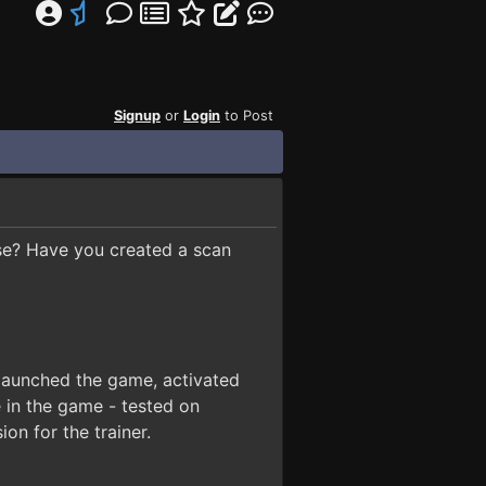
Signup
or
Login
to Post
use? Have you created a scan
launched the game, activated
 in the game - tested on
n for the trainer.