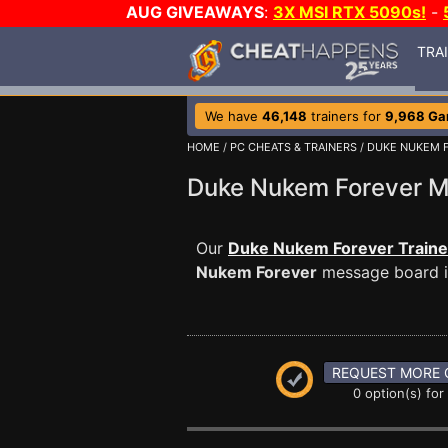
AUG GIVEAWAYS
:
3X MSI RTX 5090s!
-
TRA
We have
46,148
trainers for
9,968 G
HOME
/
PC CHEATS & TRAINERS
/
DUKE NUKEM 
Duke Nukem Forever 
Our
Duke Nukem Forever Traine
Nukem Forever
message board is
REQUEST MORE 
0 option(s) for