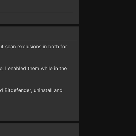
ut scan exclusions in both for
, I enabled them while in the
nd Bitdefender, uninstall and