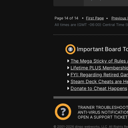
Page 14 of 14 •
First Page
•
Previous
All times are (GMT -06:00) Central Time 
Important Board T
The Mega Sticky of Rules 
Lifetime PLUS Membership
FYI: Regarding Retired Ga
Steam Deck Cheats are H
Donate to Cheat Happens
TRAINER TROUBLESHOOT
ANTI-VIRUS NOTIFICATIO
OPEN A SUPPORT TICKET
© 2001-2026 dingo webworks, LLC All Rights 