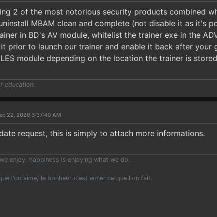
sing 2 of the most notorious security products combined wh
uninstall MBAM clean and complete (not disable it as it's po
trainer in BD's AV module, whitelist the trainer exe in t
it prior to launch our trainer and enable it back after you
ILES module depending on the location the trainer is stored
r education.
ec 22, 2020 3:37:40 AM
date request, this is simply to attach more informations.
we enjoy, happiness is enjoying what we do.
 que l'on aime, le bonheur c'est aimer ce que l'on fait.