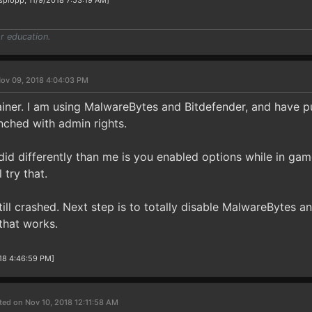
splopp, 11/9/2018 7:53:19 AM]
r education.
ov 09, 2018 4:04:03 PM
ainer. I am using MalwareBytes and Bitdefender, and have p
unched with admin rights.
id differently than me is you enabled options while in game
 try that.
still crashed. Next step is to totally disable MalwareBytes a
 that works.
18 4:46:59 PM]
ted on Nov 10, 2018 12:11:58 AM