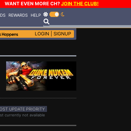
WANT EVEN MORE CH?
JOIN THE CLUB!
RDS
REWARDS
HELP
LOGIN
|
SIGNUP
OST UPDATE PRIORITY
st currently not available