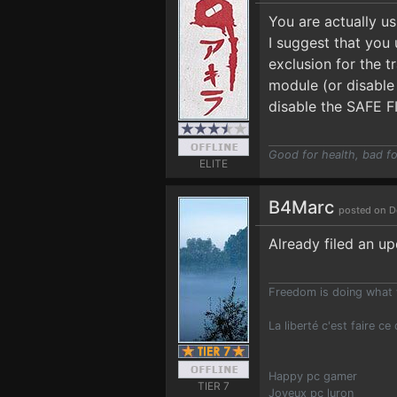
You are actually u
I suggest that you 
exclusion for the 
module (or disable 
disable the SAFE F
Good for health, bad fo
ELITE
B4Marc
posted on D
Already filed an up
Freedom is doing what 
La liberté c'est faire ce
Happy pc gamer
TIER 7
Joyeux pc luron