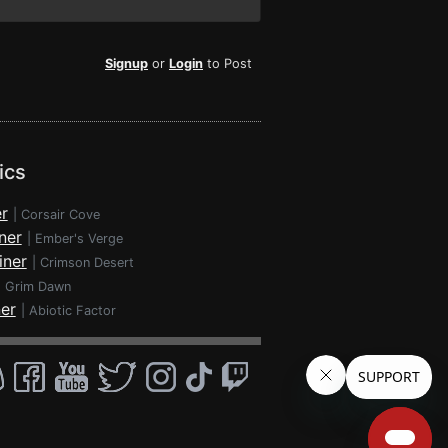
Signup
or
Login
to Post
ics
r
|
Corsair Cove
ner
|
Ember's Verge
iner
|
Crimson Desert
|
Grim Dawn
ner
|
Abiotic Factor