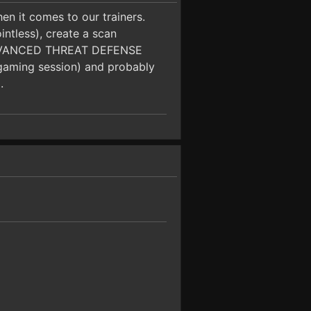
en it comes to our trainers.
intless), create a scan
he ADVANCED THREAT DEFENSE
r gaming session) and probably
.