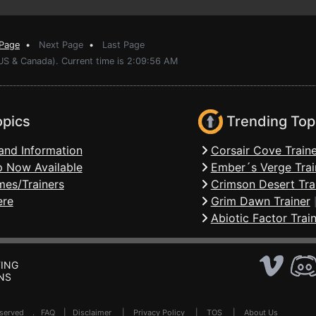
 Page
•
Next Page
•
Last Page
(US & Canada). Current time is 2:09:56 AM
opics
Trending Top
and Information
Corsair Cove Traine
 Now Available
Ember´s Verge Trai
mes/Trainers
Crimson Desert Tra
ere
Grim Dawn Trainer
Abiotic Factor Trai
ING
NS
Reserved .
FAQ
|
Disclaimer
|
Privacy Policy
|
TOS
|
About Us