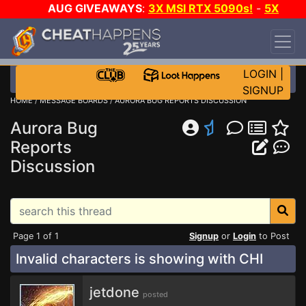
AUG GIVEAWAYS
:
3X MSI RTX 5090s!
-
5X
$1000 STEAM WALLET!
-
GOW E-DAY GAME-A-
DAY!
WANT EVEN MORE CH?
JOIN THE CLUB!
LOGIN
|
SIGNUP
HOME
/
MESSAGE BOARDS
/
AURORA BUG REPORTS DISCUSSION
Aurora Bug
Reports
Discussion
Page 1 of 1
Signup
or
Login
to Post
Invalid characters is showing with CHI
jetdone
posted