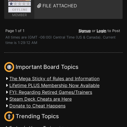
FILE ATTACHED
MEMBER
Page 1 of 1
Signup
or
Login
to Post
All times are (GMT -06:00) Central Time (US & Canada). Current
time is 1:29:12 AM
Important Board Topics
The Mega Sticky of Rules and Information
Lifetime PLUS Membership Now Available
FYI: Regarding Retired Games/Trainers
Steam Deck Cheats are Here
Donate to Cheat Happens
Trending Topics