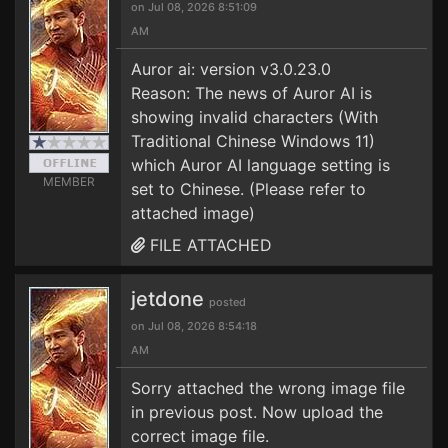
on Jul 08, 2026 8:51:09
AM
Auror ai: version v3.0.23.0
Reason: The news of Auror AI is
showing invalid characters (With
Traditional Chinese Windows 11)
which Auror AI language setting is
MEMBER
set to Chinese. (Please refer to
attached image)
FILE ATTACHED
jetdone
posted
on Jul 08, 2026 8:54:18
AM
Sorry attached the wrong image file
in previous post. Now upload the
correct image file.