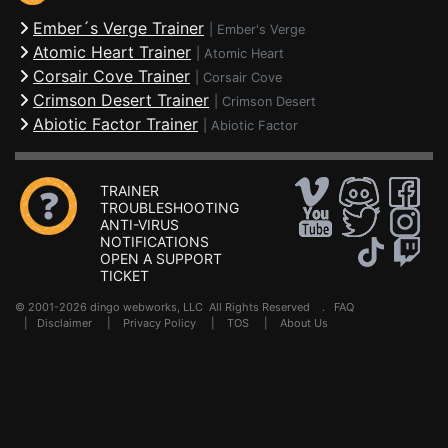
Ember´s Verge Trainer
|
Ember's Verge
Atomic Heart Trainer
|
Atomic Heart
Corsair Cove Trainer
|
Corsair Cove
Crimson Desert Trainer
|
Crimson Desert
Abiotic Factor Trainer
|
Abiotic Factor
TRAINER
TROUBLESHOOTING
ANTI-VIRUS
NOTIFICATIONS
OPEN A SUPPORT
TICKET
© 2001-2026 dingo webworks, LLC All Rights Reserved .
FAQ
|
Disclaimer
|
Privacy Policy
|
TOS
|
About Us