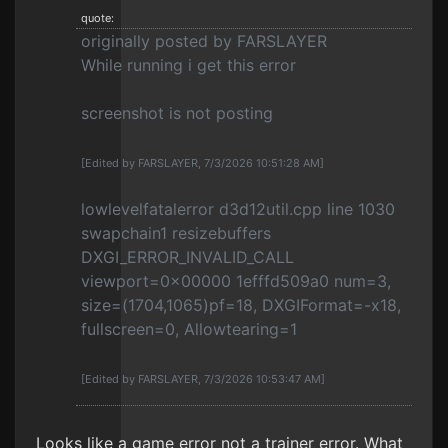
quote:
originally posted by FARSLAYER
While running i get this error
screenshot is not posting
[Edited by FARSLAYER, 7/3/2026 10:51:28 AM]
lowlevelfatalerror d3d12util.cpp line 1030
swapchain1 resizebuffers
DXGI_ERROR_INVALID_CALL
viewport=0x00000 1efffd509a0 num=3,
size=(1704,1065)pf=18, DXGIFormat=-x18,
fullscreen=0, Allowtearing=1
[Edited by FARSLAYER, 7/3/2026 10:53:47 AM]
Looks like a game error not a trainer error. What