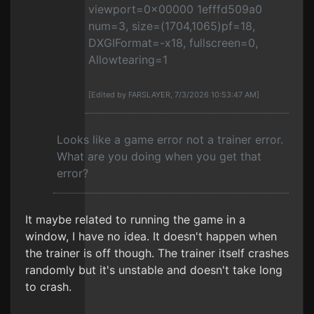
viewport=0x00000 1efffd509a0
num=3, size=(1704,1065)pf=18,
DXGIFormat=-x18, fullscreen=0,
Allowtearing=1
[Edited by FARSLAYER, 7/3/2026 10:53:47 AM]
Looks like a game error not a trainer error.
What are you doing when you get that
error?
It maybe related to running the game in a
window, I have no idea. It doesn't happen when
the trainer is off though. The trainer itself crashes
randomly but it's unstable and doesn't take long
to crash.