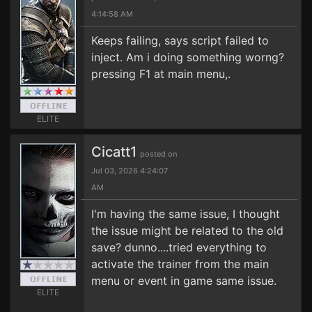
4:14:58 AM
Keeps failing, says script failed to
inject. Am i doing something worng?
pressing F1 at main menu,.
ELITE
Cicatt1
posted on
Jul 03, 2026 4:24:07
AM
I'm having the same issue, I thought
the issue might be related to the old
save? dunno....tried everything to
activate the trainer from the main
menu or event in game same issue.
ELITE