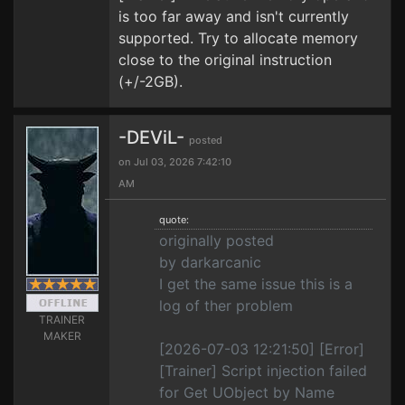
is too far away and isn't currently
supported. Try to allocate memory
close to the original instruction
(+/-2GB).
-DEViL-
posted
on Jul 03, 2026 7:42:10
AM
quote:
originally posted
by darkarcanic
I get the same issue this is a
log of ther problem
TRAINER
MAKER
[2026-07-03 12:21:50] [Error]
[Trainer] Script injection failed
for Get UObject by Name