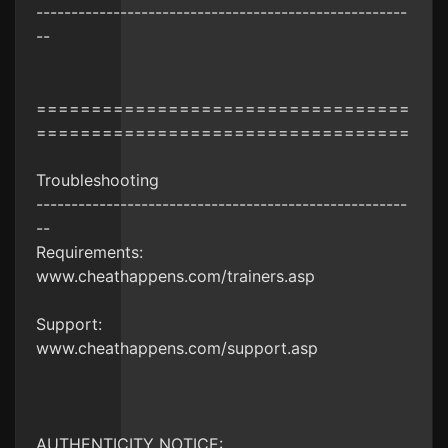
-----------------------------------------------------
--
==================================
==================================
Troubleshooting
-----------------------------------------------------
--
Requirements:
www.cheathappens.com/trainers.asp
Support:
www.cheathappens.com/support.asp
AUTHENTICITY NOTICE: