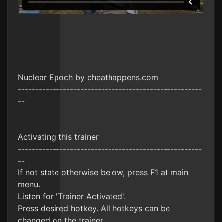
Nuclear Epoch by cheathappens.com
-----------------------------------------------------
--
Activating this trainer
-----------------------------------------------------
--
If not state otherwise below, press F1 at main
menu.
Listen for 'Trainer Activated'.
Press desired hotkey. All hotkeys can be
changed on the trainer.