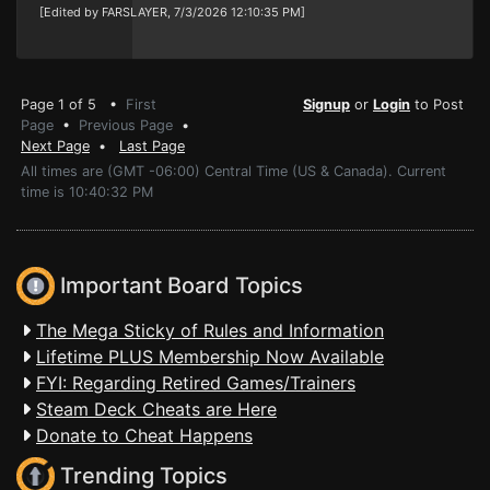
[Edited by FARSLAYER, 7/3/2026 12:10:35 PM]
Page 1 of 5 •
First
Signup
or
Login
to Post
Page
•
Previous Page
•
Next Page
•
Last Page
All times are (GMT -06:00) Central Time (US & Canada). Current
time is 10:40:32 PM
Important Board Topics
The Mega Sticky of Rules and Information
Lifetime PLUS Membership Now Available
FYI: Regarding Retired Games/Trainers
Steam Deck Cheats are Here
Donate to Cheat Happens
Trending Topics