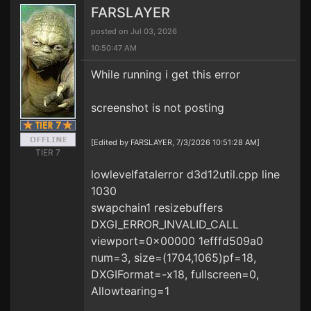
FARSLAYER
posted on Jul 03, 2026
10:50:47 AM
While running i get this error
screenshot is not posting
[Edited by FARSLAYER, 7/3/2026 10:51:28 AM]
TIER 7
lowlevelfatalerror d3d12util.cpp line
1030
swapchain1 resizebuffers
DXGI_ERROR_INVALID_CALL
viewport=0x00000 1efffd509a0
num=3, size=(1704,1065)pf=18,
DXGIFormat=-x18, fullscreen=0,
Allowtearing=1