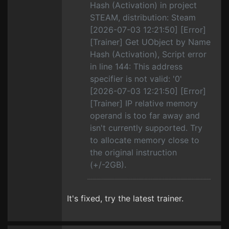
Hash (Activation) in project
STEAM, distribution: Steam
[2026-07-03 12:21:50] [Error]
[Trainer] Get UObject by Name
Hash (Activation), Script error
in line 144: This address
specifier is not valid: '0'
[2026-07-03 12:21:50] [Error]
[Trainer] IP relative memory
operand is too far away and
isn't currently supported. Try
to allocate memory close to
the original instruction
(+/-2GB).
It's fixed, try the latest trainer.