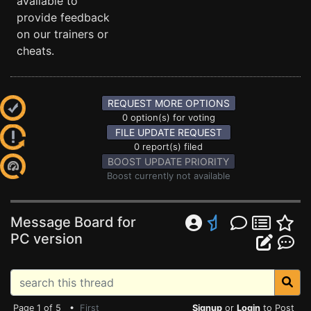
available to
provide feedback
on our trainers or
cheats.
REQUEST MORE OPTIONS
0 option(s) for voting
FILE UPDATE REQUEST
0 report(s) filed
BOOST UPDATE PRIORITY
Boost currently not available
Message Board for
PC version
Page 1 of 5 •
First
Signup
or
Login
to Post