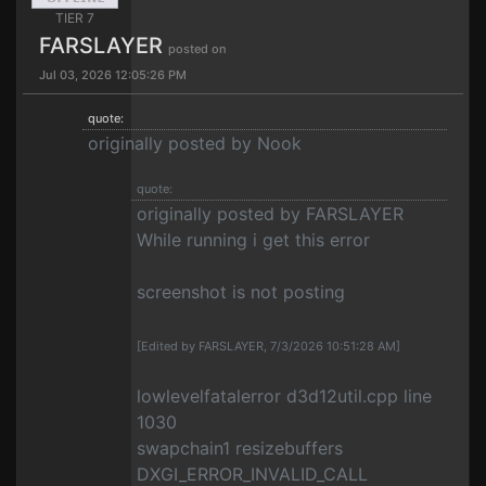
TIER 7
FARSLAYER
posted on
Jul 03, 2026 12:05:26 PM
quote:
originally posted by Nook
quote:
originally posted by FARSLAYER
While running i get this error
screenshot is not posting
[Edited by FARSLAYER, 7/3/2026 10:51:28 AM]
lowlevelfatalerror d3d12util.cpp line
1030
swapchain1 resizebuffers
DXGI_ERROR_INVALID_CALL