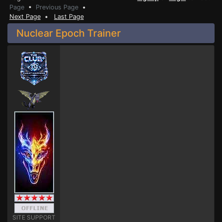
Page
•
Previous Page
•
Next Page
•
Last Page
Nuclear Epoch Trainer
SITE SUPPORT