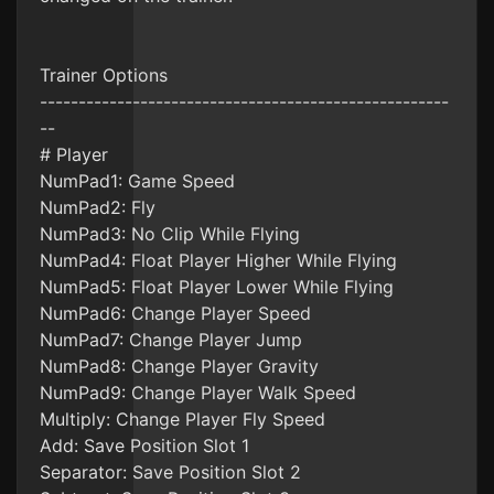
Trainer Options
-----------------------------------------------------
--
# Player
NumPad1: Game Speed
NumPad2: Fly
NumPad3: No Clip While Flying
NumPad4: Float Player Higher While Flying
NumPad5: Float Player Lower While Flying
NumPad6: Change Player Speed
NumPad7: Change Player Jump
NumPad8: Change Player Gravity
NumPad9: Change Player Walk Speed
Multiply: Change Player Fly Speed
Add: Save Position Slot 1
Separator: Save Position Slot 2