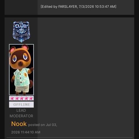
[Edited by FARSLAYER, 7/3/2026 10:53:47 AM]
LEAD
MODERATOR
Nook
posted on Jul 03,
2026 11:44:10 AM