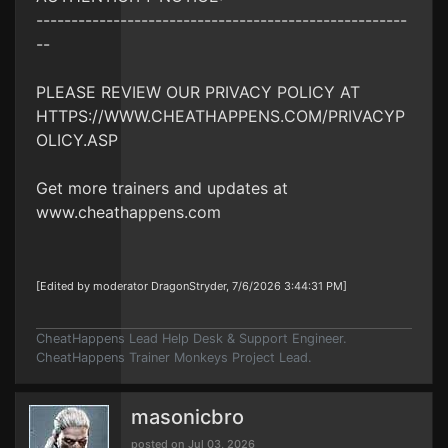
-----------------------------------------------------
--
PLEASE REVIEW OUR PRIVACY POLICY AT
HTTPS://WWW.CHEATHAPPENS.COM/PRIVACYP
OLICY.ASP
Get more trainers and updates at
www.cheathappens.com
[Edited by moderator DragonStryder, 7/6/2026 3:44:31 PM]
CheatHappens Lead Help Desk & Support Engineer.
CheatHappens Trainer Monkeys Project Lead.
masonicbro
posted on Jul 03, 2026