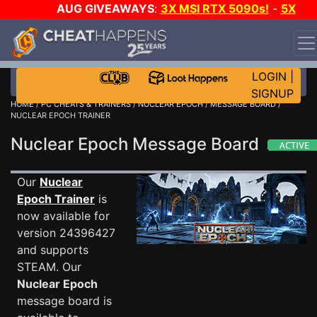
AUG GIVEAWAYS
:
3X MSI RTX 5090s!
-
5X
$1000 STEAM WALLET!
-
GOW E-DAY GAME-A-DAY!
WANT EVEN MORE CH?
JOIN THE CLUB!
LOGIN
|
SIGNUP
HOME
/
PC CHEATS & TRAINERS
/
NUCLEAR EPOCH
/
MESSAGE BOARD
/
NUCLEAR EPOCH TRAINER
Nuclear Epoch Message Board
Our
Nuclear
Epoch Trainer
is
now available for
version 24396427
and supports
STEAM. Our
Nuclear Epoch
message board is