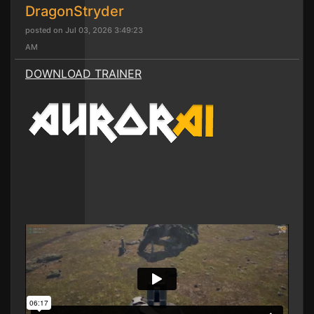
DragonStryder
posted on Jul 03, 2026 3:49:23
AM
DOWNLOAD TRAINER