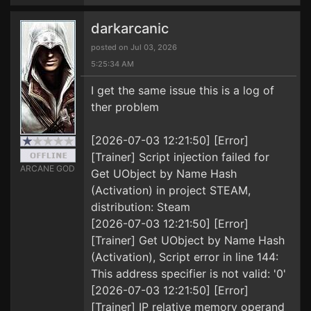
darkarcanic
posted on Jul 03, 2026
5:25:34 AM
I get the same issue this is a log of
ther problem
[2026-07-03 12:21:50] [Error]
[Trainer] Script injection failed for
ARCANE GOD
Get UObject by Name Hash
(Activation) in project STEAM,
distribution: Steam
[2026-07-03 12:21:50] [Error]
[Trainer] Get UObject by Name Hash
(Activation), Script error in line 144:
This address specifier is not valid: '0'
[2026-07-03 12:21:50] [Error]
[Trainer] IP relative memory operand