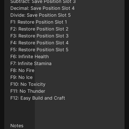
Subtract: Save Position Slot 3
Decimal: Save Position Slot 4
Divide: Save Position Slot 5
F1: Restore Position Slot 1
F2: Restore Position Slot 2
F3: Restore Position Slot 3
F4: Restore Position Slot 4
F5: Restore Position Slot 5
F6: Infinite Health
F7: Infinite Stamina
F8: No Fire
F9: No Ice
F10: No Toxicity
F11: No Thunder
F12: Easy Build and Craft
Notes