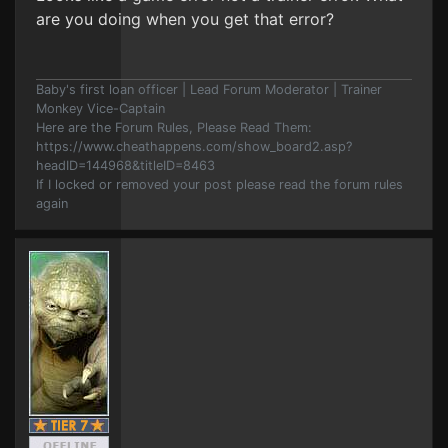
are you doing when you get that error?
Baby's first loan officer | Lead Forum Moderator | Trainer
Monkey Vice-Captain
Here are the Forum Rules, Please Read Them:
https://www.cheathappens.com/show_board2.asp?
headID=144968&titleID=8463
If I locked or removed your post please read the forum rules
again