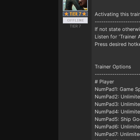
Activating this trai
--------------------
TIER 7
If not state otherw
Listen for 'Trainer 
Press desired hotke
Trainer Options
--------------------
# Player
NumPad1: Game S
NumPad2: Unlimite
NumPad3: Unlimite
NumPad4: Unlimite
NumPad5: Ship G
NumPad6: Unlimite
NumPad7: Unlimite