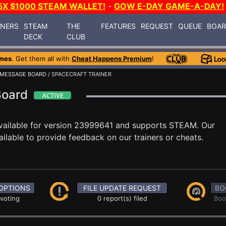
5X $1000 STEAM WALLET!
-
GOW E-DAY GAME-A-DAY!
INERS
STEAM
THE
FEATURES
REQUEST
QUEUE
BOA
DECK
CLUB
mes
. Get them all with
Cheat Happens Premium
!
MESSAGE BOARD
/ SPACECRAFT TRAINER
Board
vailable for version 23999641 and supports STEAM. Our
lable to provide feedback on our trainers or cheats.
OPTIONS
FILE UPDATE REQUEST
BO
 voting
0 report(s) filed
Boo