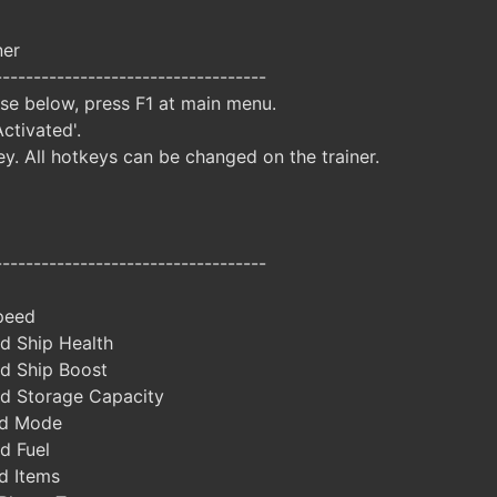
ner
-----------------------------------
ise below, press F1 at main menu.
Activated'.
y. All hotkeys can be changed on the trainer.
-----------------------------------
peed
d Ship Health
d Ship Boost
d Storage Capacity
od Mode
d Fuel
d Items