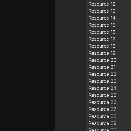
Resource 12
Resource 13
Resource 14
Resource 15
Resource 16
Resource 17
Resource 18
Resource 19
Resource 20
Resource 21
Resource 22
Resource 23
Resource 24
Resource 25
Resource 26
Resource 27
Resource 28
Resource 29
Resource 30