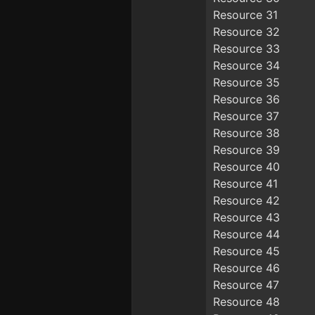
Resource 31
Resource 32
Resource 33
Resource 34
Resource 35
Resource 36
Resource 37
Resource 38
Resource 39
Resource 40
Resource 41
Resource 42
Resource 43
Resource 44
Resource 45
Resource 46
Resource 47
Resource 48