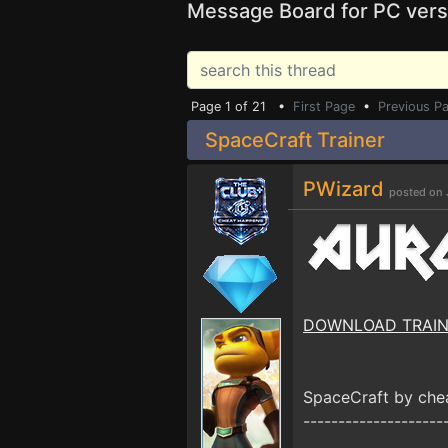
Message Board for PC vers
Page 1 of 21 •
First Page
•
Previous P
SpaceCraft Trainer
PWizard
posted on 
DOWNLOAD TRAI
SpaceCraft by ch
--------------------