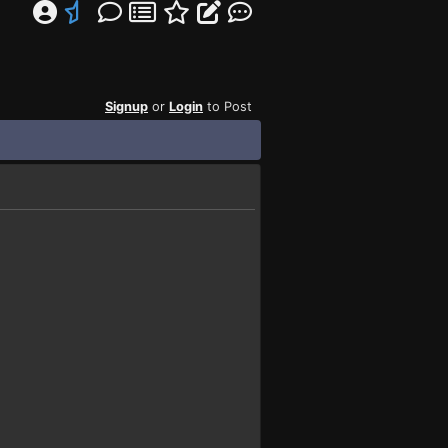
Signup
or
Login
to Post