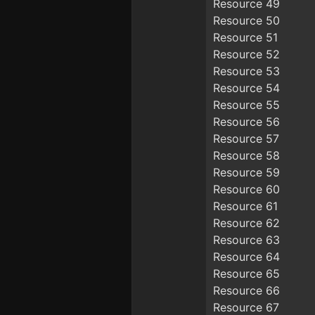
Resource 49
Resource 50
Resource 51
Resource 52
Resource 53
Resource 54
Resource 55
Resource 56
Resource 57
Resource 58
Resource 59
Resource 60
Resource 61
Resource 62
Resource 63
Resource 64
Resource 65
Resource 66
Resource 67