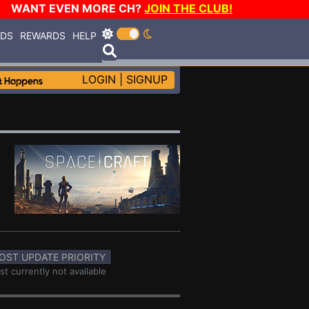
WANT EVEN MORE CH?
JOIN THE CLUB!
RDS
REWARDS
HELP
LOGIN
|
SIGNUP
OST UPDATE PRIORITY
st currently not available