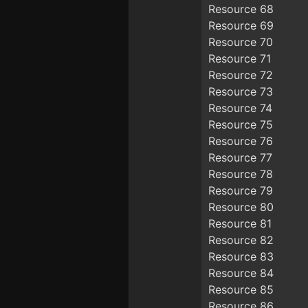
Resource 68
Resource 69
Resource 70
Resource 71
Resource 72
Resource 73
Resource 74
Resource 75
Resource 76
Resource 77
Resource 78
Resource 79
Resource 80
Resource 81
Resource 82
Resource 83
Resource 84
Resource 85
Resource 86