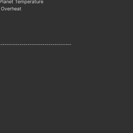
Planet Temperature
 Overheat
-----------------------------------