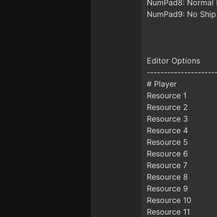
NumPad8: Normal 
NumPad9: No Ship
Editor Options
--------------------
# Player
Resource 1
Resource 2
Resource 3
Resource 4
Resource 5
Resource 6
Resource 7
Resource 8
Resource 9
Resource 10
Resource 11