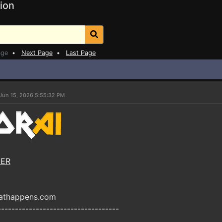
ion
age
•
Next Page
•
Last Page
Jun 15, 2026 5:55:32 PM
NER
eathappens.com
-----------------------------------