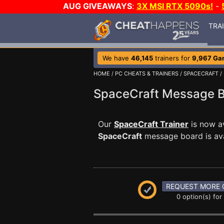
AUG GIVEAWAYS
:
3X MSI RTX 5090s!
-
TRA
We have
46,145
trainers for
9,967 Ga
HOME
/
PC CHEATS & TRAINERS
/
SPACECRAFT
/
SpaceCraft Message 
Our
SpaceCraft Trainer
is now a
SpaceCraft
message board is avai
REQUEST MORE 
0 option(s) for