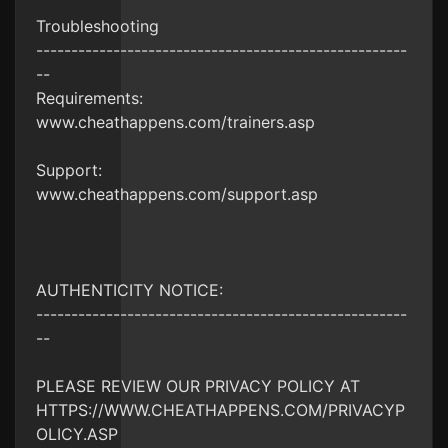
Troubleshooting
-----------------------------------------------------
--
Requirements:
www.cheathappens.com/trainers.asp
Support:
www.cheathappens.com/support.asp
AUTHENTICITY NOTICE:
-----------------------------------------------------
--
PLEASE REVIEW OUR PRIVACY POLICY AT
HTTPS://WWW.CHEATHAPPENS.COM/PRIVACYP
OLICY.ASP