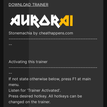
DOWNLOAD TRAINER
Stonemachia by cheathappens.com
-----------------------------------------------------
--
Activating this trainer
-----------------------------------------------------
--
If not state otherwise below, press F1 at main
menu.
Listen for 'Trainer Activated'.
Press desired hotkey. All hotkeys can be
changed on the trainer.