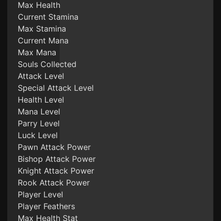
Max Health
Current Stamina
Max Stamina
Current Mana
Max Mana
Souls Collected
Attack Level
Special Attack Level
Health Level
Mana Level
Parry Level
Luck Level
Pawn Attack Power
Bishop Attack Power
Knight Attack Power
Rook Attack Power
Player Level
Player Feathers
Max Health Stat