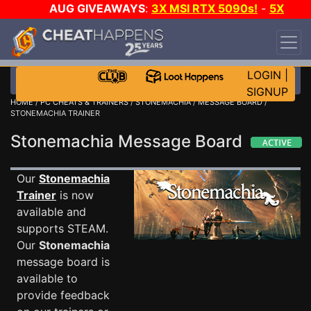
AUG GIVEAWAYS
:
3X MSI RTX 5090s!
-
5X
$1000 STEAM WALLET!
-
GOW E-DAY GAME-A-
DAY!
WANT EVEN MORE CH?
JOIN THE CLUB!
LOGIN
|
SIGNUP
HOME
/
PC CHEATS & TRAINERS
/
STONEMACHIA
/
MESSAGE BOARD
/
STONEMACHIA TRAINER
Stonemachia Message Board
Our
Stonemachia
Trainer
is now
available and
supports STEAM.
Our
Stonemachia
message board is
available to
provide feedback