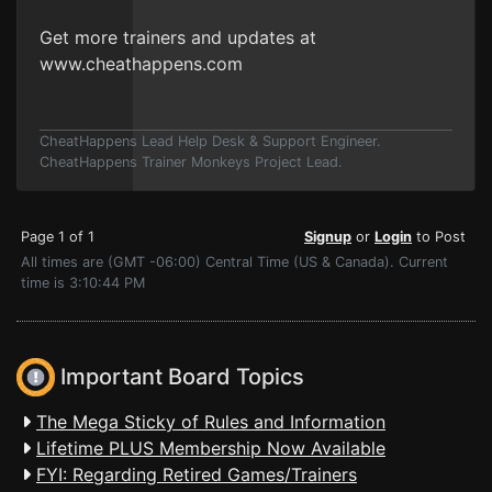
Get more trainers and updates at
www.cheathappens.com
CheatHappens Lead Help Desk & Support Engineer.
CheatHappens Trainer Monkeys Project Lead.
Page 1 of 1
Signup
or
Login
to Post
All times are (GMT -06:00) Central Time (US & Canada). Current
time is 3:10:44 PM
Important Board Topics
The Mega Sticky of Rules and Information
Lifetime PLUS Membership Now Available
FYI: Regarding Retired Games/Trainers