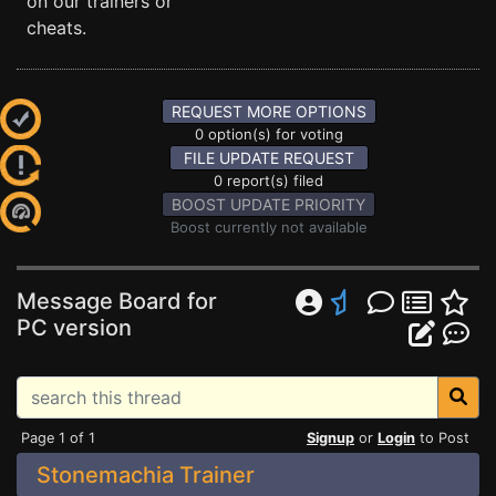
on our trainers or
cheats.
REQUEST MORE OPTIONS
0 option(s) for voting
FILE UPDATE REQUEST
0 report(s) filed
BOOST UPDATE PRIORITY
Boost currently not available
Message Board for
PC version
Page 1 of 1
Signup
or
Login
to Post
Stonemachia Trainer