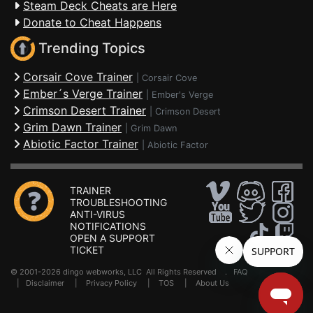
Steam Deck Cheats are Here
Donate to Cheat Happens
Trending Topics
Corsair Cove Trainer
|
Corsair Cove
Ember´s Verge Trainer
|
Ember's Verge
Crimson Desert Trainer
|
Crimson Desert
Grim Dawn Trainer
|
Grim Dawn
Abiotic Factor Trainer
|
Abiotic Factor
TRAINER
TROUBLESHOOTING
ANTI-VIRUS
NOTIFICATIONS
OPEN A SUPPORT
TICKET
© 2001-2026 dingo webworks, LLC All Rights Reserved .
FAQ
|
Disclaimer
|
Privacy Policy
|
TOS
|
About Us