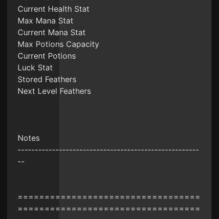
Current Health Stat
Max Mana Stat
Current Mana Stat
Max Potions Capacity
Current Potions
Luck Stat
Stored Feathers
Next Level Feathers
Notes
-----------------------------------------------------
--
==================================
==================================