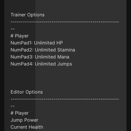
Trainer Options
-----------------------------------------------------
--
# Player
NumPad1: Unlimited HP
NumPad2: Unlimited Stamina
NumPad3: Unlimited Mana
NumPad4: Unlimited Jumps
Editor Options
-----------------------------------------------------
--
# Player
Jump Power
Current Health