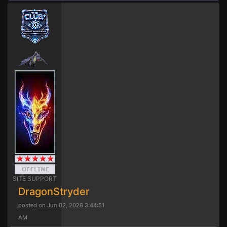
SITE SUPPORT
DragonStryder
posted on Jun 02, 2026 3:44:51
AM