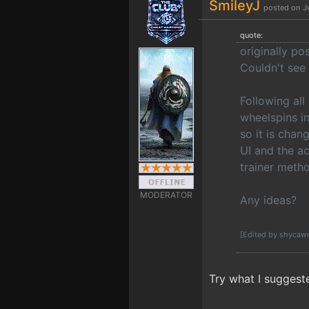
SmileyJ
posted on J
quote:
originally p
Couldn't see 
Following all
wheelspins i
so it is chan
UI and the ac
trainer metho
MODERATOR
Any ideas?
[Edited by shycaw
Try what I suggest