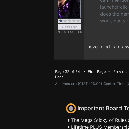
can i mention
launcher cli
does the game
work, can yo
CHEATMASTER
nevermind i am ass
Page 32 of 34 •
First Page
•
Previous
Page
All times are (GMT -06:00) Central Time (
Important Board T
The Mega Sticky of Rules 
Lifetime PLUS Membership