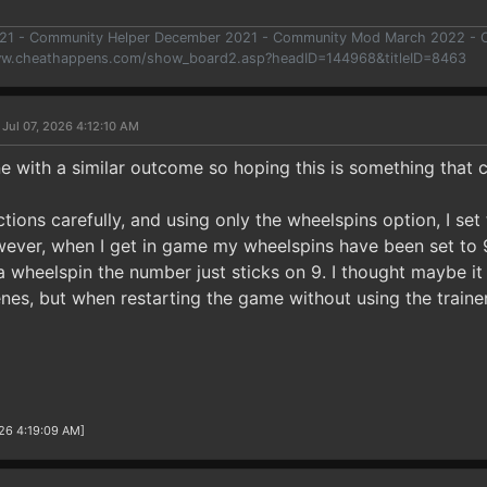
021 - Community Helper December 2021 - Community Mod March 2022 -
ww.cheathappens.com/show_board2.asp?headID=144968&titleID=8463
 Jul 07, 2026 4:12:10 AM
 with a similar outcome so hoping this is something that c
uctions carefully, and using only the wheelspins option, I se
ever, when I get in game my wheelspins have been set to 9 
 wheelspin the number just sticks on 9. I thought maybe it 
nes, but when restarting the game without using the train
26 4:19:09 AM]