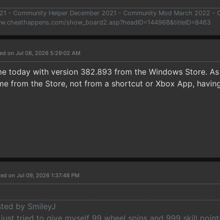
021 - Community Helper December 2021 - Community Mod March 2022 -
ww.cheathappens.com/show_board2.asp?headID=144968&titleID=8463
ed on Jul 08, 2026 5:29:02 AM
me today with version 382.893 from the Windows Store. A
e from the Store, not from a shortcut or Xbox App, having 
ed on Jul 09, 2026 1:37:48 PM
sted by SmileyJ
 just tried to give myself 99 wheel spins and 999 skill point