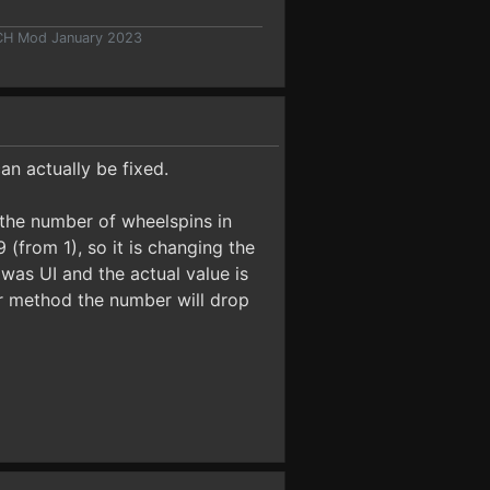
 CH Mod January 2023
an actually be fixed.
t the number of wheelspins in
(from 1), so it is changing the
was UI and the actual value is
er method the number will drop