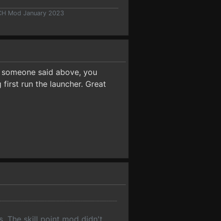
 CH Mod January 2023
s someone said above, you
first run the launcher. Great
s. The skill point mod didn't