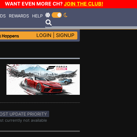
WANT EVEN MORE CH?
JOIN THE CLUB!
RDS
REWARDS
HELP
LOGIN
|
SIGNUP
OST UPDATE PRIORITY
st currently not available