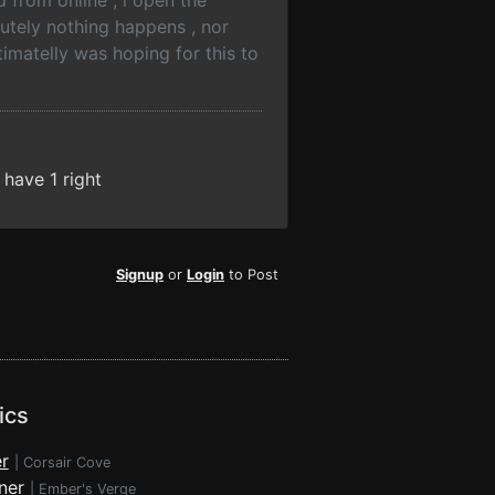
 from online , i open the
utely nothing happens , nor
timatelly was hoping for this to
have 1 right
Signup
or
Login
to Post
ics
r
|
Corsair Cove
ner
|
Ember's Verge