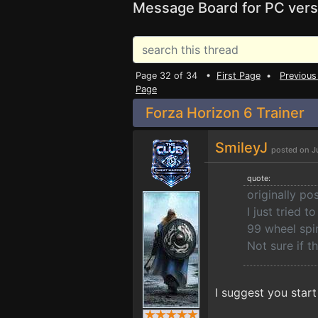
Message Board for PC vers
Page 32 of 34 •
First Page
•
Previous
Page
Forza Horizon 6 Trainer
SmileyJ
posted on J
quote:
originally po
I just tried 
99 wheel spi
Not sure if t
I suggest you star