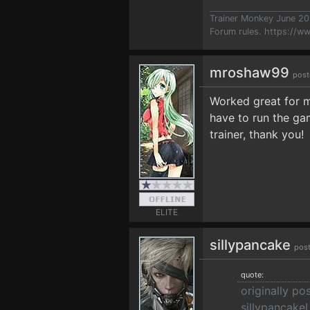
Trainer Monkey June 2
Forum rules.
https://w
mroshaw99
post
Worked great for 
have to run the gam
trainer, thank you!
ELITE
sillypancake
post
quote:
originally po
sillypancakeI