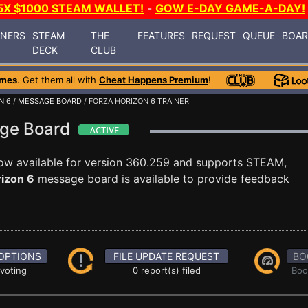
5X $1000 STEAM WALLET!
-
GOW E-DAY GAME-A-DAY!
INERS
STEAM
THE
FEATURES
REQUEST
QUEUE
BOA
DECK
CLUB
ames
. Get them all with
Cheat Happens Premium
!
N 6
/
MESSAGE BOARD
/ FORZA HORIZON 6 TRAINER
age Board
ow available for version 360.259 and supports STEAM,
rizon 6
message board is available to provide feedback
OPTIONS
FILE UPDATE REQUEST
BO
 voting
0 report(s) filed
Boo