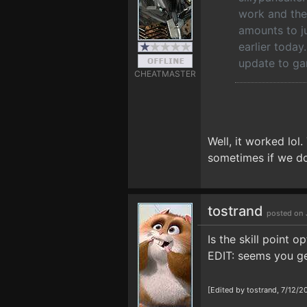
work and the
amounts to ju
earlier today
update to ga
CHEATMASTER
Well, it worked lol.
sometimes if we don
tostrand
posted on 
Is the skill point o
EDIT: seems you get
[Edited by tostrand, 7/12/