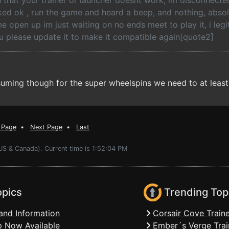
 that your trainer or launcher doesnt work, im disconnected
cked ok , run the game and heard a beep, and nothing, absol
 open up im just waiting on no ends meet to play it, i legi
u please update it to make it compatible again[quote2]
uming though for the super wheelspins we need to at least 
 Page
•
Next Page
•
Last
US & Canada). Current time is 1:52:04 PM
opics
Trending Top
and Information
Corsair Cove Traine
 Now Available
Ember´s Verge Trai