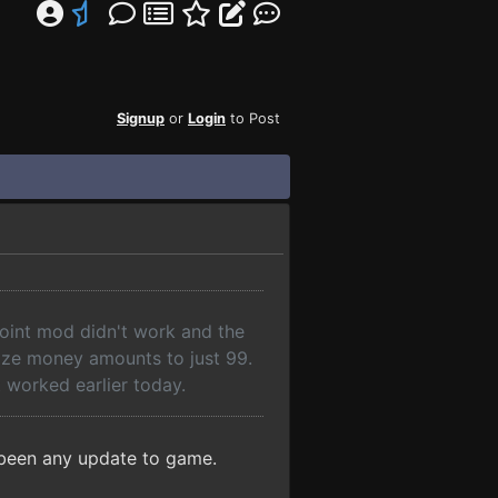
Signup
or
Login
to Post
 point mod didn't work and the
ize money amounts to just 99.
t worked earlier today.
t been any update to game.