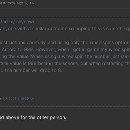
ul 07, 2026 5:21:36 AM
osted by shycawn
anyone with a similar outcome so hoping this is something 
 instructions carefully, and using only the wheelspins option
n Aurora to 999. However, when I get in game my wheelspins
ging the value. When using a wheelspin the number just stic
tual value is 999 behind the scenes, but when restarting t
d the number will drop to 8.
n, 7/7/2026 4:19:09 AM]
ed above for the other person.