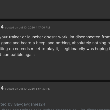
24
posted on Jul 10, 2026 4:17:06 PM
your trainer or launcher doesnt work, im disconnected from 
he game and heard a beep, and nothing, absolutely nothing
ting on no ends meet to play it, i legitimatelly was hoping 
it compatible again
24
posted on Jul 10, 2026 5:54:33 PM
posted by Gaygaygames24