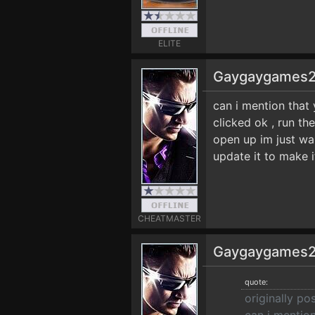
ELITE
Gaygaygames
can i mention that 
clicked ok , run t
open up im just wai
update it to make 
CHEATMASTER
Gaygaygames
quote:
originally 