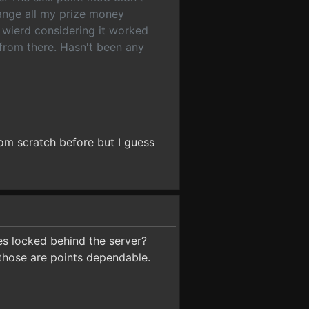
ange all my prize money
f wierd considering it worked
 from there. Hasn't been any
from scratch before but I guess
nges locked behind the server?
 those are points dependable.