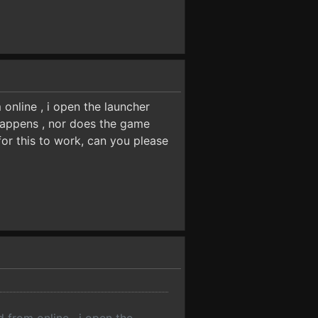
online , i open the launcher
 happens , nor does the game
for this to work, can you please