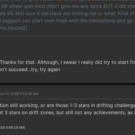
 99 wheel spin mod didn't give me any spins BUT it did ch
st 99. Not sure if the Devs are trolling me or what. Kind o
.I suggest you start over fresh with the instructions and go
me.[quote2]
 Thanks for that. Although, I swear I really did try to start 
't succeed...try, try again
Jul 10, 2026 9:52:40 AM
ption still working, or are those 1-3 stars in drifting challe
 3 stars on drift zones, but still not any achievements, as
2026 4:49:29 AM]