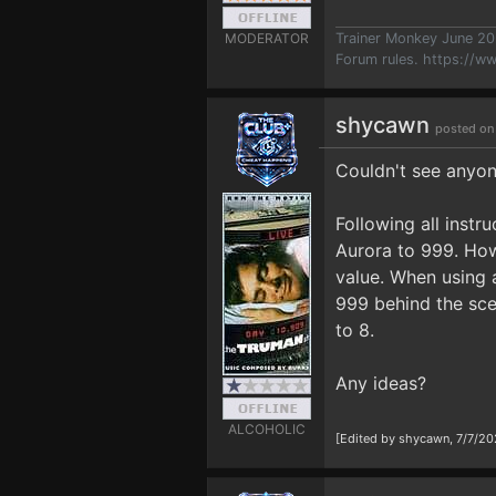
MODERATOR
Trainer Monkey June 2
Forum rules.
https://w
shycawn
posted on
Couldn't see anyone
Following all instr
Aurora to 999. How
value. When using a
999 behind the sce
to 8.
Any ideas?
ALCOHOLIC
[Edited by shycawn, 7/7/20