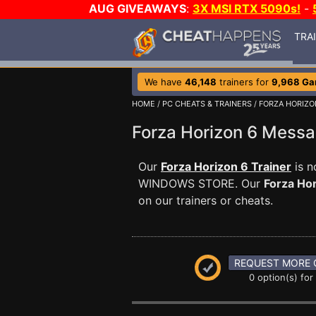
AUG GIVEAWAYS
:
3X MSI RTX 5090s!
-
TRA
We have
46,148
trainers for
9,968 G
HOME
/
PC CHEATS & TRAINERS
/
FORZA HORIZO
Forza Horizon 6 Mess
Our
Forza Horizon 6 Trainer
is n
WINDOWS STORE. Our
Forza Ho
on our trainers or cheats.
REQUEST MORE 
0 option(s) for