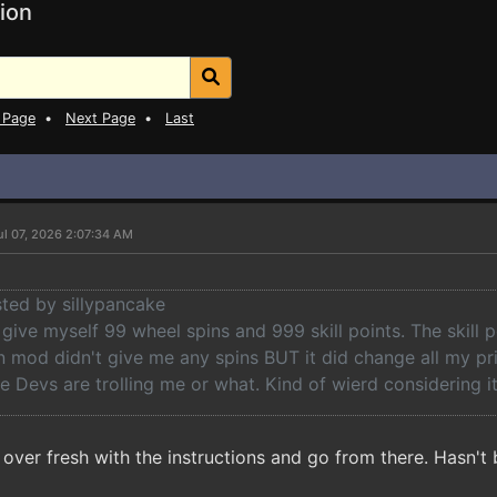
ion
 Page
•
Next Page
•
Last
ul 07, 2026 2:07:34 AM
sted by sillypancake
to give myself 99 wheel spins and 999 skill points. The skill
n mod didn't give me any spins BUT it did change all my pr
he Devs are trolling me or what. Kind of wierd considering i
t over fresh with the instructions and go from there. Hasn'