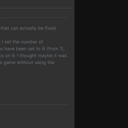
that can actually be fixed.
, I set the number of
 have been set to 9 (from 1),
ks on 9. I thought maybe it was
he game without using the