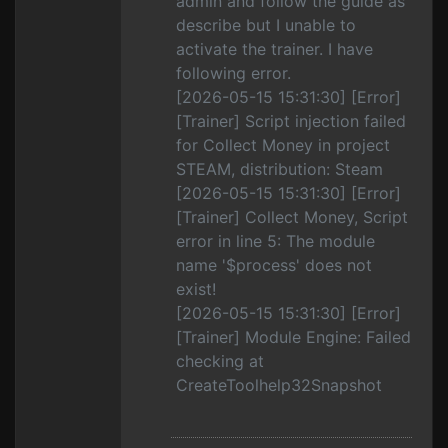
admin and follow the guide as
describe but I unable to
activate the trainer. I have
following error.
[2026-05-15 15:31:30] [Error]
[Trainer] Script injection failed
for Collect Money in project
STEAM, distribution: Steam
[2026-05-15 15:31:30] [Error]
[Trainer] Collect Money, Script
error in line 5: The module
name '$process' does not
exist!
[2026-05-15 15:31:30] [Error]
[Trainer] Module Engine: Failed
checking at
CreateToolhelp32Snapshot