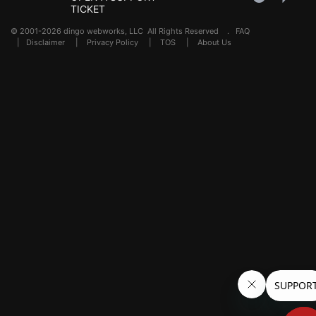
TICKET
© 2001-2026 dingo webworks, LLC All Rights Reserved .
FAQ
|
Disclaimer
|
Privacy Policy
|
TOS
|
About Us