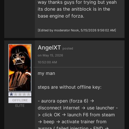
way thanks guys for trying but yeah
its done as the anitblock is in the
base engine of forza.
[Edited by moderator Nook, 5/15/2026 9:56:02 AM]
AngelXT
posted
on May 15, 2026
10:52:00 AM
my man
steps are without offline key:
- aurora open (forza 6) ->
ELITE
disconnect internet -> use launcher -
> click OK -> launch F6 from steam
-> beep -> activate trainer from
aurora ( failed injection - END ->