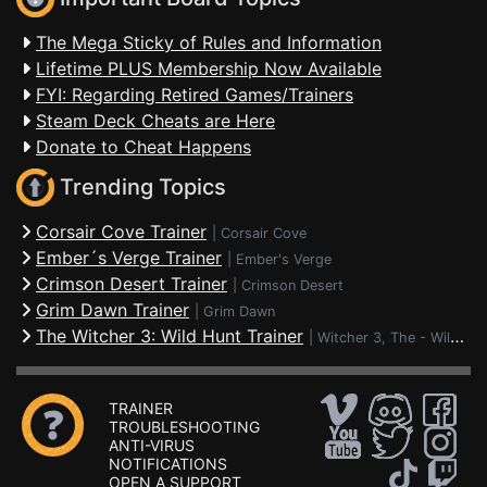
The Mega Sticky of Rules and Information
Lifetime PLUS Membership Now Available
FYI: Regarding Retired Games/Trainers
Steam Deck Cheats are Here
Donate to Cheat Happens
Trending Topics
Corsair Cove Trainer
|
Corsair Cove
Ember´s Verge Trainer
|
Ember's Verge
Crimson Desert Trainer
|
Crimson Desert
Grim Dawn Trainer
|
Grim Dawn
The Witcher 3: Wild Hunt Trainer
|
Witcher 3, The - Wild Hunt
TRAINER
TROUBLESHOOTING
ANTI-VIRUS
NOTIFICATIONS
OPEN A SUPPORT