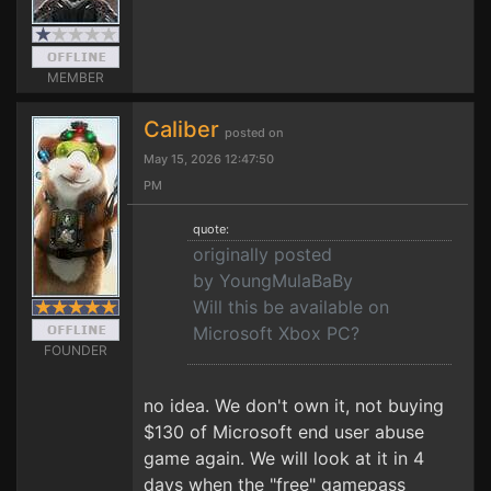
MEMBER
Caliber
posted on
May 15, 2026 12:47:50
PM
quote:
originally posted
by YoungMulaBaBy
Will this be available on
Microsoft Xbox PC?
FOUNDER
no idea. We don't own it, not buying
$130 of Microsoft end user abuse
game again. We will look at it in 4
days when the "free" gamepass