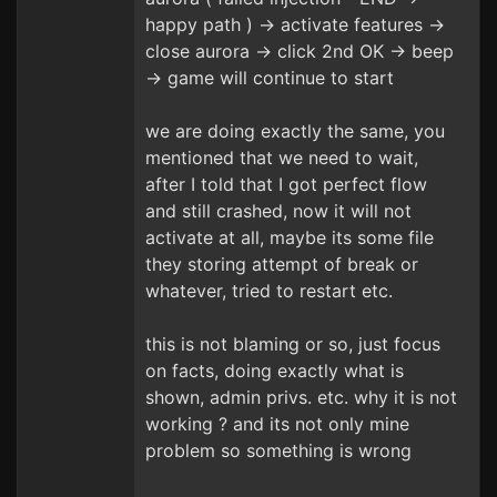
happy path ) -> activate features ->
close aurora -> click 2nd OK -> beep
-> game will continue to start
we are doing exactly the same, you
mentioned that we need to wait,
after I told that I got perfect flow
and still crashed, now it will not
activate at all, maybe its some file
they storing attempt of break or
whatever, tried to restart etc.
this is not blaming or so, just focus
on facts, doing exactly what is
shown, admin privs. etc. why it is not
working ? and its not only mine
problem so something is wrong