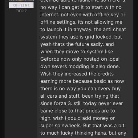
no way i can get it to start with no
TIER 7
internet. not even with offline key or
offline settings. its not allowing me
to launch it in anyway. the anti cheat
system they use is grid locked. but
yeah thats the future sadly. and
when they move to system like
Geforce now only hosted on local
own severs modding is also done.
Wish they increased the credits
earning more because basic as now
there is no way you can every buy
all cars and stuff. been trying that
since forza 3. still today never ever
came close to that prices are to
high. wish i could add money or
super spinwheels. But that was a bit
to much lucky thinking haha. but any