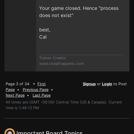
Your game closed. Hence "process
does not exist"
best,
Cal
Trainer Creator
www.cheathappens.com
Page 3 of 34 •
First
Signup
or
Login
to Post
Page
•
Previous Page
•
Next Page
•
Last Page
All times are (GMT -06:00) Central Time (US & Canada). Current
time is 1:48:13 PM
Important Board Topics