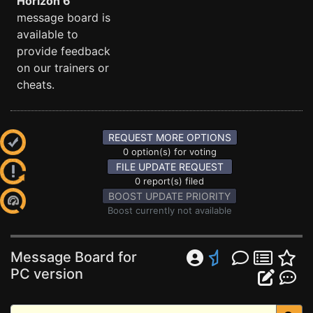
Horizon 6
message board is
available to
provide feedback
on our trainers or
cheats.
REQUEST MORE OPTIONS
0 option(s) for voting
FILE UPDATE REQUEST
0 report(s) filed
BOOST UPDATE PRIORITY
Boost currently not available
Message Board for
PC version