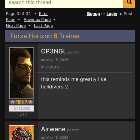
Page 3 of 34 •
First
Signup
or
Login
to Post
Page
•
Previous Page
•
Next Page
•
Last Page
Forza Horizon 6 Trainer
OP3NGL
posted
on May 15, 2026
9:12:29 AM
this reminds me greatly like
helldivers 2
TIER 7
Airwane
posted
on May 15, 2026