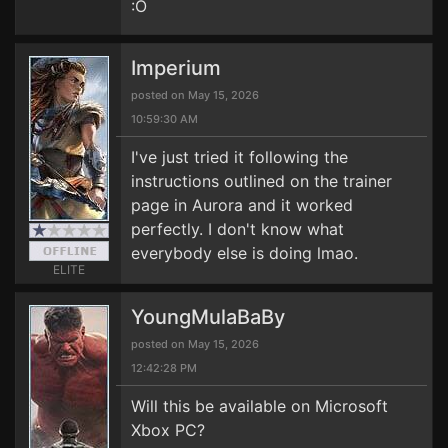
:O
Imperium
posted on May 15, 2026
10:59:30 AM
I've just tried it following the
instructions outlined on the trainer
page in Aurora and it worked
perfectly. I don't know what
everybody else is doing lmao.
ELITE
YoungMulaBaBy
posted on May 15, 2026
12:42:28 PM
Will this be available on Microsoft
Xbox PC?