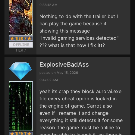
9:38:12 AM
Nothing to do with the trailer but I
can play the game because it
showing this message
"invalid gaming services detected"
??? what is that how I fix itt?
TIER 7
ExplosiveBadAss
posted on May 15, 2026
9:47:02 AM
yeah its crap they block aurorai.exe
file every cheat opion is locked in
the engine of game. Carrot also
even if i rename it and change
everything it still detects it for some
reason. the game must be online to
even be able to launch it. so there is