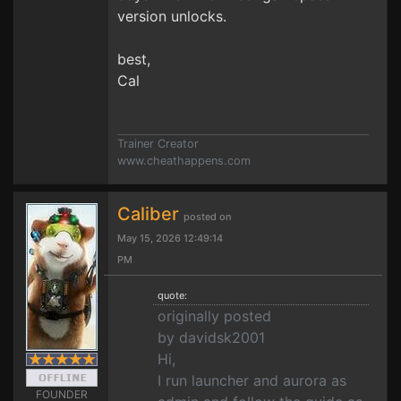
version unlocks.
best,
Cal
Trainer Creator
www.cheathappens.com
Caliber
posted on
May 15, 2026 12:49:14
PM
quote:
originally posted
by davidsk2001
Hi,
I run launcher and aurora as
FOUNDER