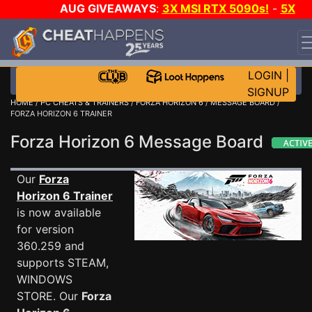
AUG GIVEAWAYS
:
3X MSI RTX 5090s!
-
5X
$1000 STEAM WALLET!
-
GOW E-DAY GAME-A-DAY!
WANT EVEN MORE CH?
JOIN THE CLUB!
LOGIN
|
SIGNUP
HOME
/
PC CHEATS & TRAINERS
/
FORZA HORIZON 6
/
MESSAGE BOARD
/
FORZA HORIZON 6 TRAINER
Forza Horizon 6 Message Board
Our
Forza
Horizon 6 Trainer
is now available
for version
360.259 and
supports STEAM,
WINDOWS
STORE. Our
Forza