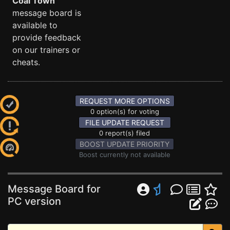
Coal Town
message board is
available to
provide feedback
on our trainers or
cheats.
REQUEST MORE OPTIONS
0 option(s) for voting
FILE UPDATE REQUEST
0 report(s) filed
BOOST UPDATE PRIORITY
Boost currently not available
Message Board for
PC version