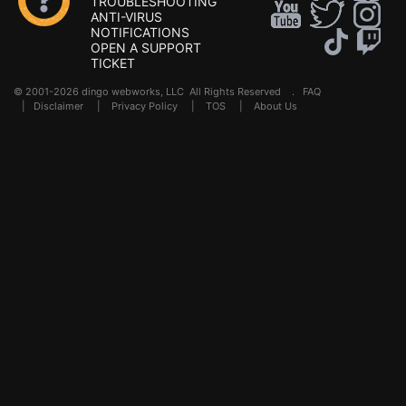
TROUBLESHOOTING
ANTI-VIRUS
NOTIFICATIONS
OPEN A SUPPORT
TICKET
© 2001-2026 dingo webworks, LLC All Rights Reserved .
FAQ
|
Disclaimer
|
Privacy Policy
|
TOS
|
About Us