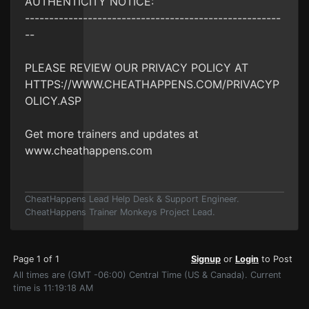
AUTHENTICITY NOTICE:
-----------------------------------------------------
--
PLEASE REVIEW OUR PRIVACY POLICY AT
HTTPS://WWW.CHEATHAPPENS.COM/PRIVACYP
OLICY.ASP
Get more trainers and updates at
www.cheathappens.com
CheatHappens Lead Help Desk & Support Engineer.
CheatHappens Trainer Monkeys Project Lead.
Page 1 of 1
Signup
or
Login
to Post
All times are (GMT -06:00) Central Time (US & Canada). Current
time is 11:19:18 AM