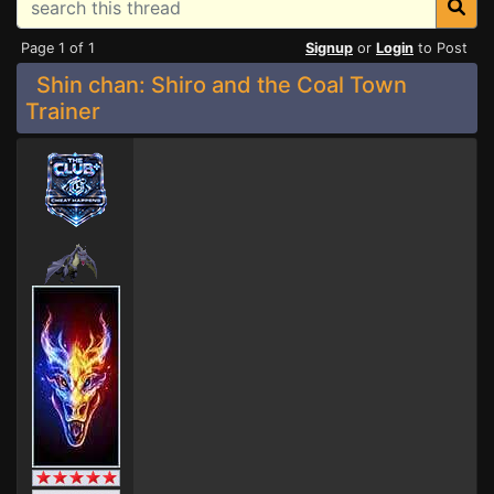
Page 1 of 1
Signup
or
Login
to Post
Shin chan: Shiro and the Coal Town
Trainer