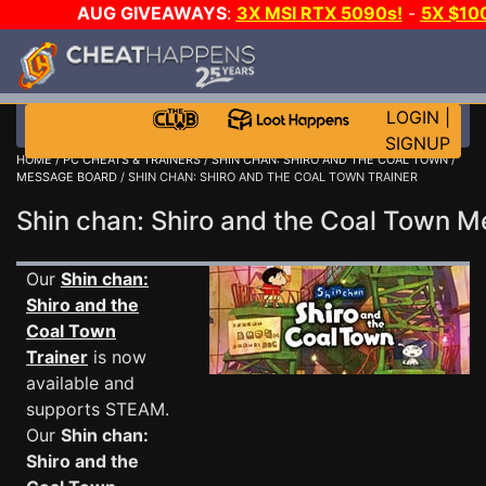
AUG GIVEAWAYS
:
3X MSI RTX 5090s!
-
5X $10
E-DAY GAME-A-DAY!
WANT EVEN MORE CH
LOGIN
|
SIGNUP
HOME
/
PC CHEATS & TRAINERS
/
SHIN CHAN: SHIRO AND THE COAL TOWN
/
MESSAGE BOARD
/ SHIN CHAN: SHIRO AND THE COAL TOWN TRAINER
Shin chan: Shiro and the Coal Town
Our
Shin chan:
Shiro and the
Coal Town
Trainer
is now
available and
supports STEAM.
Our
Shin chan:
Shiro and the