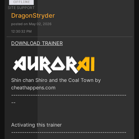
SITE SUPPORT
DragonStryder
posted on May 02, 2026
12:30:32 PM
DOWNLOAD TRAINER
Shin chan Shiro and the Coal Town by
cheathappens.com
-----------------------------------------------------
--
Activating this trainer
-----------------------------------------------------