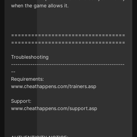
when the game allows it.
==================================
==================================
Troubleshooting
-----------------------------------------------------
--
Requirements:
www.cheathappens.com/trainers.asp
Support:
www.cheathappens.com/support.asp