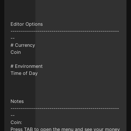
Editor Options
-----------------------------------------------------
--
# Currency
Coin
# Environment
Time of Day
Notes
-----------------------------------------------------
--
Coin:
Press TAB to open the menu and see your money