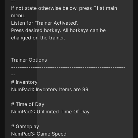
--
If not state otherwise below, press F1 at main
menu.
Listen for 'Trainer Activated'.
Press desired hotkey. All hotkeys can be
changed on the trainer.
Trainer Options
-----------------------------------------------------
--
# Inventory
NumPad1: Inventory Items are 99
# Time of Day
NumPad2: Unlimited Time Of Day
# Gameplay
NumPad3: Game Speed