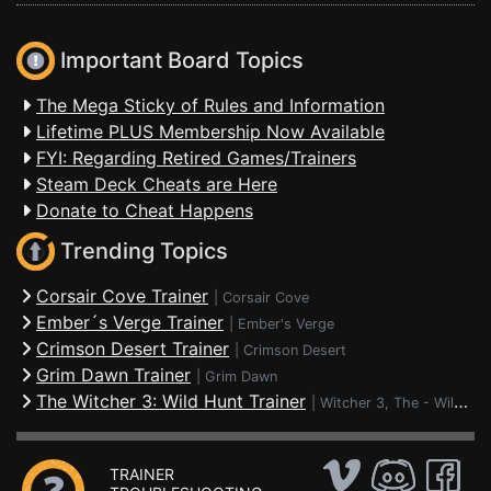
Important Board Topics
The Mega Sticky of Rules and Information
Lifetime PLUS Membership Now Available
FYI: Regarding Retired Games/Trainers
Steam Deck Cheats are Here
Donate to Cheat Happens
Trending Topics
Corsair Cove Trainer
|
Corsair Cove
Ember´s Verge Trainer
|
Ember's Verge
Crimson Desert Trainer
|
Crimson Desert
Grim Dawn Trainer
|
Grim Dawn
The Witcher 3: Wild Hunt Trainer
|
Witcher 3, The - Wild Hunt
TRAINER