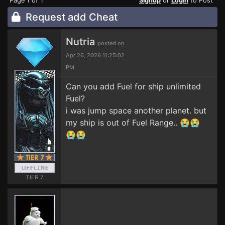
Page 1 of 1
Signup
or
Login
to Post
Request add Cheat
Nutria
posted on
Apr 26, 2026 11:25:02
PM
Can you add Fuel for ship unlimited
Fuel?
i was jump space another planet. but
my ship is out of Fuel Range.. 😭😭
😭😭
TIER 7