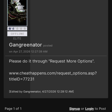
ELITE
Gangreenator
posted
on Apr 27, 2026 12:27:39 AM
Please do it through "Request More Options".
www.cheathappens.com/request_options.asp?
titleID=77231
[Edited by Gangreenator, 4/27/2026 12:28:12 AM]
Page 1 of 1
Signup
or
Login
to Post