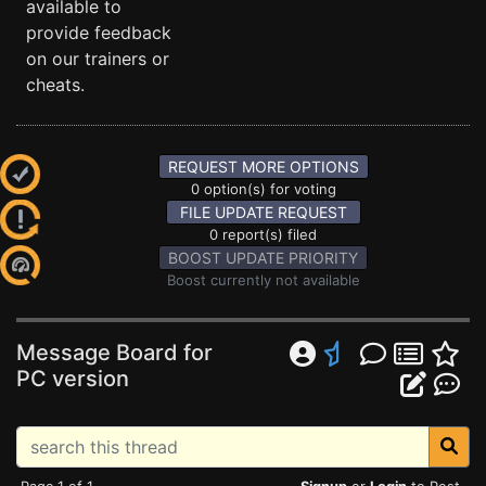
available to
provide feedback
on our trainers or
cheats.
REQUEST MORE OPTIONS
0 option(s) for voting
FILE UPDATE REQUEST
0 report(s) filed
BOOST UPDATE PRIORITY
Boost currently not available
Message Board for
PC version