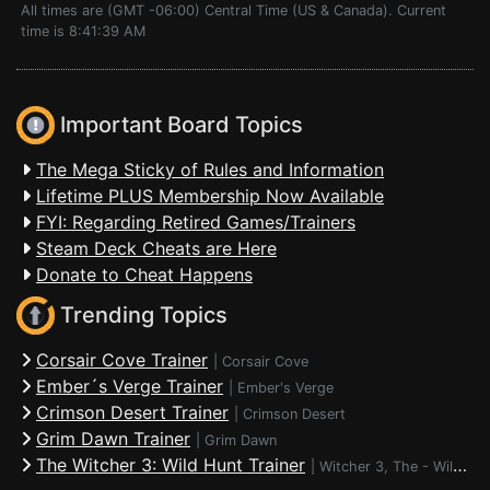
All times are (GMT -06:00) Central Time (US & Canada). Current
time is 8:41:39 AM
Important Board Topics
The Mega Sticky of Rules and Information
Lifetime PLUS Membership Now Available
FYI: Regarding Retired Games/Trainers
Steam Deck Cheats are Here
Donate to Cheat Happens
Trending Topics
Corsair Cove Trainer
|
Corsair Cove
Ember´s Verge Trainer
|
Ember's Verge
Crimson Desert Trainer
|
Crimson Desert
Grim Dawn Trainer
|
Grim Dawn
The Witcher 3: Wild Hunt Trainer
|
Witcher 3, The - Wild Hunt