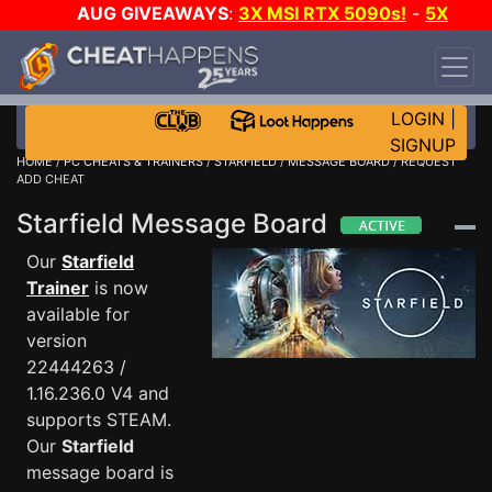
AUG GIVEAWAYS
:
3X MSI RTX 5090s!
-
5X
$1000 STEAM WALLET!
-
GOW E-DAY GAME-A-
DAY!
WANT EVEN MORE CH?
JOIN THE CLUB!
LOGIN
|
SIGNUP
HOME
/
PC CHEATS & TRAINERS
/
STARFIELD
/
MESSAGE BOARD
/ REQUEST
ADD CHEAT
Starfield Message Board
Our
Starfield
Trainer
is now
available for
version
22444263 /
1.16.236.0 V4 and
supports STEAM.
Our
Starfield
message board is