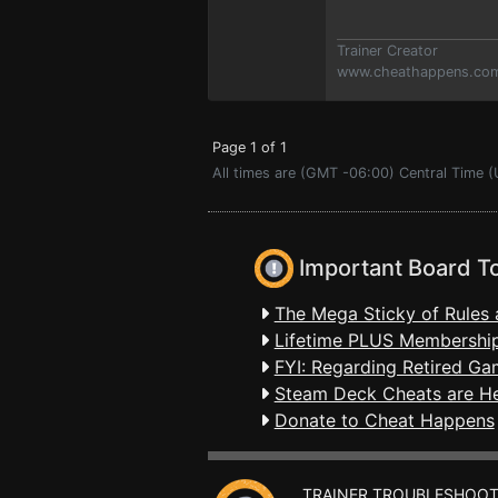
Trainer Creator
www.cheathappens.co
Page 1 of 1
All times are (GMT -06:00) Central Time 
Important Board T
The Mega Sticky of Rules 
Lifetime PLUS Membership
FYI: Regarding Retired Ga
Steam Deck Cheats are H
Donate to Cheat Happens
TRAINER TROUBLESHOOT