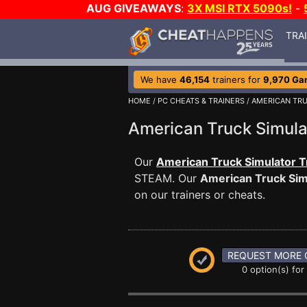
AUG GIVEAWAYS
:
3X MSI RTX 5090s!
-
TRA
We have
46,154
trainers for
9,970 Ga
HOME
/
PC CHEATS & TRAINERS
/
AMERICAN TR
American Truck Simul
Our
American Truck Simulator T
STEAM. Our
American Truck Sim
on our trainers or cheats.
REQUEST MORE 
0 option(s) for