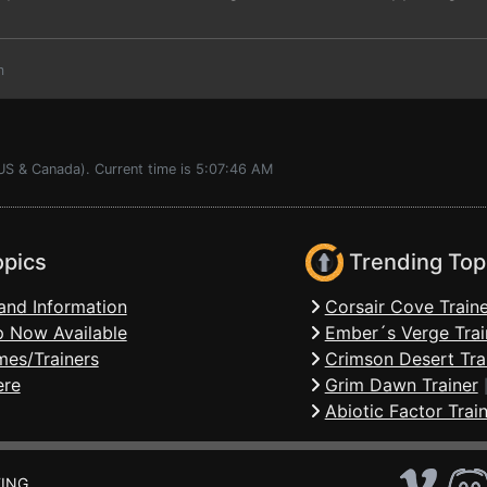
m
(US & Canada). Current time is 5:07:46 AM
opics
Trending Top
and Information
Corsair Cove Traine
 Now Available
Ember´s Verge Trai
mes/Trainers
Crimson Desert Tra
ere
Grim Dawn Trainer
Abiotic Factor Trai
ING