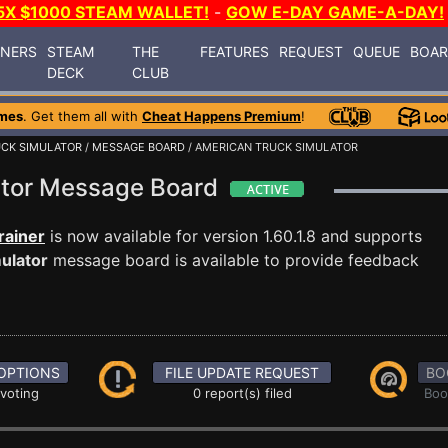
5X $1000 STEAM WALLET!
-
GOW E-DAY GAME-A-DAY!
INERS
STEAM
THE
FEATURES
REQUEST
QUEUE
BOA
DECK
CLUB
mes
. Get them all with
Cheat Happens Premium
!
UCK SIMULATOR
/
MESSAGE BOARD
/ AMERICAN TRUCK SIMULATOR
ator Message Board
rainer
is now available for version 1.60.1.8 and supports
ulator
message board is available to provide feedback
OPTIONS
FILE UPDATE REQUEST
BO
 voting
0 report(s) filed
Boo