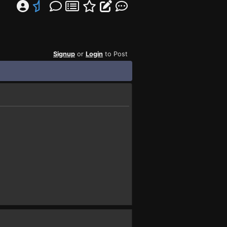
Signup
or
Login
to Post