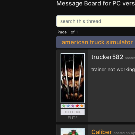
Message Board for PC vers
Page 1 of 1
american truck simulator
trucker582
poste
trainer not working
ELITE
Caliber
posted on Ap