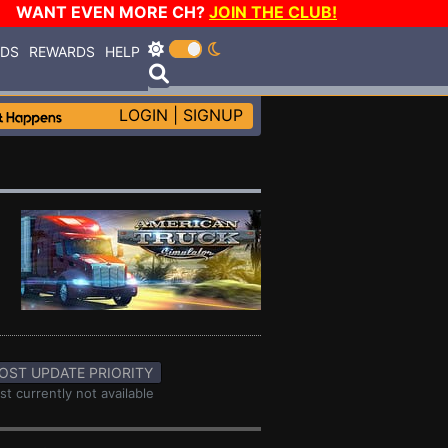
WANT EVEN MORE CH?
JOIN THE CLUB!
RDS
REWARDS
HELP
LOGIN
|
SIGNUP
OST UPDATE PRIORITY
st currently not available