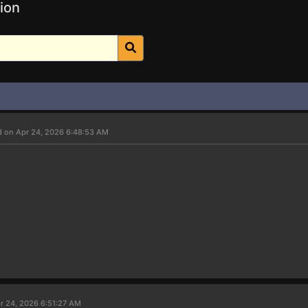
ion
d on Apr 24, 2026 6:48:53 AM
r 24, 2026 6:51:27 AM