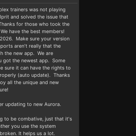
ex trainers was not playing
rit and solved the issue that
Thanks for those who took the
e! We have the best members!
4 2026. Make sure your version
orts aren't really that the
ith the new app. We are
 you got the newest app. Some
 sure it can have the rights to
properly (auto update). Thanks
oy all the unique and new
ure!
fter updating to new Aurora.
g to be combative, just that it's
rather you use the system
oken. It helps us a lot.