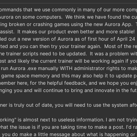
 commands that we use commonly in many of our more compl
Aurora on some computers. We think we have found the culp
ting broken or crashing games using the new Aurora App. 
 assist. It makes our product even better and more stabl
led out a new version of Aurora as of first hour of April 2
ed and you can then try your trainer again. Most of the rep
e trainer scripts need to be updated. It was a problem w
st and likely the current trainer will be working again if
run Aurora .exe manually WITH administrator rights to make
o game space memory and this may also help it to update 
member here, for the helpful feedback, and we hope you enj
nging you and will continue to bring and innovate in the fut
iner is truly out of date, you will need to use the system a
orking" is almost next to useless information. I am not tryin
hat the issue is if you are taking time to make a post. I'd 
you do make a little message about what is happening or br