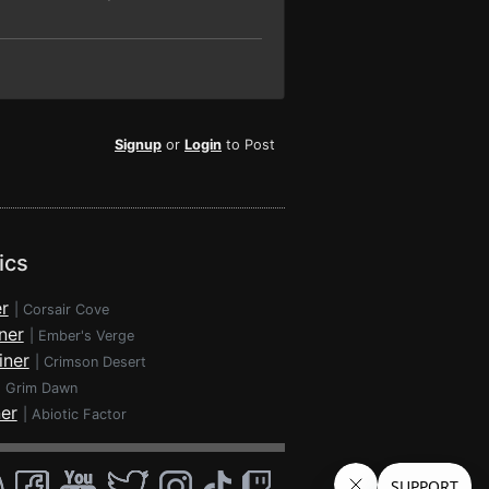
Signup
or
Login
to Post
ics
r
|
Corsair Cove
ner
|
Ember's Verge
iner
|
Crimson Desert
|
Grim Dawn
ner
|
Abiotic Factor