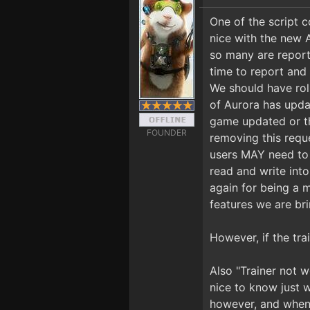
One of the script
nice with the new 
so many are repor
time to report and
We should have rol
of Aurora has updat
game updated or th
FOUNDER
removing this reque
users MAY need to 
read and write int
again for being a 
features we are bri
However, if the tra
Also "Trainer not w
nice to know just w
however, and when 