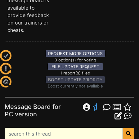
message board is
available to
provide feedback
on our trainers or
cheats.
REQUEST MORE OPTIONS
0 option(s) for voting
FILE UPDATE REQUEST
1 report(s) filed
BOOST UPDATE PRIORITY
Boost currently not available
Message Board for
PC version