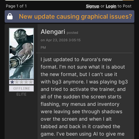
Page 1 of 1
Signup
or
Login
to Post
New update causing graphical issues?
Alengari
posted
on Apr 23, 2026 3:05:15
PM
I just updated to Aurora's new
format. I'm not sure what it is about
the new format, but I can't use it
with bg3 anymore. I was playing bg3
and tried to activate the trainer, and
ELITE
all of the sudden the screen starts
flashing, my menus and inventory
were leaving see through shadows
over the screen and when I alt
tabbed and back in it crashed the
game. I've been using AI to give me