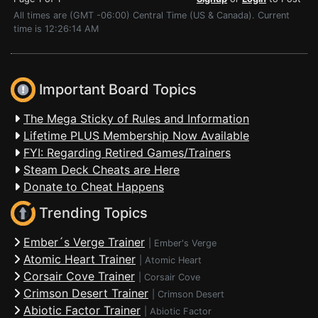
All times are (GMT -06:00) Central Time (US & Canada). Current
time is 12:26:14 AM
Important Board Topics
The Mega Sticky of Rules and Information
Lifetime PLUS Membership Now Available
FYI: Regarding Retired Games/Trainers
Steam Deck Cheats are Here
Donate to Cheat Happens
Trending Topics
Ember´s Verge Trainer
|
Ember's Verge
Atomic Heart Trainer
|
Atomic Heart
Corsair Cove Trainer
|
Corsair Cove
Crimson Desert Trainer
|
Crimson Desert
Abiotic Factor Trainer
|
Abiotic Factor