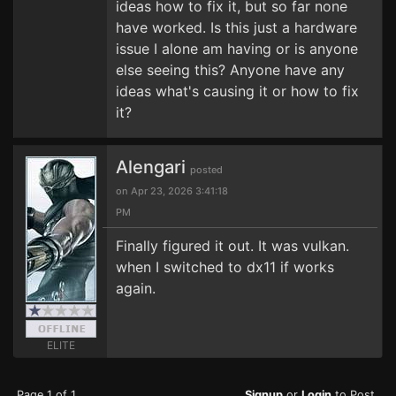
ideas how to fix it, but so far none
have worked. Is this just a hardware
issue I alone am having or is anyone
else seeing this? Anyone have any
ideas what's causing it or how to fix
it?
Alengari
posted
on Apr 23, 2026 3:41:18
PM
Finally figured it out. It was vulkan.
when I switched to dx11 if works
again.
ELITE
Page 1 of 1
Signup
or
Login
to Post