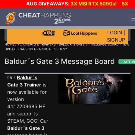
AUG GIVEAWAYS
:
3X MSI RTX 5090s!
-
5X
$1000 STEAM WALLET!
-
GOW E-DAY GAME-A-DAY!
WANT EVEN MORE CH?
JOIN THE CLUB!
LOGIN
|
SIGNUP
HOME
/
PC CHEATS & TRAINERS
/
BALDUR´S GATE 3
/
MESSAGE BOARD
/ NEW
UPDATE CAUSING GRAPHICAL ISSUES?
Baldur´s Gate 3 Message Board
Our
Baldur´s
Gate 3 Trainer
is
now available for
version
4.1.1.7209685 HF
and supports
STEAM, GOG. Our
Baldur´s Gate 3