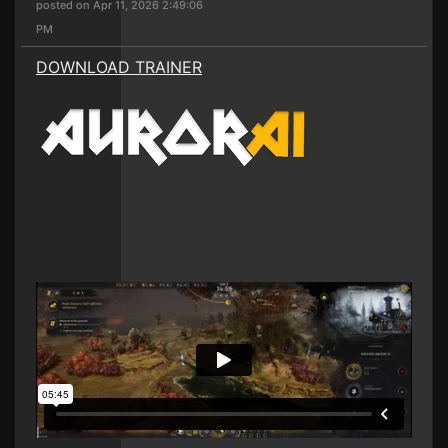
posted on Apr 11, 2026 2:49:06
PM
DOWNLOAD TRAINER