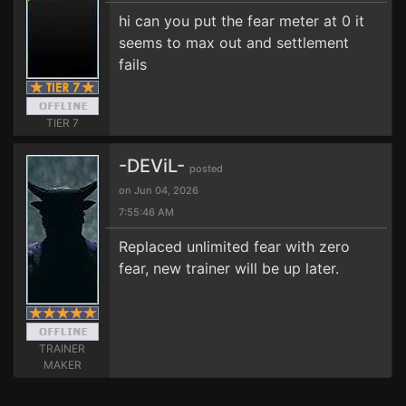
hi can you put the fear meter at 0 it
seems to max out and settlement
fails
TIER 7
-DEViL-
posted
on Jun 04, 2026
7:55:46 AM
Replaced unlimited fear with zero
fear, new trainer will be up later.
TRAINER
MAKER