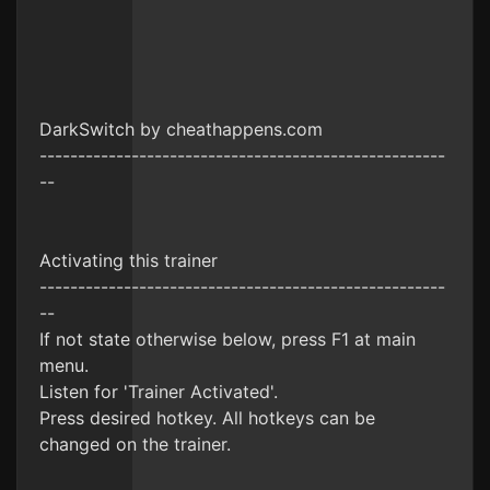
DarkSwitch by cheathappens.com
-----------------------------------------------------
--
Activating this trainer
-----------------------------------------------------
--
If not state otherwise below, press F1 at main
menu.
Listen for 'Trainer Activated'.
Press desired hotkey. All hotkeys can be
changed on the trainer.