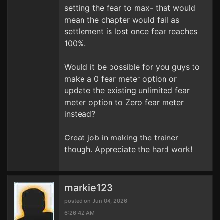
setting the fear to max- that would
mean the chapter would fail as
settlement is lost once fear reaches
100%.
Would it be possible for you guys to
make a 0 fear meter option or
update the existing unlimited fear
meter option to Zero fear meter
instead?
Great job in making the trainer
though. Appreciate the hard work!
markie123
posted on Jun 04, 2026
6:26:42 AM