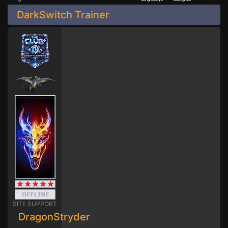
DarkSwitch Trainer
SITE SUPPORT
DragonStryder