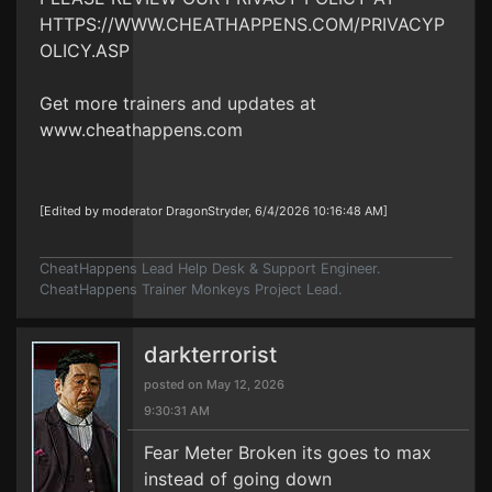
HTTPS://WWW.CHEATHAPPENS.COM/PRIVACYP
OLICY.ASP
Get more trainers and updates at
www.cheathappens.com
[Edited by moderator DragonStryder, 6/4/2026 10:16:48 AM]
CheatHappens Lead Help Desk & Support Engineer.
CheatHappens Trainer Monkeys Project Lead.
darkterrorist
posted on May 12, 2026
9:30:31 AM
Fear Meter Broken its goes to max
instead of going down