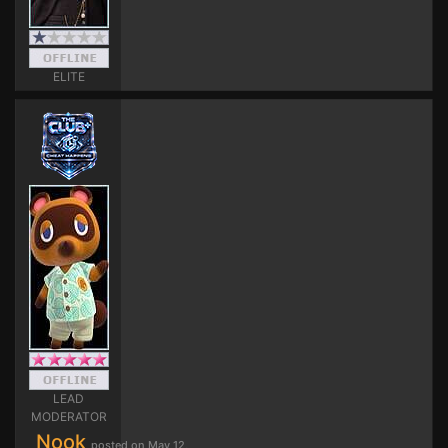
ELITE
LEAD
MODERATOR
Nook
posted on May 12,