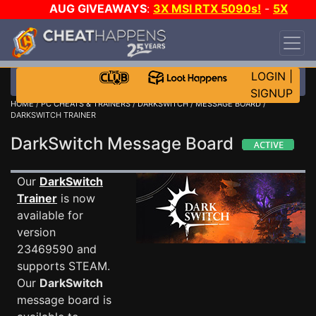
AUG GIVEAWAYS
:
3X MSI RTX 5090s!
-
5X
$1000 STEAM WALLET!
-
GOW E-DAY GAME-A-
DAY!
WANT EVEN MORE CH?
JOIN THE CLUB!
LOGIN
|
SIGNUP
HOME
/
PC CHEATS & TRAINERS
/
DARKSWITCH
/
MESSAGE BOARD
/
DARKSWITCH TRAINER
DarkSwitch Message Board
Our
DarkSwitch
Trainer
is now
available for
version
23469590 and
supports STEAM.
Our
DarkSwitch
message board is