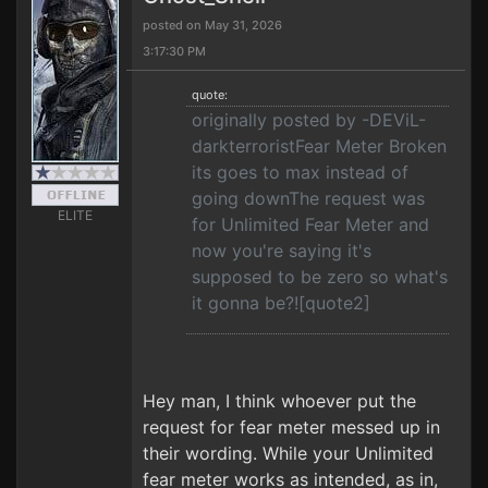
posted on May 31, 2026
3:17:30 PM
quote:
originally posted by -DEViL-
darkterroristFear Meter Broken
its goes to max instead of
going downThe request was
ELITE
for Unlimited Fear Meter and
now you're saying it's
supposed to be zero so what's
it gonna be?![quote2]
Hey man, I think whoever put the
request for fear meter messed up in
their wording. While your Unlimited
fear meter works as intended, as in,