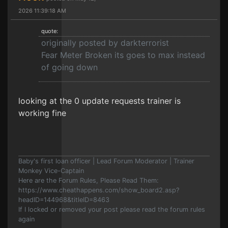
2026 11:39:18 AM
quote:
originally posted by darkterrorist
Fear Meter Broken its goes to max instead
of going down
looking at the 0 update requests trainer is
working fine
Baby's first loan officer | Lead Forum Moderator | Trainer
Monkey Vice-Captain
Here are the Forum Rules, Please Read Them:
https://www.cheathappens.com/show_board2.asp?
headID=144968&titleID=8463
If I locked or removed your post please read the forum rules
again