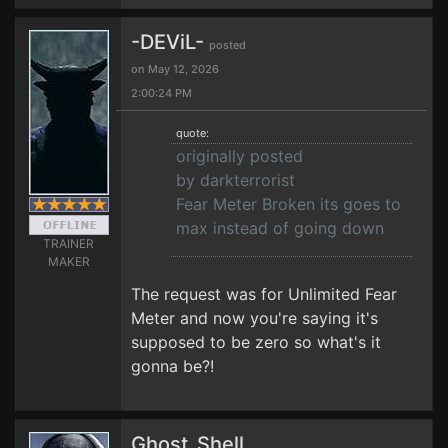
-DEViL-
posted
on May 12, 2026
2:00:24 PM
quote:
originally posted
by darkterrorist
Fear Meter Broken its goes to
max instead of going down
TRAINER
MAKER
The request was for Unlimited Fear
Meter and now you're saying it's
supposed to be zero so what's it
gonna be?!
Ghost_Shell