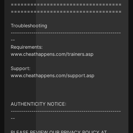
==================================
==================================
Troubleshooting
-----------------------------------------------------
--
Requirements:
www.cheathappens.com/trainers.asp
Support:
www.cheathappens.com/support.asp
AUTHENTICITY NOTICE:
-----------------------------------------------------
--
PLEASE REVIEW OUR PRIVACY POLICY AT