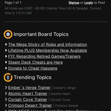
Page 1 of 1
Signup
or
Login
to Post
All times are (GMT -06:00) Central Time (US & Canada). Current
time is 1:21:11 AM
Important Board Topics
The Mega Sticky of Rules and Information
Lifetime PLUS Membership Now Available
FYI: Regarding Retired Games/Trainers
Steam Deck Cheats are Here
Donate to Cheat Happens
Trending Topics
Ember´s Verge Trainer
|
Ember's Verge
Atomic Heart Trainer
|
Atomic Heart
Corsair Cove Trainer
|
Corsair Cove
Crimson Desert Trainer
|
Crimson Desert