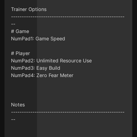
Trainer Options
-----------------------------------------------------
--
# Game
NumPad1: Game Speed
# Player
NumPad2: Unlimited Resource Use
NumPad3: Easy Build
NumPad4: Zero Fear Meter
Notes
-----------------------------------------------------
--