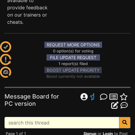
available to
provide feedback
on our trainers or
cheats.
REQUEST MORE OPTIONS
0 option(s) for voting
FILE UPDATE REQUEST
1 report(s) filed
BOOST UPDATE PRIORITY
Boost currently not available
Message Board for
PC version
Page 1 of 1
Signup
or
Login
to Post