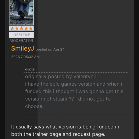
MODERATOR
SmileyJ
posted on Apr 24,
2026 7:05:32 AM
quote:
originally posted by valentyn0
i have the epic games version and when i
funded this i thought i was gonna get this
version not steam ?? i did not get to
choose.
It usually says what version is being funded in
both the trainer page and request page.