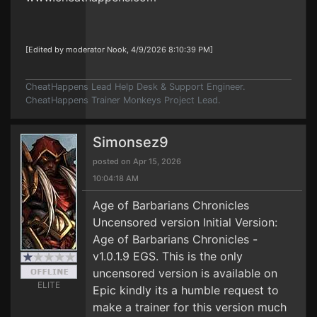
[Edited by moderator Nook, 4/9/2026 8:10:39 PM]
CheatHappens Lead Help Desk & Support Engineer.
CheatHappens Trainer Monkeys Project Lead.
Simonsez9
posted on Apr 15, 2026
10:04:18 AM
Age of Barbarians Chronicles
Uncensored version Initial Version:
Age of Barbarians Chronicles -
v1.0.1.9 EGS. This is the only
uncensored version is available on
ELITE
Epic kindly its a humble request to
make a trainer for this version much