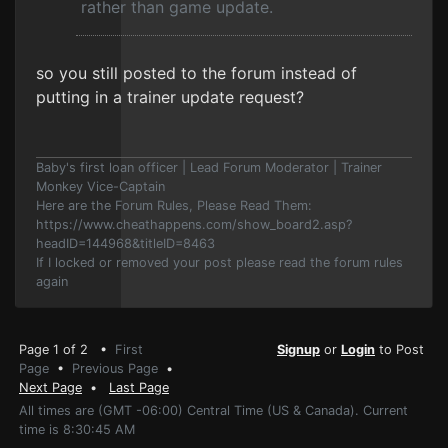
rather than game update.
so you still posted to the forum instead of
putting in a trainer update request?
Baby's first loan officer | Lead Forum Moderator | Trainer
Monkey Vice-Captain
Here are the Forum Rules, Please Read Them:
https://www.cheathappens.com/show_board2.asp?
headID=144968&titleID=8463
If I locked or removed your post please read the forum rules
again
Page 1 of 2 •
First
Signup
or
Login
to Post
Page
•
Previous Page
•
Next Page
•
Last Page
All times are (GMT -06:00) Central Time (US & Canada). Current
time is 8:30:45 AM