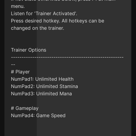
menu.
Listen for 'Trainer Activated'.
Press desired hotkey. All hotkeys can be
changed on the trainer.
Trainer Options
-----------------------------------------------------
--
# Player
NumPad1: Unlimited Health
NumPad2: Unlimited Stamina
NumPad3: Unlimited Mana
# Gameplay
NumPad4: Game Speed