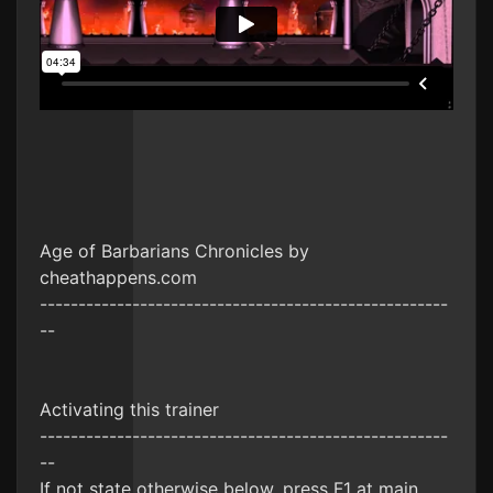
Age of Barbarians Chronicles by
cheathappens.com
-----------------------------------------------------
--
Activating this trainer
-----------------------------------------------------
--
If not state otherwise below, press F1 at main