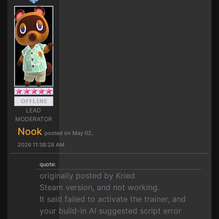
LEAD
MODERATOR
Nook
posted on May 02,
2026 11:38:28 AM
quote:
originally posted by Kried
Steam version, and not working.
It said failed to activate the trainer, and
your build-in AI suggested script error