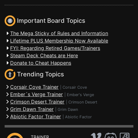
Important Board Topics
The Mega Sticky of Rules and Information
Lifetime PLUS Membership Now Available
FYI: Regarding Retired Games/Trainers
Steam Deck Cheats are Here
Donate to Cheat Happens
Trending Topics
Corsair Cove Trainer
|
Corsair Cove
Ember´s Verge Trainer
|
Ember's Verge
Crimson Desert Trainer
|
Crimson Desert
Grim Dawn Trainer
|
Grim Dawn
Abiotic Factor Trainer
|
Abiotic Factor
TRAINER