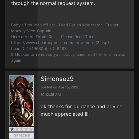
through the normal request system.
Baby's first loan officer | Lead Forum Moderator | Trainer
Monkey Vice-Captain
Here are the Forum Rules, Please Read Them:
https://www.cheathappens.com/show_board2.asp?
headID=144968&titleID=8463
If I locked or removed your post please read the forum rules
again
Simonsez9
posted on Apr 15, 2026
10:12:35 AM
ok thanks for guidance and advice
much appreciated !!!!