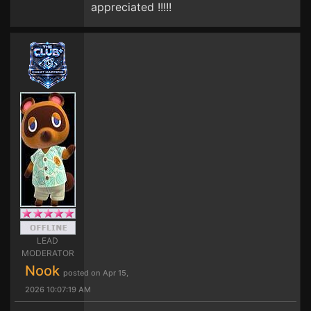
appreciated !!!!!
LEAD
MODERATOR
Nook
posted on Apr 15,
2026 10:07:19 AM