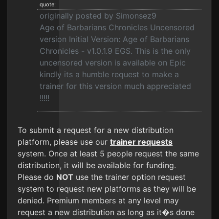
quote:
originally posted by Simonsez9
Age of Barbarians Chronicles Uncensored
version Initial Version: Age of Barbarians
Chronicles - v1.0.1.9 EGS. This is the only
uncensored version is available on Epic
kindly its a humble request to make a
trainer for this version much appreciated
!!!!!
To submit a request for a new distribution
platform, please use our
trainer requests
system. Once at least 5 people request the same
distribution, it will be available for funding.
Please do
NOT
use the trainer option request
system to request new platforms as they will be
denied. Premium members at any level may
request a new distribution as long as it�s done