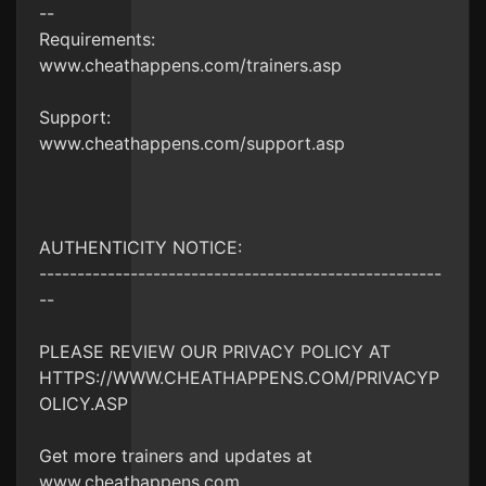
--
Requirements:
www.cheathappens.com/trainers.asp
Support:
www.cheathappens.com/support.asp
AUTHENTICITY NOTICE:
-----------------------------------------------------
--
PLEASE REVIEW OUR PRIVACY POLICY AT
HTTPS://WWW.CHEATHAPPENS.COM/PRIVACYP
OLICY.ASP
Get more trainers and updates at
www.cheathappens.com