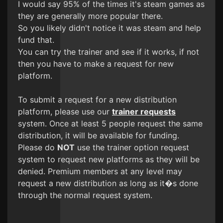
I would say 95% of the times it's steam games as
they are generally more popular there.
So you likely didn't notice it was steam and help
fund that.
You can try the trainer and see if it works, if not
then you have to make a request for new
platform.
To submit a request for a new distribution
platform, please use our
trainer requests
system. Once at least 5 people request the same
distribution, it will be available for funding.
Please do
NOT
use the trainer option request
system to request new platforms as they will be
denied. Premium members at any level may
request a new distribution as long as it�s done
through the normal request system.