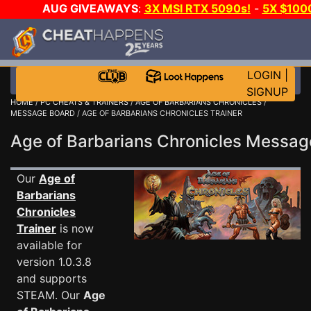
AUG GIVEAWAYS
:
3X MSI RTX 5090s!
-
5X $100
GOW E-DAY GAME-A-DAY!
WANT EVEN MORE CH?
LOGIN
|
SIGNUP
HOME
/
PC CHEATS & TRAINERS
/
AGE OF BARBARIANS CHRONICLES
/
MESSAGE BOARD
/ AGE OF BARBARIANS CHRONICLES TRAINER
Age of Barbarians Chronicles Messa
Our
Age of
Barbarians
Chronicles
Trainer
is now
available for
version 1.0.3.8
and supports
STEAM. Our
Age