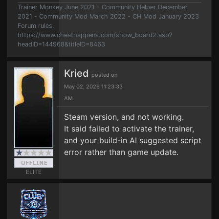
Trainer Monkey June 2021 - Community Helper December
2021 - Community Mod March 2022 - CH Mod January 2023
Forum rules.
https://www.cheathappens.com/show_board2.asp?
headID=144968&titleID=8463
Kried
posted on
May 02, 2026 11:23:33
AM
Steam version, and not working.
It said failed to activate the trainer,
and your build-in AI suggested script
error rather than game update.
ELITE