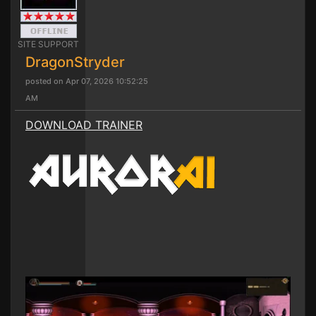
SITE SUPPORT
DragonStryder
posted on Apr 07, 2026 10:52:25
AM
DOWNLOAD TRAINER