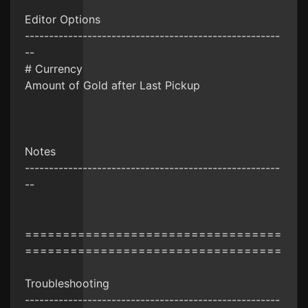
Editor Options
-----------------------------------------------------
--
# Currency
Amount of Gold after Last Pickup
Notes
-----------------------------------------------------
--
==================================
==================================
Troubleshooting
-----------------------------------------------------