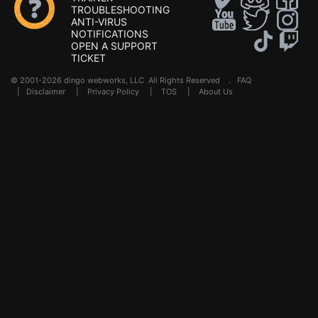
TROUBLESHOOTING
ANTI-VIRUS
NOTIFICATIONS
OPEN A SUPPORT
TICKET
© 2001-2026 dingo webworks, LLC All Rights Reserved .
FAQ
|
Disclaimer
|
Privacy Policy
|
TOS
|
About Us