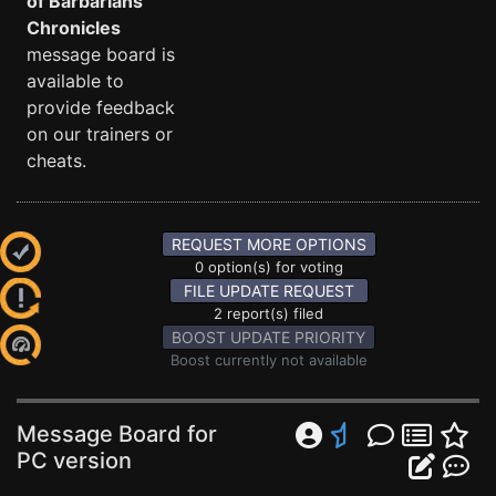
of Barbarians
Chronicles
message board is
available to
provide feedback
on our trainers or
cheats.
REQUEST MORE OPTIONS
0 option(s) for voting
FILE UPDATE REQUEST
2 report(s) filed
BOOST UPDATE PRIORITY
Boost currently not available
Message Board for
PC version