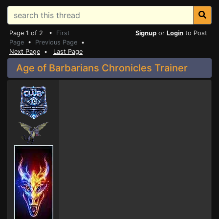
Page 1 of 2 •
First
Signup
or
Login
to Post
Page
•
Previous Page
•
Next Page
•
Last Page
Age of Barbarians Chronicles Trainer