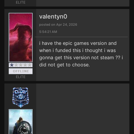
ELITE
valentyn0
posted on Apr 24, 2026
5:54:21 AM
i have the epic games version and
when i funded this i thought i was
gonna get this version not steam ?? i
did not get to choose.
ELITE