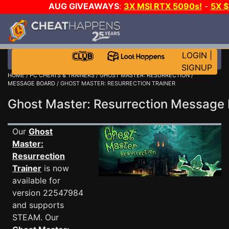
AUG GIVEAWAYS
:
3X MSI RTX 5090s!
-
5X 
WALLET!
-
GOW E-DAY GAME-A-DAY!
WANT EVEN 
THE CLUB!
LOGIN
|
SIGNUP
HOME
/
PC CHEATS & TRAINERS
/
GHOST MASTER: RESURRECTION
/
MESSAGE BOARD
/ GHOST MASTER: RESURRECTION TRAINER
Ghost Master: Resurrection Messag
Our
Ghost
Master:
Resurrection
Trainer
is now
available for
version 22547984
and supports
STEAM. Our