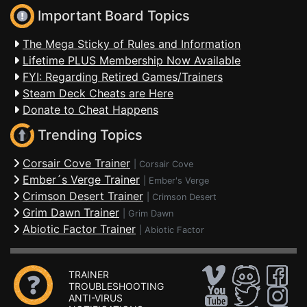
Important Board Topics
The Mega Sticky of Rules and Information
Lifetime PLUS Membership Now Available
FYI: Regarding Retired Games/Trainers
Steam Deck Cheats are Here
Donate to Cheat Happens
Trending Topics
Corsair Cove Trainer
|
Corsair Cove
Ember´s Verge Trainer
|
Ember's Verge
Crimson Desert Trainer
|
Crimson Desert
Grim Dawn Trainer
|
Grim Dawn
Abiotic Factor Trainer
|
Abiotic Factor
TRAINER
TROUBLESHOOTING
ANTI-VIRUS