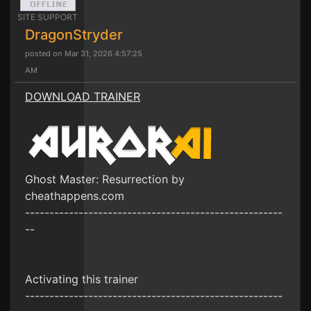
SITE SUPPORT
DragonStryder
posted on Mar 31, 2026 4:57:25
AM
DOWNLOAD TRAINER
Ghost Master: Resurrection by
cheathappens.com
-----------------------------------------------------
--
Activating this trainer
-----------------------------------------------------