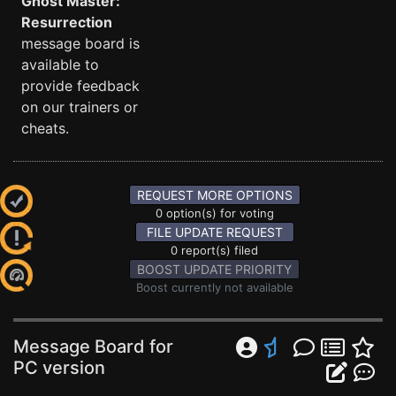
Ghost Master:
Resurrection
message board is
available to
provide feedback
on our trainers or
cheats.
REQUEST MORE OPTIONS
0 option(s) for voting
FILE UPDATE REQUEST
0 report(s) filed
BOOST UPDATE PRIORITY
Boost currently not available
Message Board for
PC version