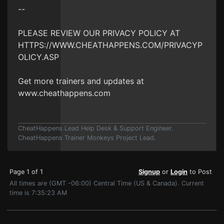
--
PLEASE REVIEW OUR PRIVACY POLICY AT
HTTPS://WWW.CHEATHAPPENS.COM/PRIVACYP
OLICY.ASP
Get more trainers and updates at
www.cheathappens.com
CheatHappens Lead Help Desk & Support Engineer.
CheatHappens Trainer Monkeys Project Lead.
Page 1 of 1
Signup
or
Login
to Post
All times are (GMT -06:00) Central Time (US & Canada). Current
time is 7:35:23 AM