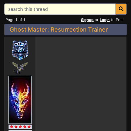
Page 1 of 1
Signup
or
Login
to Post
Ghost Master: Resurrection Trainer