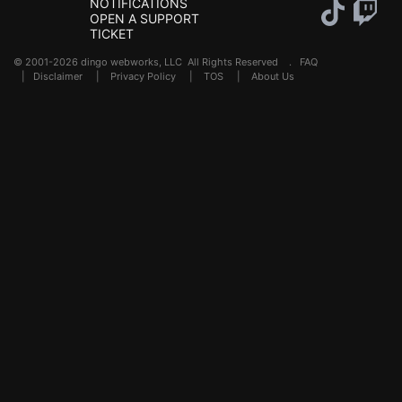
NOTIFICATIONS
OPEN A SUPPORT
TICKET
© 2001-2026 dingo webworks, LLC All Rights Reserved .
FAQ
|
Disclaimer
|
Privacy Policy
|
TOS
|
About Us