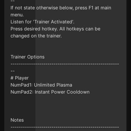
--
If not state otherwise below, press F1 at main
menu.
Listen for 'Trainer Activated'.
Press desired hotkey. All hotkeys can be
changed on the trainer.
Trainer Options
-----------------------------------------------------
--
# Player
NumPad1: Unlimited Plasma
NumPad2: Instant Power Cooldown
Notes
-----------------------------------------------------