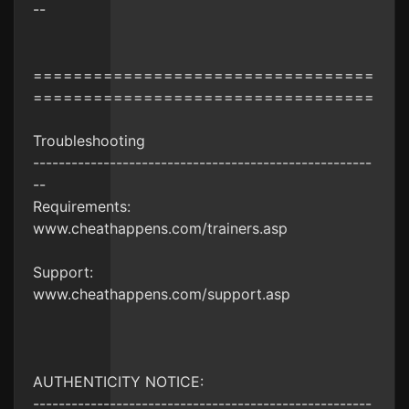
--
==================================
==================================
Troubleshooting
-----------------------------------------------------
--
Requirements:
www.cheathappens.com/trainers.asp
Support:
www.cheathappens.com/support.asp
AUTHENTICITY NOTICE:
-----------------------------------------------------