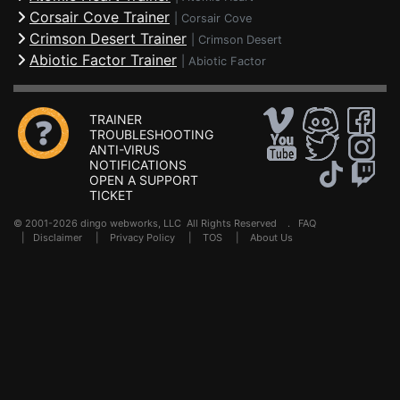
Corsair Cove Trainer
|
Corsair Cove
Crimson Desert Trainer
|
Crimson Desert
Abiotic Factor Trainer
|
Abiotic Factor
TRAINER
TROUBLESHOOTING
ANTI-VIRUS
NOTIFICATIONS
OPEN A SUPPORT
TICKET
© 2001-2026 dingo webworks, LLC All Rights Reserved .
FAQ
|
Disclaimer
|
Privacy Policy
|
TOS
|
About Us