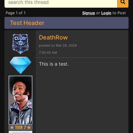
Page 1 of 1
Signup
or
Login
to Post
Test Header
DeathRow
posted on Mar 28, 2026
7:35:45 AM
This is a test.