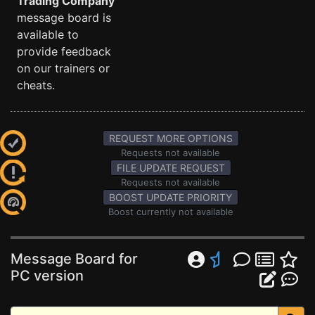
Trading Company
message board is
available to
provide feedback
on our trainers or
cheats.
REQUEST MORE OPTIONS
Requests not available
FILE UPDATE REQUEST
Requests not available
BOOST UPDATE PRIORITY
Boost currently not available
Message Board for
PC version