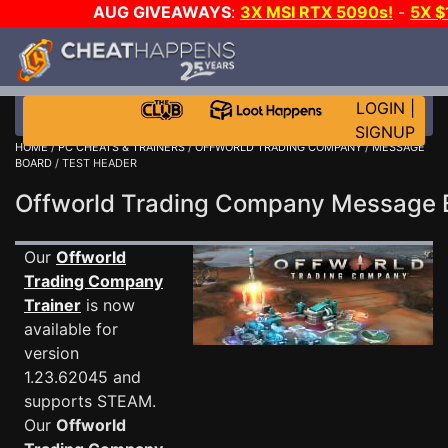
AUG GIVEAWAYS
:
3X MSI RTX 5090s!
-
5X 
WALLET!
-
GOW E-DAY GAME-A-DAY!
WANT EVEN 
THE CLUB!
LOGIN
|
SIGNUP
HOME
/
PC CHEATS & TRAINERS
/
OFFWORLD TRADING COMPANY
/
MESSAGE
BOARD
/ TEST HEADER
Offworld Trading Company Message
Our
Offworld
Trading Company
Trainer
is now
available for
version
1.23.62045 and
supports STEAM.
Our
Offworld