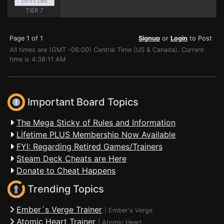
TIER 7
Page 1 of 1
Signup
or
Login
to Post
All times are (GMT -06:00) Central Time (US & Canada). Current
time is 4:38:11 AM
Important Board Topics
The Mega Sticky of Rules and Information
Lifetime PLUS Membership Now Available
FYI: Regarding Retired Games/Trainers
Steam Deck Cheats are Here
Donate to Cheat Happens
Trending Topics
Ember´s Verge Trainer
|
Ember's Verge
Atomic Heart Trainer
|
Atomic Heart