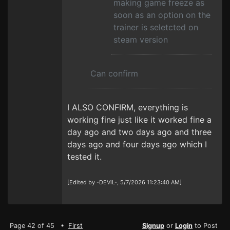
making game freeze as
soon as an option on the
trainer is seletcted on
steam version
Can confirm
I ALSO CONFIRM, everything is
working fine just like it worked fine a
day ago and two days ago and three
days ago and four days ago which I
tested it.
[Edited by -DEViL-, 5/7/2026 11:23:40 AM]
Page 42 of 45 •
First
Signup
or
Login
to Post