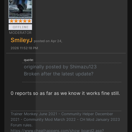
MODERATOR
SmileyJ
posted on Apr 24,
2026 11:52:18 PM
quote:
originally posted by Shimazu123
Broken after the latest update?
0 reports so as far as we know it works fine still.
Trainer Monkey June 2021 - Community Helper December
2021 - Community Mod March 2022 - CH Mod January 2023
Forum rules.
https://www.cheathappens.com/show_board2.asp?