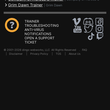
Grim Dawn Trainer
|
Grim Dawn
TRAINER
TROUBLESHOOTING
ANTI-VIRUS
NOTIFICATIONS
OPEN A SUPPORT
TICKET
© 2001-2026 dingo webworks, LLC All Rights Reserved .
FAQ
|
Disclaimer
|
Privacy Policy
|
TOS
|
About Us