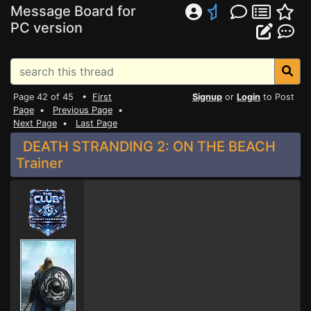
Message Board for
PC version
Page 42 of 45 •
First
Signup
or
Login
to Post
Page
•
Previous Page
•
Next Page
•
Last Page
DEATH STRANDING 2: ON THE BEACH
Trainer