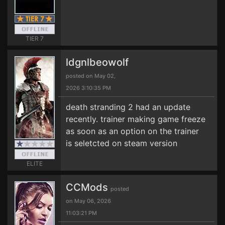
TIER 7
ldgnlbeowolf
posted on May 02,
2026 3:10:35 PM
death stranding 2 had an update
recently. trainer making game freeze
as soon as an option on the trainer
is seletcted on steam version
ELITE
CCMods
posted
on May 06, 2026
11:03:21 PM