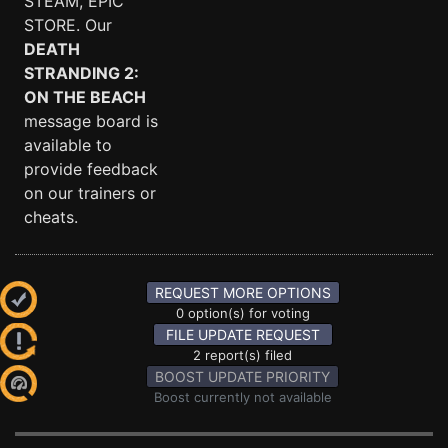
STEAM, EPIC
STORE. Our
DEATH
STRANDING 2:
ON THE BEACH
message board is
available to
provide feedback
on our trainers or
cheats.
REQUEST MORE OPTIONS
0 option(s) for voting
FILE UPDATE REQUEST
2 report(s) filed
BOOST UPDATE PRIORITY
Boost currently not available