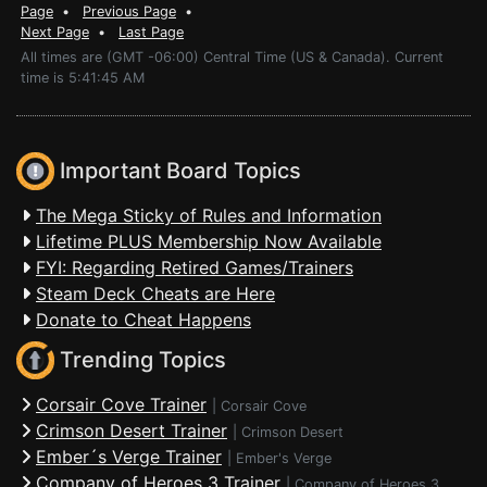
Page
•
Previous Page
•
Next Page
•
Last Page
All times are (GMT -06:00) Central Time (US & Canada). Current
time is 5:41:45 AM
Important Board Topics
The Mega Sticky of Rules and Information
Lifetime PLUS Membership Now Available
FYI: Regarding Retired Games/Trainers
Steam Deck Cheats are Here
Donate to Cheat Happens
Trending Topics
Corsair Cove Trainer
|
Corsair Cove
Crimson Desert Trainer
|
Crimson Desert
Ember´s Verge Trainer
|
Ember's Verge
Company of Heroes 3 Trainer
|
Company of Heroes 3