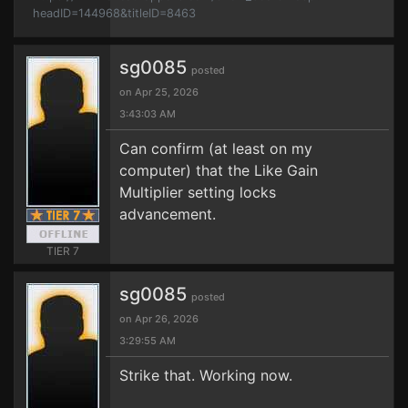
headID=144968&titleID=8463
sg0085
posted
on Apr 25, 2026
3:43:03 AM
Can confirm (at least on my
computer) that the Like Gain
Multiplier setting locks
advancement.
TIER 7
sg0085
posted
on Apr 26, 2026
3:29:55 AM
Strike that. Working now.