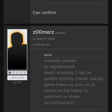
Can confirm
z00merz
posted
on May 07, 2026
12:35:43 AM
quote:
originally posted
by ldgnlbeowolf
death stranding 2 had an
update recently. trainer making
ELITE
game freeze as soon as an
option on the trainer is
seletcted on steam
version[quote2]