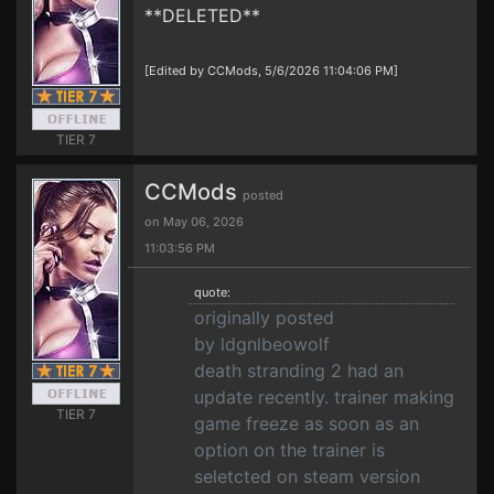
**DELETED**
[Edited by CCMods, 5/6/2026 11:04:06 PM]
TIER 7
CCMods
posted
on May 06, 2026
11:03:56 PM
quote:
originally posted
by ldgnlbeowolf
death stranding 2 had an
update recently. trainer making
TIER 7
game freeze as soon as an
option on the trainer is
seletcted on steam version