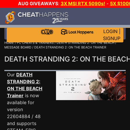
AUG GIVEAWAYS
:
3X MSI RTX 5090s!
-
5X $100
GAME-A-DAY!
WANT EVEN MORE CH?
LOGIN
|
SIGNUP
HOME
/
PC CHEATS & TRAINERS
/
DEATH STRANDING 2: ON THE BEACH
/
MESSAGE BOARD
/ DEATH STRANDING 2: ON THE BEACH TRAINER
DEATH STRANDING 2: ON THE BEAC
Our
DEATH
STRANDING 2:
ON THE BEACH
Trainer
is now
available for
version
22604884 / 48
and supports