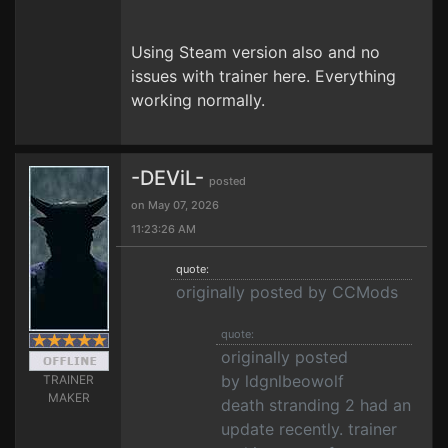
Using Steam version also and no
issues with trainer here. Everything
working normally.
-DEViL-
posted
on May 07, 2026
11:23:26 AM
quote:
originally posted by CCMods
quote:
originally posted
by ldgnlbeowolf
TRAINER
MAKER
death stranding 2 had an
update recently. trainer