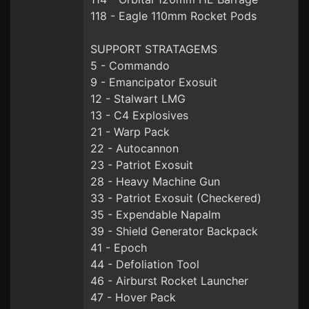
118 - Eagle 110mm Rocket Pods
SUPPORT STRATAGEMS
5 - Commando
9 - Emancipator Exosuit
12 - Stalwart LMG
13 - C4 Explosives
21 - Warp Pack
22 - Autocannon
23 - Patriot Exosuit
28 - Heavy Machine Gun
33 - Patriot Exosuit (Checkered)
35 - Expendable Napalm
39 - Shield Generator Backpack
41 - Epoch
44 - Defoliation Tool
46 - Airburst Rocket Launcher
47 - Hover Pack