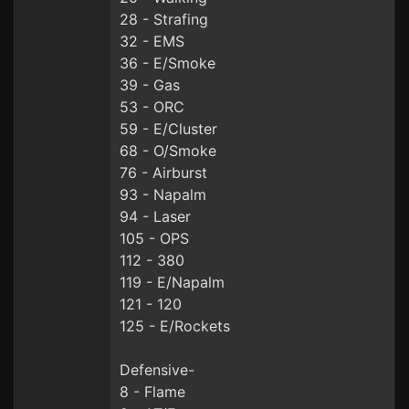
28 - Strafing
32 - EMS
36 - E/Smoke
39 - Gas
53 - ORC
59 - E/Cluster
68 - O/Smoke
76 - Airburst
93 - Napalm
94 - Laser
105 - OPS
112 - 380
119 - E/Napalm
121 - 120
125 - E/Rockets
Defensive-
8 - Flame