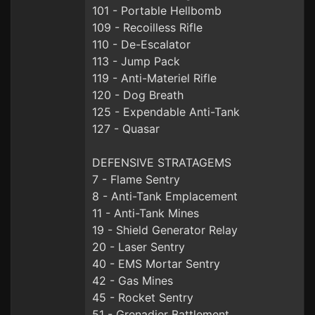
101 - Portable Hellbomb
109 - Recoilless Rifle
110 - De-Escalator
113 - Jump Pack
119 - Anti-Materiel Rifle
120 - Dog Breath
125 - Expendable Anti-Tank
127 - Quasar
DEFENSIVE STRATAGEMS
7 - Flame Sentry
8 - Anti-Tank Emplacement
11 - Anti-Tank Mines
19 - Shield Generator Relay
20 - Laser Sentry
40 - EMS Mortar Sentry
42 - Gas Mines
45 - Rocket Sentry
51 - Grenadier Battlement