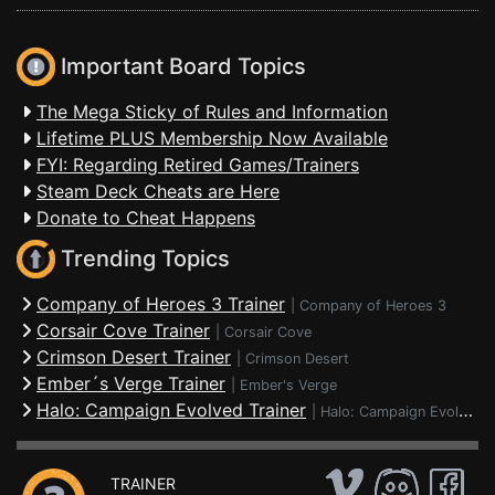
Important Board Topics
The Mega Sticky of Rules and Information
Lifetime PLUS Membership Now Available
FYI: Regarding Retired Games/Trainers
Steam Deck Cheats are Here
Donate to Cheat Happens
Trending Topics
Company of Heroes 3 Trainer
|
Company of Heroes 3
Corsair Cove Trainer
|
Corsair Cove
Crimson Desert Trainer
|
Crimson Desert
Ember´s Verge Trainer
|
Ember's Verge
Halo: Campaign Evolved Trainer
|
Halo: Campaign Evolved
TRAINER