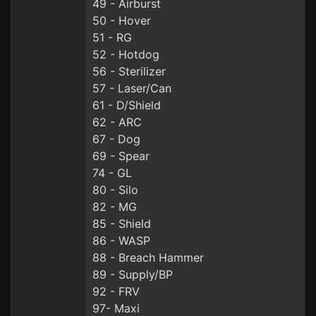
49 - Airburst
50 - Hover
51 - RG
52 - Hotdog
56 - Sterilizer
57 - Laser/Can
61 - D/Shield
62 - ARC
67 - Dog
69 - Spear
74 - GL
80 - Silo
82 - MG
85 - Shield
86 - WASP
88 - Breach Hammer
89 - Supply/BP
92 - FRV
97- Maxi