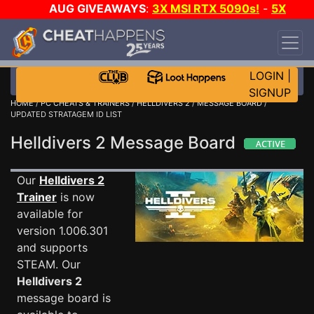
AUG GIVEAWAYS
:
3X MSI RTX 5090s!
-
5X
$1000 STEAM WALLET!
-
GOW E-DAY GAME-A-
DAY!
WANT EVEN MORE CH?
JOIN THE CLUB!
LOGIN
|
SIGNUP
HOME
/
PC CHEATS & TRAINERS
/
HELLDIVERS 2
/
MESSAGE BOARD
/
UPDATED STRATAGEM ID LIST
Helldivers 2 Message Board
Our
Helldivers 2
Trainer
is now
available for
version 1.006.301
and supports
STEAM. Our
Helldivers 2
message board is