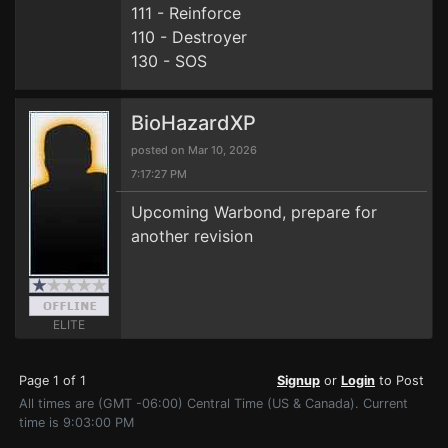
111 - Reinforce
110 - Destroyer
130 - SOS
BioHazardXP
posted on Mar 10, 2026
7:17:27 PM
Upcoming Warbond, prepare for
another revision
ELITE
Page 1 of 1
Signup
or
Login
to Post
All times are (GMT -06:00) Central Time (US & Canada). Current
time is 9:03:00 PM