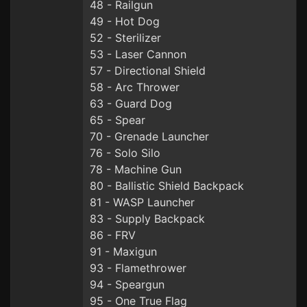
48 - Railgun
49 - Hot Dog
52 - Sterilizer
53 - Laser Cannon
57 - Directional Shield
58 - Arc Thrower
63 - Guard Dog
65 - Spear
70 - Grenade Launcher
76 - Solo Silo
78 - Machine Gun
80 - Ballistic Shield Backpack
81 - WASP Launcher
83 - Supply Backpack
86 - FRV
91 - Maxigun
93 - Flamethrower
94 - Speargun
95 - One True Flag