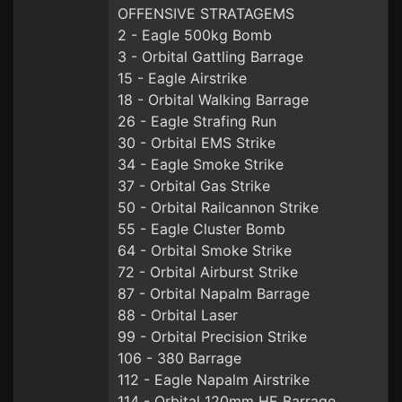
OFFENSIVE STRATAGEMS
2 - Eagle 500kg Bomb
3 - Orbital Gattling Barrage
15 - Eagle Airstrike
18 - Orbital Walking Barrage
26 - Eagle Strafing Run
30 - Orbital EMS Strike
34 - Eagle Smoke Strike
37 - Orbital Gas Strike
50 - Orbital Railcannon Strike
55 - Eagle Cluster Bomb
64 - Orbital Smoke Strike
72 - Orbital Airburst Strike
87 - Orbital Napalm Barrage
88 - Orbital Laser
99 - Orbital Precision Strike
106 - 380 Barrage
112 - Eagle Napalm Airstrike
114 - Orbital 120mm HE Barrage