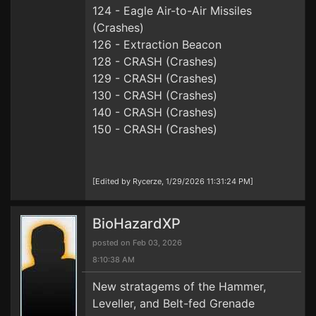
124 - Eagle Air-to-Air Missiles
(Crashes)
126 - Extraction Beacon
128 - CRASH (Crashes)
129 - CRASH (Crashes)
130 - CRASH (Crashes)
140 - CRASH (Crashes)
150 - CRASH (Crashes)
[Edited by Rycerze, 1/29/2026 11:31:24 PM]
BioHazardXP
posted on Feb 03, 2026
8:10:38 AM
New stratagems of the Hammer,
Leveller, and Belt-fed Grenade