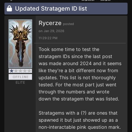
Updated Stratagem ID list
Rycerze
posted
on Jan 29, 2026
11:29:22 PM
Took some time to test the
stratagem IDs since the last post
was made around 2024 and it seems
like they're a bit different now from
updates. This list is not thoroughly
ELITE
tested. For the most part just went
through the numbers and wrote
down the stratagem that was listed.
Stratagems with a (?) are ones that
spawned it but just showed up as a
non-interactable pink question mark.