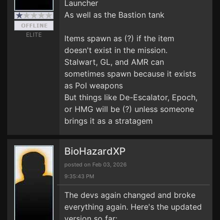
Launcher
As well as the Bastion tank
ELITE
Items spawn as (?) if the item
doesn't exist in the mission.
Stalwart, GL, and AMR can
sometimes spawn because it exists
as PoI weapons
But things like De-Escalator, Epoch,
or HMG will be (?) unless someone
brings it as a stratagem
BioHazardXP
posted on Feb 03, 2026
9:35:43 PM
The devs again changed and broke
everything again. Here's the updated
version so far: