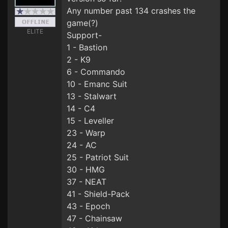
Any number past 134 crashes the
game(?)
ELITE
Support-
1 - Bastion
2 - K9
6 - Commando
10 - Emanc Suit
13 - Stalwart
14 - C4
15 - Leveller
23 - Warp
24 - AC
25 - Patriot Suit
30 - HMG
37 - NEAT
41 - Shield-Pack
43 - Epoch
47 - Chainsaw