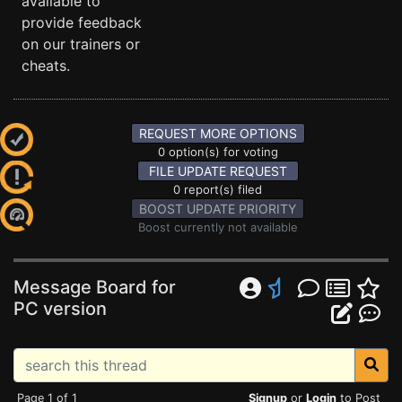
available to
provide feedback
on our trainers or
cheats.
REQUEST MORE OPTIONS
0 option(s) for voting
FILE UPDATE REQUEST
0 report(s) filed
BOOST UPDATE PRIORITY
Boost currently not available
Message Board for
PC version
Page 1 of 1
Signup
or
Login
to Post