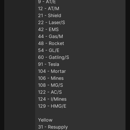
9 - AT/E
12 - AT/M
21 - Shield
22 - Laser/S
42 - EMS
44 - Gas/M
48 - Rocket
54 - GL/E
60 - Gatling/S
91 - Tesla
104 - Mortar
106 - Mines
108 - MG/S
122 - AC/S
124 - I/Mines
129 - HMG/E
Yellow
31 - Resupply