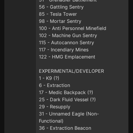
56 - Gattling Sentry
85 - Tesla Tower
98 - Mortar Sentry
100 - Anti Personnel Minefield
102 - Machine Gun Sentry
115 - Autocannon Sentry
117 - Incendiary Mines
122 - HMG Emplacement
EXPERIMENTAL/DEVELOPER
1 - K9 (?)
6 - Extraction
17 - Medic Backpack (?)
25 - Dark Fluid Vessel (?)
29 - Resupply
31 - Unnamed Eagle (Non-
Functional)
36 - Extraction Beacon