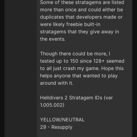
Some of these stratagems are listed
more than once and could either be
duplicates that developers made or
were likely freebie built-in
stratagems that they give away in
the events.
Though there could be more, I
tested up to 150 since 128+ seemed
to all just crash my game. Hope this
helps anyone that wanted to play
around with it.
Helldivers 2 Stratagem IDs (ver
1.005.002)
YELLOW/NEUTRAL
29 - Resupply