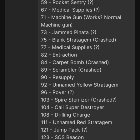
59 - Rocket Sentry (?)
67 - Medical Supplies (?)
71 - Machine Gun (Works? Normal
Machine gun)
73 - Jammed Pinata (?)
75 - Blank Stratagem (Crashed)
77 - Medical Supplies (?)
82 - Extraction
84 - Carpet Bomb (Crashed)
89 - Scrambler (Crashed)
90 - Resupply
92 - Unnamed Yellow Stratagem
96 - Rover (?)
103 - Spire Sterilizer (Crashed?)
104 - Call Super Destroyer
108 - Drilling Charge
111 - Unnamed Red Stratagem
121 - Jump Pack (?)
123 - SOS Beacon