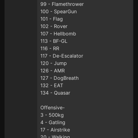
99 - Flamethrower
100 - SpearGun
101 - Flag
102 - Rover
107 - Hellbomb
113 - BF-GL
116 - RR
117 - De-Escalator
120 - Jump
126 - AMR
127 - DogBreath
132 - EAT
134 - Quasar
Offensive-
3 - 500kg
4 - Gatling
17 - Airstrike
20 - Walking